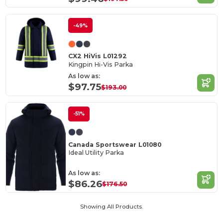
-49%
CX2 HiVis L01292
Kingpin Hi-Vis Parka
As low as:
$97.75
$193.00
-51%
Canada Sportswear L01080
Ideal Utility Parka
As low as:
$86.26
$176.50
Showing All Products.