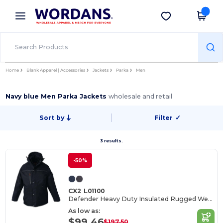
×
Wordans App
Get the app
Better prices on app!
Home
Blank Apparel | Accessories
Jackets
Parka
Men
Navy blue Men Parka Jackets
wholesale and retail
Sort by
Filter
✓
3 results.
-50%
CX2 L01100
Defender Heavy Duty Insulated Rugged Wear Parka
As low as:
$99.46
$197.50