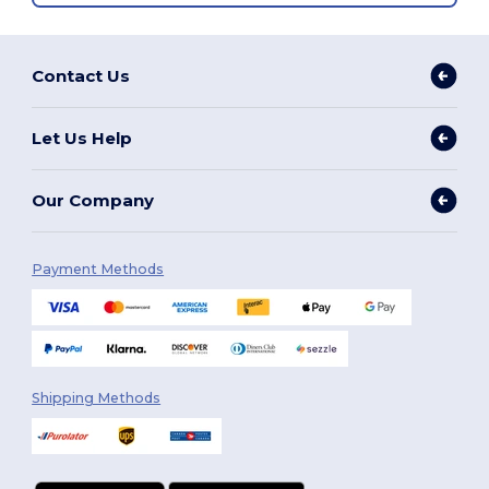
Contact Us
Let Us Help
Our Company
Payment Methods
Shipping Methods