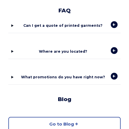
FAQ
Can I get a quote of printed garments?
Where are you located?
What promotions do you have right now?
Blog
Go to Blog