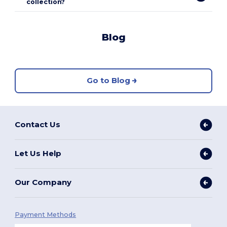
collection?
Blog
Go to Blog
Contact Us
Let Us Help
Our Company
Payment Methods