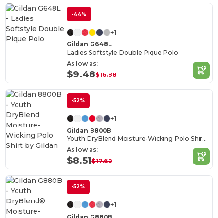
-44%
+1
Gildan G648L
Ladies Softstyle Double Pique Polo
As low as:
$9.48
$16.88
-52%
+1
Gildan 8800B
Youth DryBlend Moisture-Wicking Polo Shirt by Gildan
As low as:
$8.51
$17.60
-52%
+1
Gildan G880B