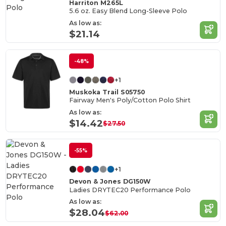
Harriton M265L
5.6 oz. Easy Blend Long-Sleeve Polo
As low as:
$21.14
-48%
+1
Muskoka Trail S05750
Fairway Men's Poly/Cotton Polo Shirt
As low as:
$14.42
$27.50
-55%
+1
Devon & Jones DG150W
Ladies DRYTEC20 Performance Polo
As low as:
$28.04
$62.00