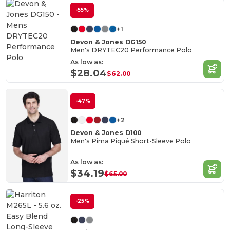
-55%
+1
Devon & Jones DG150
Men's DRYTEC20 Performance Polo
As low as:
$28.04
$62.00
-47%
+2
Devon & Jones D100
Men's Pima Piqué Short-Sleeve Polo
As low as:
$34.19
$65.00
-25%