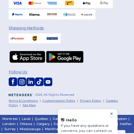
Shipping Methods
Follow Us
2026. All Rights Reserved
Terms & Conditions
|
Customization Policy
|
Privacy Policy
|
Cookies
Policy
|
Site Map
Montréal
|
Laval
|
Québec
|
Gatineau
|
Hamilton
|
Toronto
|
Brampton
|
👋
Hello
London
|
Ottawa
|
Calgary
|
Edmonton
|
Vancouver
|
Winnipeg
|
Halifax
If you have any questions or
|
Surrey
|
Mississauga
|
Markham
concerns, you can contact us