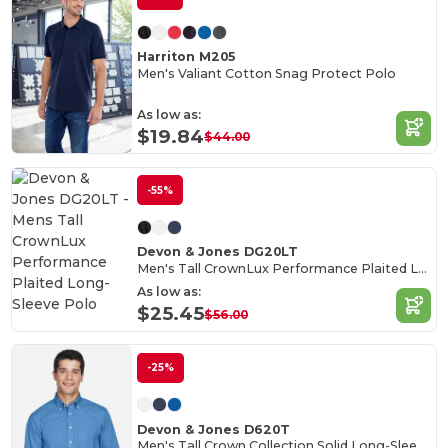
Harriton M205
Men's Valiant Cotton Snag Protect Polo
As low as:
$19.84
$44.00
-55%
Devon & Jones DG20LT
Men's Tall CrownLux Performance Plaited Long-Sleeve Polo
As low as:
$25.45
$56.00
-25%
Devon & Jones D620T
Men's Tall Crown Collection Solid Long-Sleeve Broadcloth