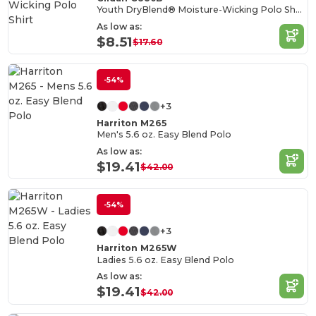
Youth DryBlend® Moisture-Wicking Polo Shirt
As low as:
$8.51
$17.60
-54%
+3
Harriton M265
Men's 5.6 oz. Easy Blend Polo
As low as:
$19.41
$42.00
-54%
+3
Harriton M265W
Ladies 5.6 oz. Easy Blend Polo
As low as:
$19.41
$42.00