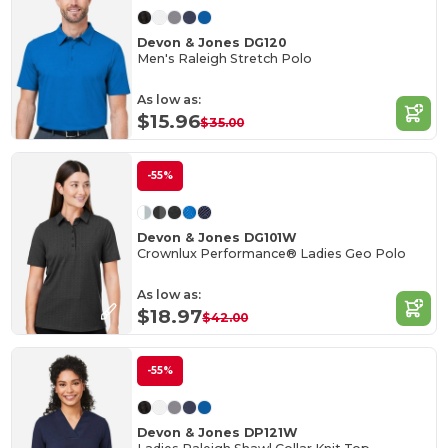
Devon & Jones DG120
Men's Raleigh Stretch Polo
As low as:
$15.96
$35.00
-55%
Devon & Jones DG101W
Crownlux Performance® Ladies Geo Polo
As low as:
$18.97
$42.00
-55%
Devon & Jones DP121W