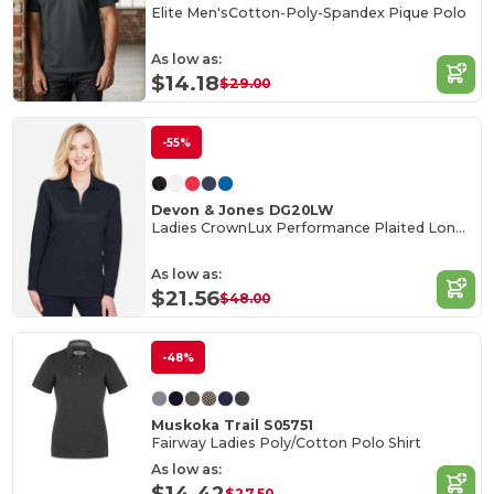
Elite Men'sCotton-Poly-Spandex Pique Polo
As low as:
$14.18
$29.00
-55%
Devon & Jones DG20LW
Ladies CrownLux Performance Plaited Long-Sleeve Polo
As low as:
$21.56
$48.00
-48%
Muskoka Trail S05751
Fairway Ladies Poly/Cotton Polo Shirt
As low as:
$14.42
$27.50