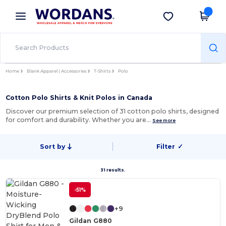
×
Wordans App
Get the app
Better prices on app!
Home
Blank Apparel | Accessories
T-Shirts
Polo
Cotton Polo Shirts & Knit Polos in Canada
Discover our premium selection of 31 cotton polo shirts, designed
for comfort and durability. Whether you are…
See more
Sort by
Filter
✓
31 results.
-51%
+9
Gildan G880