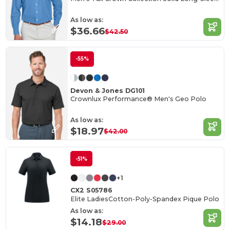
As low as:
$36.66
$42.50
-55%
Devon & Jones DG101
Crownlux Performance® Men's Geo Polo
As low as:
$18.97
$42.00
-51%
+1
CX2 S05786
Elite LadiesCotton-Poly-Spandex Pique Polo
As low as:
$14.18
$29.00