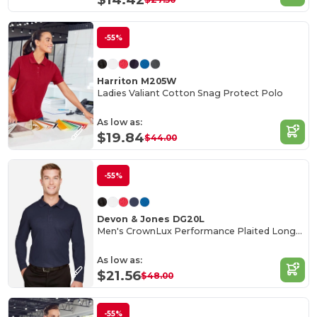
-55%
Harriton M205W
Ladies Valiant Cotton Snag Protect Polo
As low as:
$19.84
$44.00
-55%
Devon & Jones DG20L
Men's CrownLux Performance Plaited Long-Sleeve Polo
As low as:
$21.56
$48.00
-55%