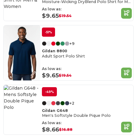
Moisture-Wicking DryBlend Polo Shirt for Men & Women
As low as:
$9.65
$19.54
-51%
+9
Gildan 8800
Adult Sport Polo Shirt
As low as:
$9.65
$19.54
-49%
+2
Gildan G648
Men's Softstyle Double Pique Polo
As low as:
$8.66
$16.88