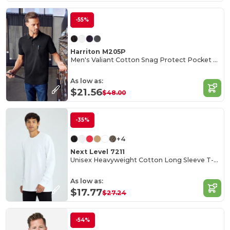
-55%
Harriton M205P
Men's Valiant Cotton Snag Protect Pocket Polo
As low as:
$21.56
$48.00
-35%
+4
Next Level 7211
Unisex Heavyweight Cotton Long Sleeve T-Shirt
As low as:
$17.77
$27.24
-54%