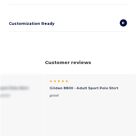
Customization Ready
Customer reviews
★ ★ ★ ★ ★
port Polo Shirt
Gildan 8800 - Adult Sport Polo Shirt
great.
good