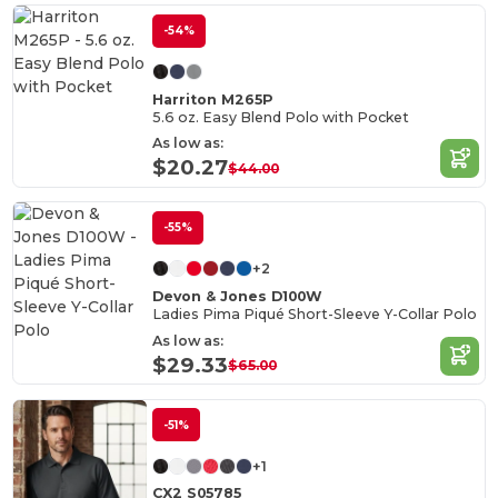
-54%
Harriton M265P
5.6 oz. Easy Blend Polo with Pocket
As low as:
$20.27
$44.00
-55%
+2
Devon & Jones D100W
Ladies Pima Piqué Short-Sleeve Y-Collar Polo
As low as:
$29.33
$65.00
-51%
+1
CX2 S05785