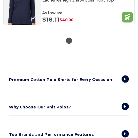
Ladies Raleigh Shawl Collar Knit Top
As low as:
$18.11
$40.00
Premium Cotton Polo Shirts for Every Occasion
Why Choose Our Knit Polos?
Top Brands and Performance Features