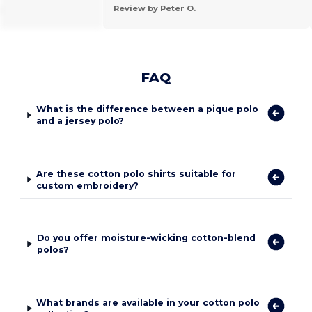
.
Review by Peter O.
FAQ
What is the difference between a pique polo
and a jersey polo?
Are these cotton polo shirts suitable for
custom embroidery?
Do you offer moisture-wicking cotton-blend
polos?
What brands are available in your cotton polo