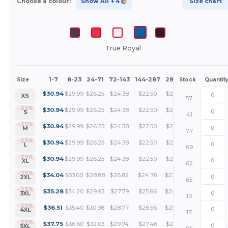
Choose a colour:
Show All
+ 4
Size chart
True Royal
1-7
8-23
24-71
72-143
144-287
288 +
More
Size
Stock
Quantit
+
$
30.94
$
29.99
$
26.25
$
24.38
$
22.50
$
21.56
XS
57
+
-25%
$
30.94
$
29.99
$
26.25
$
24.38
$
22.50
$
21.56
S
41
+
-25%
$
30.94
$
29.99
$
26.25
$
24.38
$
22.50
$
21.56
M
77
+
-25%
$
30.94
$
29.99
$
26.25
$
24.38
$
22.50
$
21.56
L
69
+
-25%
$
30.94
$
29.99
$
26.25
$
24.38
$
22.50
$
21.56
XL
62
+
-25%
$
34.04
$
33.00
$
28.88
$
26.82
$
24.76
$
23.72
2XL
65
+
-25%
$
35.28
$
34.20
$
29.93
$
27.79
$
25.66
$
24.59
3XL
10
+
-25%
$
36.51
$
35.40
$
30.98
$
28.77
$
26.56
$
25.45
4XL
17
+
-25%
$
37.75
$
36.60
$
32.03
$
29.74
$
27.46
$
26.31
5XL