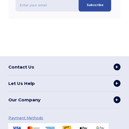
Subscribe
Contact Us
Let Us Help
Our Company
Payment Methods