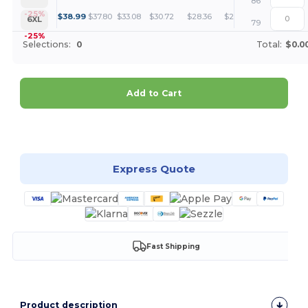
86
+
-25%
$
38.99
$
37.80
$
33.08
$
30.72
$
28.36
$
27.17
6XL
79
-25%
Selections:
0
Total:
$0.0
Add to Cart
Customize it!
Express Quote
Fast Shipping
Product description