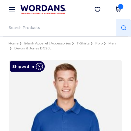
×
Wordans App
Get the app
Better prices on app!
Home
Blank Apparel | Accessories
T-Shirts
Polo
Men
Devon & Jones DG20L
Shipped in