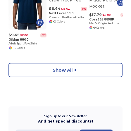
$6.44
$16.62
-61%
Next Level 6610
$17.79
$31.00
-43%
Premium Heathered Cotton-Poly Crew Neck Tee
Core365 88181P
+21 Colors
Men's Origin Performance Piqué Polo with Pocket
+9 Colors
$9.65
$19.54
-51%
Gildan 8800
Adult Sport Polo Shirt
+15 Colors
Show All
Sign up to our Newsletter
And get special discounts!