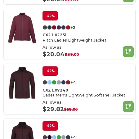
-49%
+2
CX2 L02251
Pitch Ladies Lightweight Jacket
As low as:
$20.04
$39.00
-49%
+4
CX2 L07240
Cadet Men's Lightweight Softshell Jacket
As low as:
$29.82
$58.00
-49%
+4