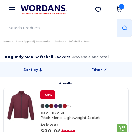
×
Wordans App
Get the app
Better prices on app!
Home
Blank Apparel | Accessories
Jackets
Softshell
Men
Burgundy Men Softshell Jackets
wholesale and retail
Sort by
Filter
✓
4 results.
-49%
+2
CX2 L02250
Pitch Men's Lightweight Jacket
As low as:
$20.04
$39.00