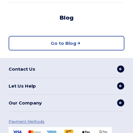
Blog
Go to Blog
Contact Us
Let Us Help
Our Company
Payment Methods