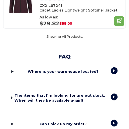
CX2 L07241
Cadet Ladies Lightweight Softshell Jacket
As low as:
$29.82
$58.00
Showing All Products.
FAQ
Where is your warehouse located?
The items that I'm looking for are out stock.
When will they be available again?
Can I pick up my order?