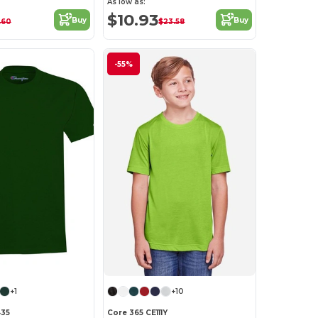
As low as:
$10.93
Buy
Buy
.60
$23.58
-55%
+1
+10
35
Core 365 CE111Y