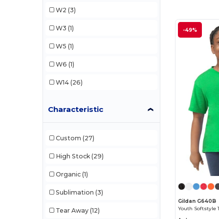
Core365
(2)
W2
(3)
CX2
(1)
W3
(1)
-49%
Gildan
(13)
W5
(1)
M&O
(1)
W6
(1)
Next Level
(1)
W14
(26)
Rabbit Skins
(1)
Characteristic
Radsow
(1)
Team 365
(2)
Custom
(27)
High Stock
(29)
Organic
(1)
Sublimation
(3)
Gildan G640B
Youth Softstyle 
Tear Away
(12)