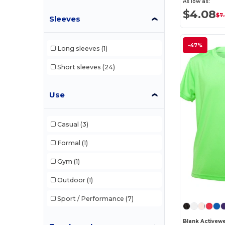
As low as:
$4.08
$7
Sleeves
-47%
Long sleeves
(1)
Short sleeves
(24)
Use
Casual
(3)
Formal
(1)
Gym
(1)
Outdoor
(1)
Sport / Performance
(7)
Blank Activew