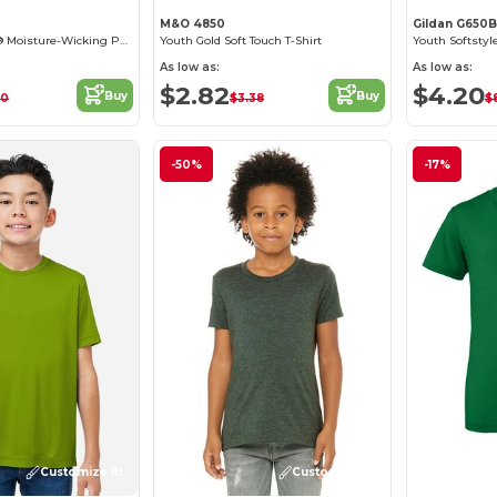
M&O 4850
Gildan G650B
Youth DryBlend® Moisture-Wicking Polo Shirt
Youth Gold Soft Touch T-Shirt
Youth Softstyl
As low as:
As low as:
$2.82
$4.20
Buy
Buy
60
$3.38
$
-50%
-17%
Customize it!
Customize it!