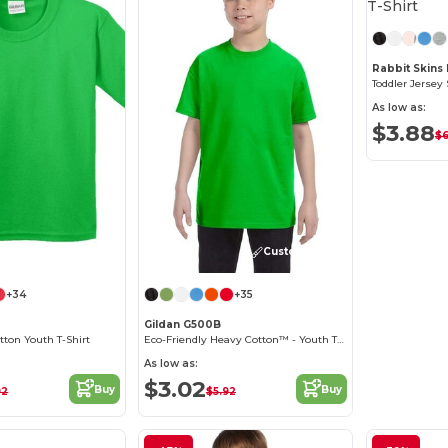
Rabbit Skins
Toddler Jersey 
As low as:
$3.88
$6
Customize it!
Customize it!
+34
+35
Gildan G500B
ton Youth T-Shirt
Eco-Friendly Heavy Cotton™ - Youth T-Shirt
As low as:
$3.02
Buy
Buy
92
$5.92