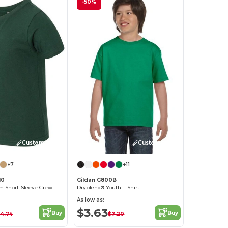
-50%
Customize it!
Customize it!
+7
+11
10
Gildan G800B
 Short-Sleeve Crew
Dryblend® Youth T-Shirt
As low as:
$3.63
Buy
Buy
14.74
$7.20