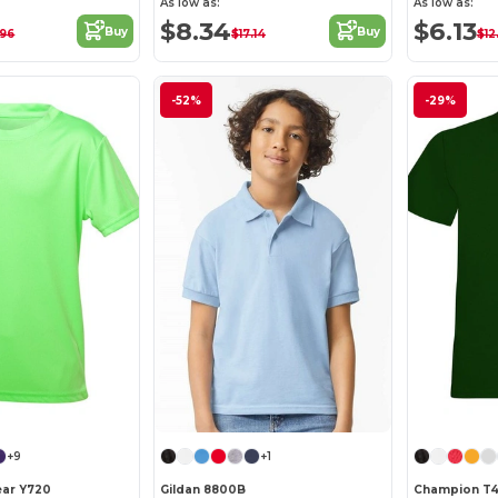
As low as:
As low as:
$8.34
$6.13
Buy
Buy
.96
$17.14
$12
-52%
-29%
+9
+1
ear Y720
Gildan 8800B
Champion T4