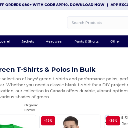
S $80+ WITH CODE APP10. DOWNLOAD NOW
|
APP EXCLUSIVE: $1
pparel
Jackets
Headwear
Pants & Shorts
Other
reen T-Shirts & Polos in Bulk
 selection of boys' green t-shirts and performance polos, perf
r. Whether you need a classic blank t-shirt for a DIY project 
zation, our collection in Canada offers durable, vibrant optio
 various shades of green.
Organic
Cotton
-49%
-39%