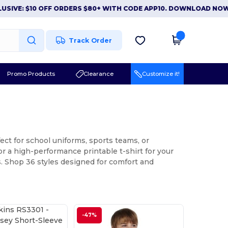
0 OFF ORDERS $80+ WITH CODE APP10. DOWNLOAD NOW
|
APP EX
Track Order
Promo Products
Clearance
Customize it!
ect for school uniforms, sports teams, or
or a high-performance printable t-shirt for your
ns. Shop 36 styles designed for comfort and
-47%