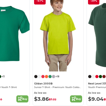
-47%
-39%
Customize it!
+11
+18
Gildan 2000B
Next Level 33
 Youth T-Shirt
Junior T-Shirt - Premium Youth Cotton Blend
Youth Premium
As low as:
As low as:
$3.86
$9.04
Buy
Buy
20
$7.32
$