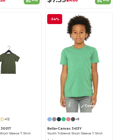
.20
$14.00
-54%
Customize it!
Customize it!
+12
+8
 3001T
Bella+Canvas 3413Y
Short-Sleeve T-Shirt
Youth Triblend Short-Sleeve T-Shirt