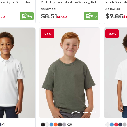
Youth Performance Dry Fit Short Sleeve T-shirt
Youth DryBlend Moisture-Wicking Polo Shirt by Gildan
Youth Short Sl
As low as:
As low as:
$8.51
$7.86
Buy
Buy
.00
$17.60
$1
-25%
-52%
Customize it!
+1
+28