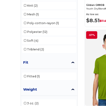
Gildan G880B
Knit
(2)
Mesh
(1)
As low as:
$8.51
$17.
Poly-cotton-rayon
(1)
Polyester
(12)
-57%
Soft
(4)
Triblend
(2)
Fit
Fitted
(1)
Weight
3 oz.
(2)