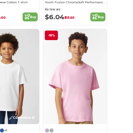
eeve Cotton T-shirt
Youth Fusion ChromaSoft Performance T-Shirt
As low as:
$6.04
Buy
Buy
1.00
$13.50
-18%
Customize it!
+1