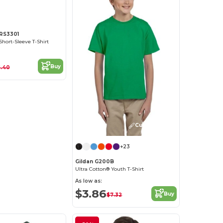
 RS3301
Short-Sleeve T-Shirt
Buy
.40
Customize it!
+23
Gildan G200B
Ultra Cotton® Youth T-Shirt
As low as:
$3.86
Buy
$7.32