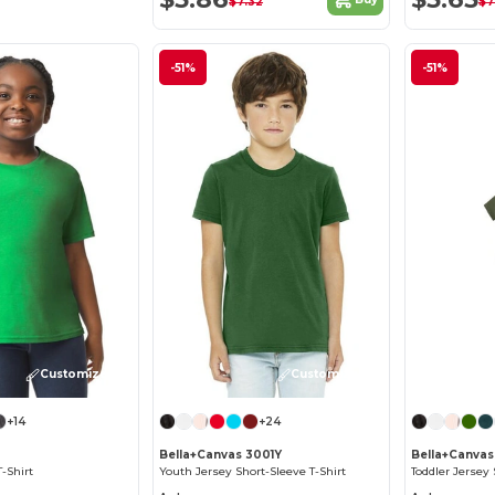
$7.32
$7
-51%
-51%
Customize it!
Customize it!
+14
+24
Bella+Canvas 3001Y
Bella+Canvas
T-Shirt
Youth Jersey Short-Sleeve T-Shirt
Toddler Jersey 