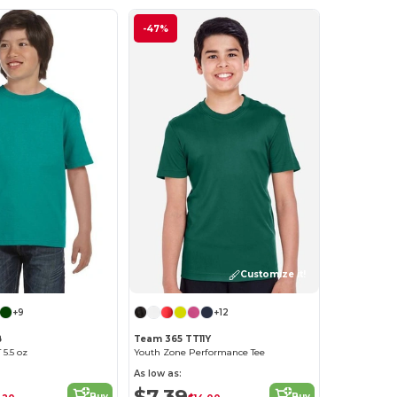
-47%
Customize it!
+9
+12
B
Team 365 TT11Y
5.5 oz
Youth Zone Performance Tee
As low as:
$7.39
Buy
Buy