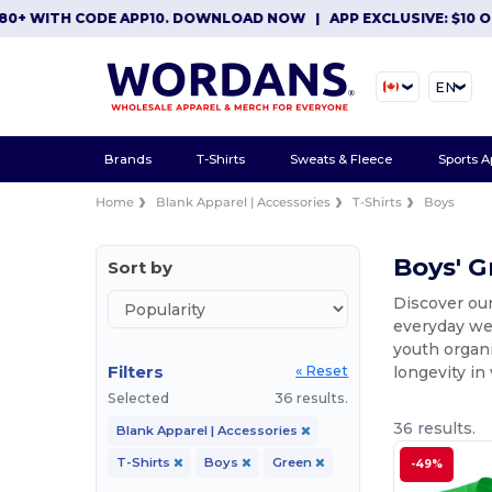
 CODE APP10. DOWNLOAD NOW
|
APP EXCLUSIVE: $10 OFF ORDER
EN
Brands
T-Shirts
Sweats & Fleece
Sports A
Home
Blank Apparel | Accessories
T-Shirts
Boys
Boys' G
Sort by
Discover our
everyday wea
youth organi
Filters
longevity in
« Reset
Selected
36 results.
36 results.
Blank Apparel | Accessories
T-Shirts
Boys
Green
-49%