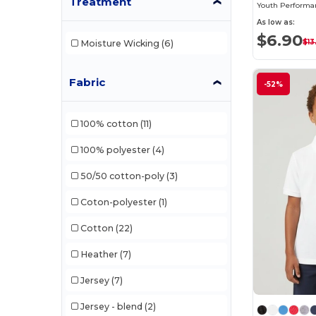
Treatment
As low as:
$6.90
$13
Moisture Wicking
(6)
Fabric
-52%
100% cotton
(11)
100% polyester
(4)
50/50 cotton-poly
(3)
Coton-polyester
(1)
Cotton
(22)
Heather
(7)
Jersey
(7)
Jersey - blend
(2)