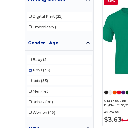
-50%
Digital Print
(22)
Embroidery
(5)
Gender - Age
Baby
(3)
Boys
(36)
Kids
(33)
Men
(145)
Gildan 8000B
Unisex
(88)
DryBlend™ 50/50
Women
(45)
As low as:
$3.63
$7.