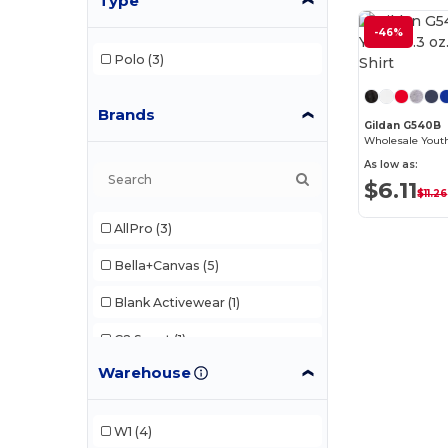
Type
-46%
Polo
(3)
Brands
Gildan G540B
As low as:
$6.11
$11.26
AllPro
(3)
Bella+Canvas
(5)
Blank Activewear
(1)
C2 Sport
(1)
Warehouse
Champion
(2)
Comfort Colors
(2)
W1
(4)