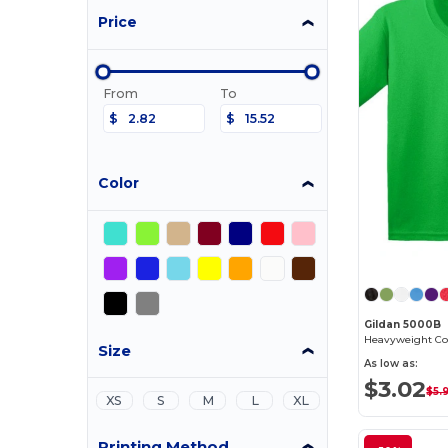
Price
From
To
$
$
Color
Gildan 5000B
Heavyweight Cot
Size
As low as:
$3.02
$5.
XS
S
M
L
XL
Printing Method