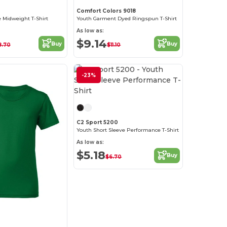
Comfort Colors 9018
e Midweight T-Shirt
Youth Garment Dyed Ringspun T-Shirt
As low as:
$9.14
Buy
Buy
8.70
$11.10
-23%
Customize it!
C2 Sport 5200
Youth Short Sleeve Performance T-Shirt
As low as:
$5.18
Buy
$6.70