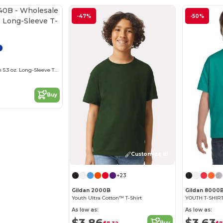
-47%
-50%
Wholesale Youth 5.3 oz. Long-Sleeve T-Shirt
Buy
Customize it!
+23
Gildan 2000B
Gildan 8000
Youth Ultra Cotton™ T-Shirt
YOUTH T-SHIRT 
As low as:
As low as:
$3.86
$3.63
Buy