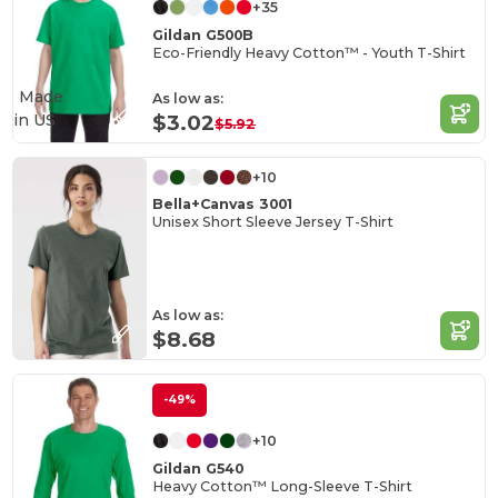
+35
Gildan G500B
Eco-Friendly Heavy Cotton™ - Youth T-Shirt
Made
As low as:
in
US
$3.02
$5.92
+10
Bella+Canvas 3001
Unisex Short Sleeve Jersey T-Shirt
As low as:
$8.68
-49%
+10
Gildan G540
Heavy Cotton™ Long-Sleeve T-Shirt