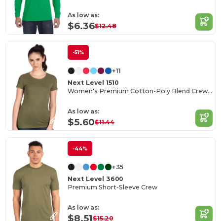
As low as:
$6.36
$12.48
-51%
+11
Next Level 1510
Women's Premium Cotton-Poly Blend Crew Tee
As low as:
$5.60
$11.44
-44%
+35
Next Level 3600
Premium Short-Sleeve Crew
As low as:
$8.51
$15.20