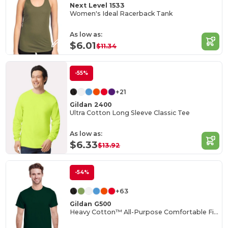
Next Level 1533
Women's Ideal Racerback Tank
As low as:
$6.01
$11.34
-55%
+21
Gildan 2400
Ultra Cotton Long Sleeve Classic Tee
As low as:
$6.33
$13.92
-54%
+63
Gildan G500
Heavy Cotton™ All-Purpose Comfortable Fit T-Shirt