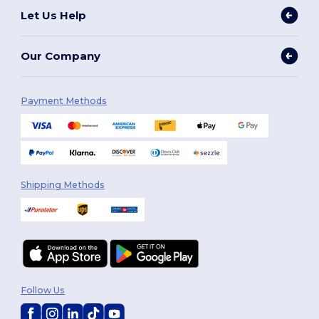
Let Us Help
Our Company
Payment Methods
Shipping Methods
Follow Us