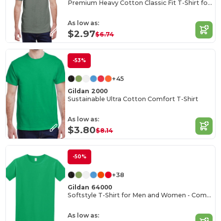
Premium Heavy Cotton Classic Fit T-Shirt for Adults
As low as:
$2.97
$6.74
-53%
+45
Gildan 2000
Sustainable Ultra Cotton Comfort T-Shirt
As low as:
$3.80
$8.14
-50%
+38
Gildan 64000
Softstyle T-Shirt for Men and Women - Comfortable and Durable
As low as: