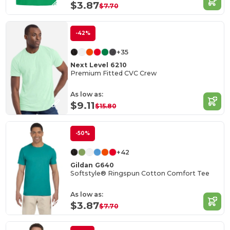
$3.87
$7.70
-42%
+35
Next Level 6210
Premium Fitted CVC Crew
As low as:
$9.11
$15.80
-50%
+42
Gildan G640
Softstyle® Ringspun Cotton Comfort Tee
As low as:
$3.87
$7.70