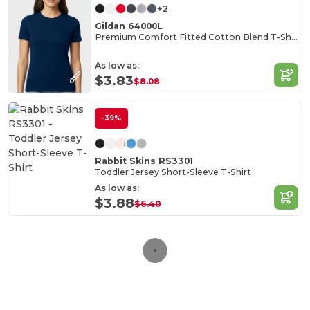
+2
Gildan 64000L
Premium Comfort Fitted Cotton Blend T-Shirt
As low as:
$3.83
$8.08
-39%
Rabbit Skins RS3301
Toddler Jersey Short-Sleeve T-Shirt
As low as:
$3.88
$6.40