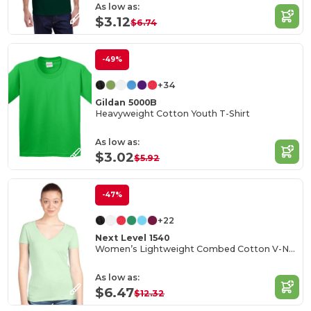
As low as:
$3.12
$6.74
-49%
+34
Gildan 5000B
Heavyweight Cotton Youth T-Shirt
As low as:
$3.02
$5.92
-47%
+22
Next Level 1540
Women’s Lightweight Combed Cotton V-Neck Tee
As low as:
$6.47
$12.32