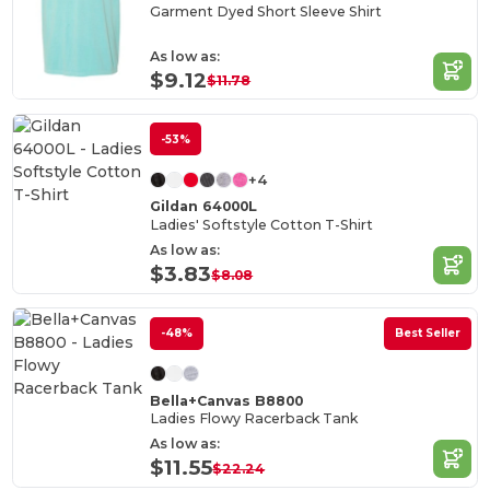
Garment Dyed Short Sleeve Shirt
As low as:
$9.12
$11.78
-53%
+4
Gildan 64000L
Ladies' Softstyle Cotton T-Shirt
As low as:
$3.83
$8.08
-48%
Best Seller
Bella+Canvas B8800
Ladies Flowy Racerback Tank
As low as:
$11.55
$22.24