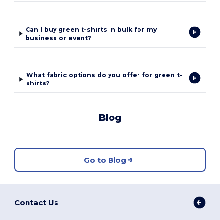
Can I buy green t-shirts in bulk for my
business or event?
What fabric options do you offer for green t-
shirts?
Blog
Go to Blog
Contact Us