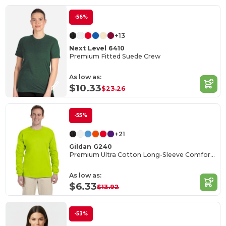
-56%
+13
Next Level 6410
Premium Fitted Suede Crew
As low as:
$10.33
$23.26
-55%
+21
Gildan G240
Premium Ultra Cotton Long-Sleeve Comfort Tee
As low as:
$6.33
$13.92
-53%