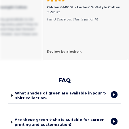
★ ★ ★ ★ ★
yweight Cotton
Gildan 64000L - Ladies' Softstyle Cotton
T-Shirt
r my grandkids to tie-
1 and 2 size up. This is junior fit
g every year!! they’re
 and they last forever!
 thicker, but these are
Review by alecko r.
FAQ
What shades of green are available in your t-
shirt collection?
Are these green t-shirts suitable for screen
printing and customization?