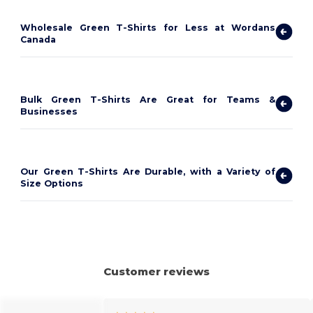
Wholesale Green T-Shirts for Less at Wordans
Canada
Bulk Green T-Shirts Are Great for Teams &
Businesses
Our Green T-Shirts Are Durable, with a Variety of
Size Options
Customer reviews