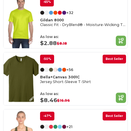
-65%
+32
Gildan 8000
Classic Fit - DryBlend® - Moisture-Wicking T-Shirt
As low as:
$2.88
$8.18
-50%
Best Seller
+56
Bella+Canvas 3001C
Jersey Short-Sleeve T-Shirt
As low as:
$8.46
$16.96
-47%
Best Seller
+21