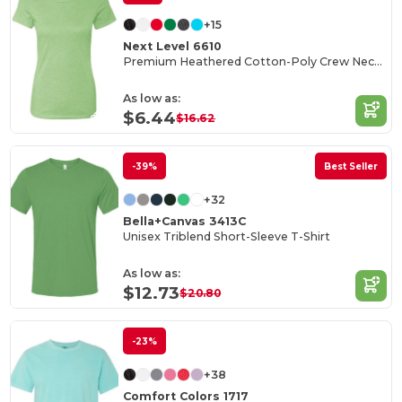
+15
Next Level 6610
Premium Heathered Cotton-Poly Crew Neck Tee
As low as:
$6.44
$16.62
-39%
Best Seller
+32
Bella+Canvas 3413C
Unisex Triblend Short-Sleeve T-Shirt
As low as:
$12.73
$20.80
-23%
+38
Comfort Colors 1717