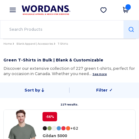
×
Wordans App
Get the app
Better prices on app!
Home
Blank Apparel | Accessories
T-Shirts
Green T-Shirts in Bulk | Blank & Customizable
Discover our extensive collection of 227 green t-shirts, perfect for
any occasion in Canada. Whether you need…
See more
Sort by
Filter
✓
227 results.
-56%
+62
Gildan 5000