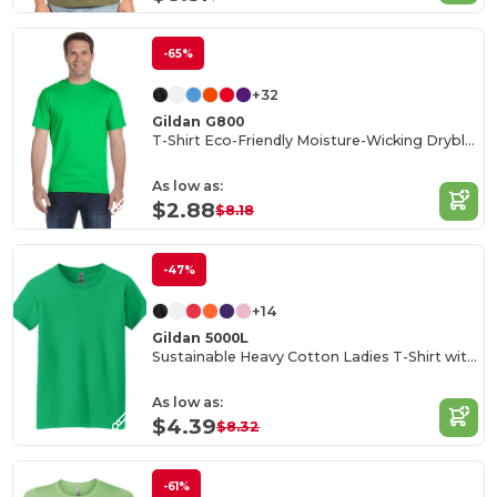
-65%
+32
Gildan G800
T-Shirt Eco-Friendly Moisture-Wicking Dryblend
As low as:
$2.88
$8.18
-47%
+14
Gildan 5000L
Sustainable Heavy Cotton Ladies T-Shirt with Feminine Fit
As low as:
$4.39
$8.32
-61%