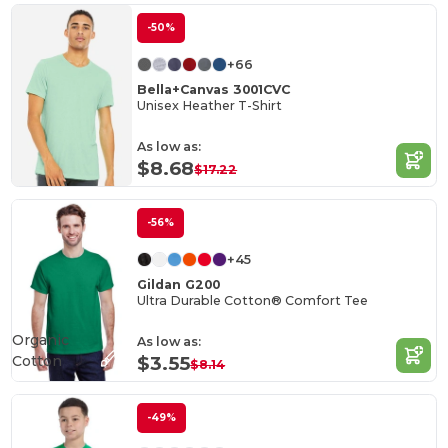
-50%
+66
Bella+Canvas 3001CVC
Unisex Heather T-Shirt
As low as:
$8.68
$17.22
-56%
+45
Gildan G200
Ultra Durable Cotton® Comfort Tee
Organic
As low as:
Cotton
$3.55
$8.14
-49%