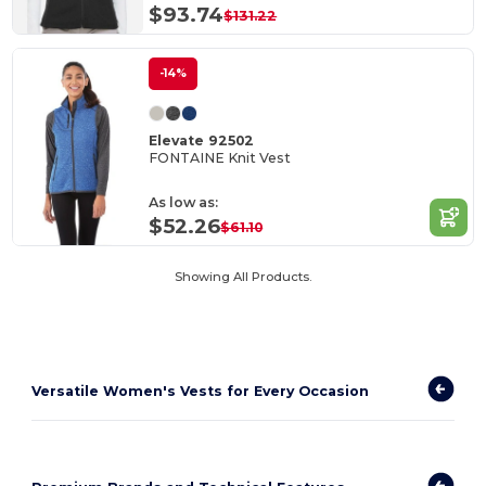
$93.74
$131.22
-14%
Elevate 92502
FONTAINE Knit Vest
As low as:
$52.26
$61.10
Showing All Products.
Versatile Women's Vests for Every Occasion