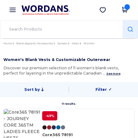
×
Wordans App
Get the app
Better prices on app!
Home
Blank Apparel | Accessories
Jackets
Vests
Women
Women's Blank Vests & Customizable Outerwear
Discover our premium selection of 11 women's blank vests,
perfect for layering in the unpredictable Canadian …
See more
Sort by
Filter
✓
11 results.
-49%
Core365 78191