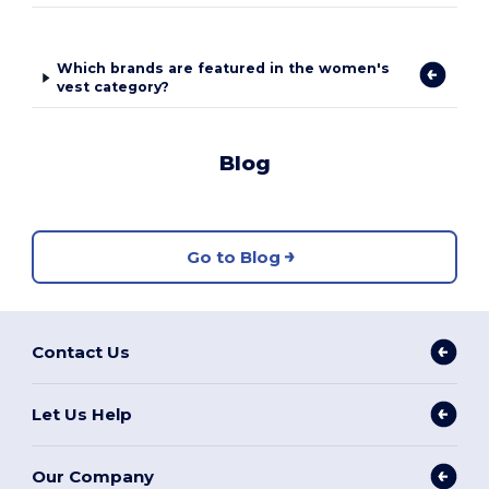
Which brands are featured in the women's
vest category?
Blog
Go to Blog
Contact Us
Let Us Help
Our Company