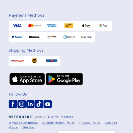
Payment Methods
Shipping Methods
Follow Us
2026. All Rights Reserved
Terms & Conditions
|
Customization Policy
|
Privacy Policy
|
Cookies
Policy
|
Site Map