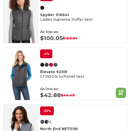
Spyder S16641
Ladies Supreme Puffer Vest
As low as:
$100.05
$120.04
-4%
Elevate 92501
STINSON Softshell Vest
As low as:
$42.88
$44.49
-25%
North End NE731W