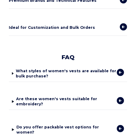
Premium Brands and Technical Features
Ideal for Customization and Bulk Orders
FAQ
What styles of women's vests are available for
bulk purchase?
Are these women's vests suitable for
embroidery?
Do you offer packable vest options for
women?