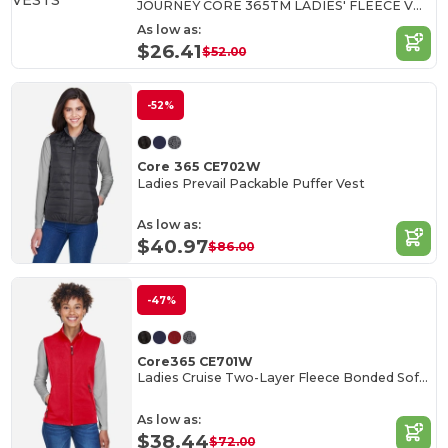
JOURNEY CORE 365TM LADIES' FLEECE VESTS
As low as:
$26.41
$52.00
-52%
Core 365 CE702W
Ladies Prevail Packable Puffer Vest
As low as:
$40.97
$86.00
-47%
Core365 CE701W
Ladies Cruise Two-Layer Fleece Bonded Soft Shell Vest
As low as:
$38.44
$72.00