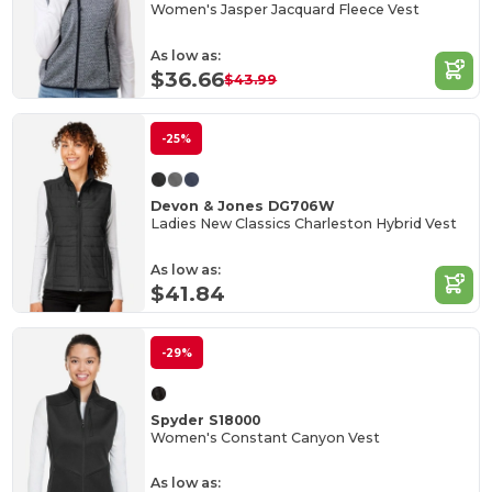
Women's Jasper Jacquard Fleece Vest
As low as:
$36.66
$43.99
-25%
Devon & Jones DG706W
Ladies New Classics Charleston Hybrid Vest
As low as:
$41.84
-29%
Spyder S18000
Women's Constant Canyon Vest
As low as: