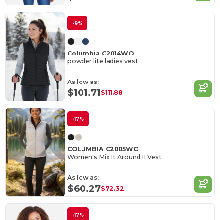
-9%
Columbia C2014WO
powder lite ladies vest
As low as:
$101.71
$111.88
-17%
COLUMBIA C2005WO
Women's Mix It Around II Vest
As low as:
$60.27
$72.32
-17%