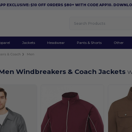
EXCLUSIVE: $10 OFF ORDERS $80+ WITH CODE APP10. DOWNLOAD
pparel
Jackets
Headwear
Pants & Shorts
Other
ers & Coach
Men
Men Windbreakers & Coach Jackets
w