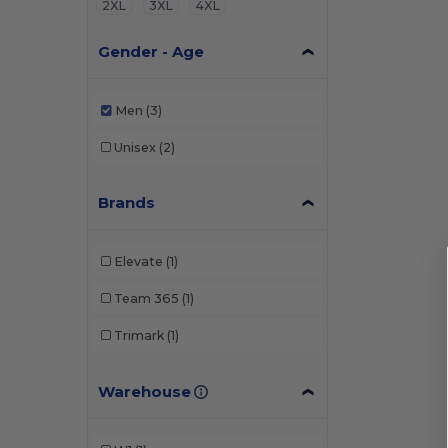
2XL
3XL
4XL
Gender - Age
Men
(3)
Unisex
(2)
Brands
Elevate
(1)
Team 365
(1)
Trimark
(1)
Warehouse