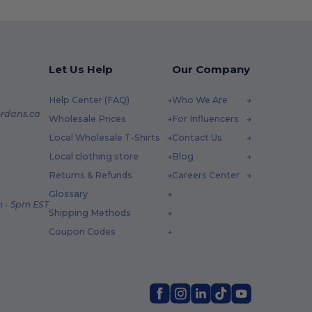
Let Us Help
Our Company
Help Center (FAQ)
Who We Are
rdans.ca
Wholesale Prices
For Influencers
Local Wholesale T-Shirts
Contact Us
Local clothing store
Blog
Returns & Refunds
Careers Center
Glossary
 - 5pm EST
Shipping Methods
Coupon Codes