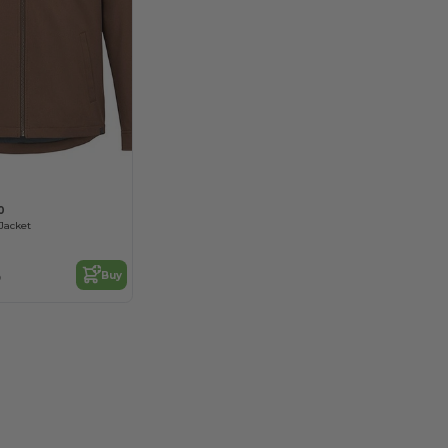
0
Jacket
3
Buy