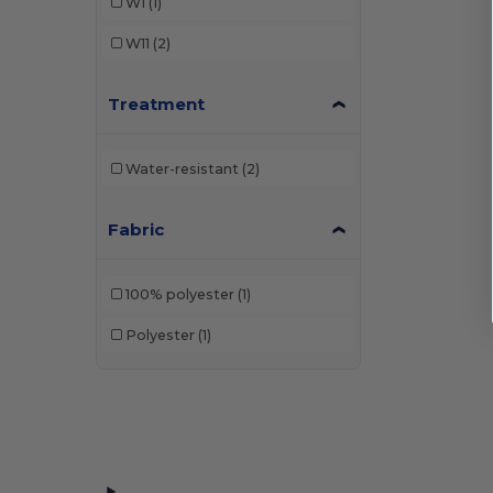
W1
(1)
W11
(2)
Treatment
Water-resistant
(2)
Fabric
100% polyester
(1)
Polyester
(1)