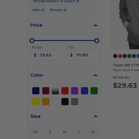
Windbreakers & Coach
Men
Brown
Price
From
To
$
$
Team 365 TT7
Adult Zone Prot
Color
As low as:
$29.63
Size
XS
S
M
L
XL