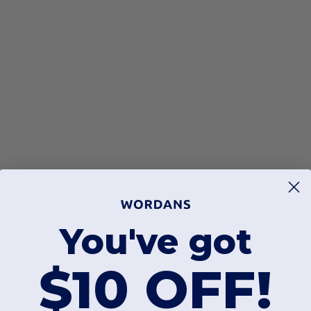
You've got
$10 OFF!