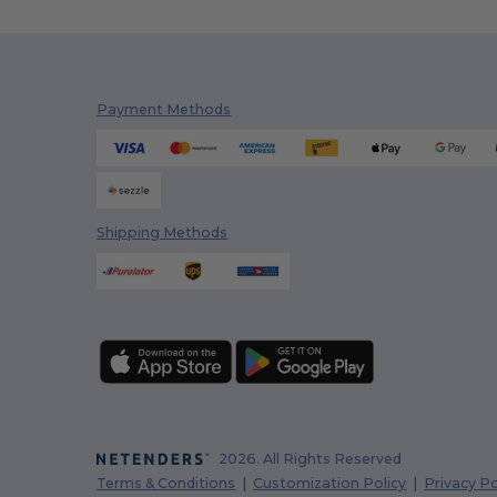
Payment Methods
Shipping Methods
2026. All Rights Reserved
Terms & Conditions
|
Customization Policy
|
Privacy Po