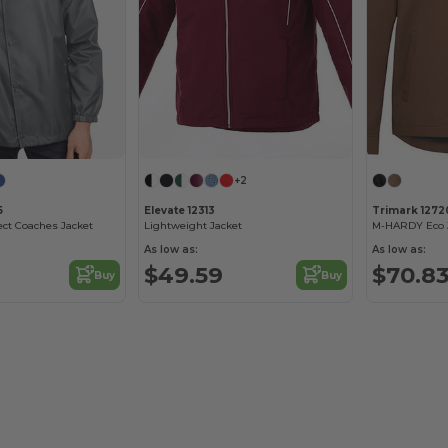
+2
5
Elevate 12313
Trimark 1272
ect Coaches Jacket
Lightweight Jacket
M-HARDY Eco 
As low as:
As low as:
$49.59
$70.8
Buy
Buy