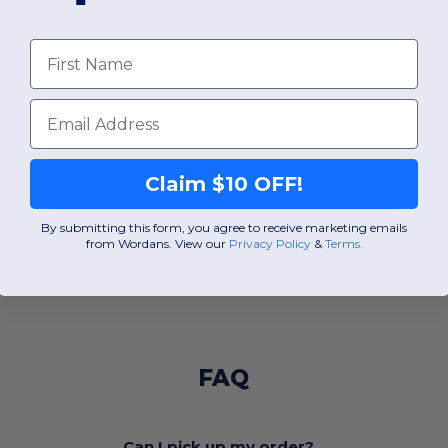
First Name
Email
Claim $10 OFF!
By submitting this form, you agree to receive marketing emails
from Wordans. View our
Privacy Policy
​
&
Terms
.
FAQ
Can I pick up my order?