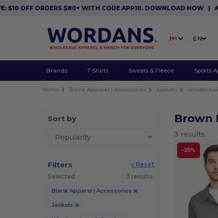
$10 OFF ORDERS $80+ WITH CODE APP10. DOWNLOAD NOW
|
APP 
EN
Brands
T-Shirts
Sweats & Fleece
Sports A
Home
Blank Apparel | Accessories
Jackets
Windbreak
Brown 
Sort by
3 results.
-25%
Filters
« Reset
Selected
3 results.
Blank Apparel | Accessories
Jackets