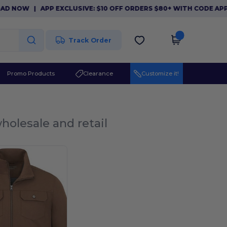
 NOW
|
APP EXCLUSIVE: $10 OFF ORDERS $80+ WITH CODE APP1
Track Order
Promo Products
Clearance
Customize it!
holesale and retail