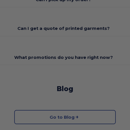
Can I get a quote of printed garments?
What promotions do you have right now?
Blog
Go to Blog