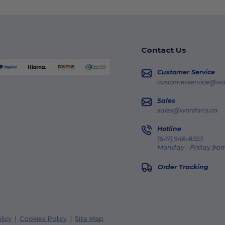
Contact Us
Customer Service
customerservice@wo
Sales
sales@wordans.ca
Hotline
(647) 946-8323
Monday - Friday 9am
Order Tracking
licy
|
Cookies Policy
|
Site Map