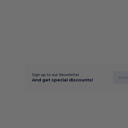
Sign up to our Newsletter
And get special discounts!