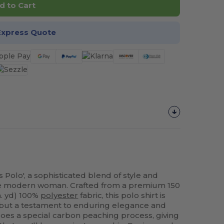
d to Cart
Express Quote
 Polo', a sophisticated blend of style and
 the modern woman. Crafted from a premium 150
in. yd) 100%
polyester
fabric, this polo shirt is
ng but a testament to enduring elegance and
oes a special carbon peaching process, giving