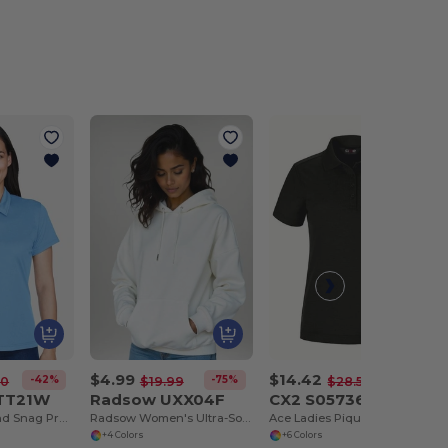
$4.99
$14.42
-42%
-75%
-49%
00
$19.99
$28.50
 TT21W
Radsow UXX04F
CX2 S05736
Ladies Command Snag Protection Polo
Radsow Women's Ultra-Soft London Hoodie
Ace Ladies Pique Mesh Polo
+4 Colors
+6 Colors