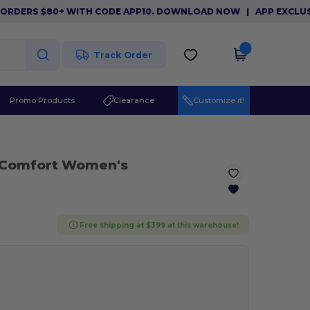
ERS $80+ WITH CODE APP10. DOWNLOAD NOW
|
APP EXCLUSIVE: 
Track Order
Promo Products
Clearance
Customize it!
 Comfort Women's
Free shipping at $399 at this warehouse!