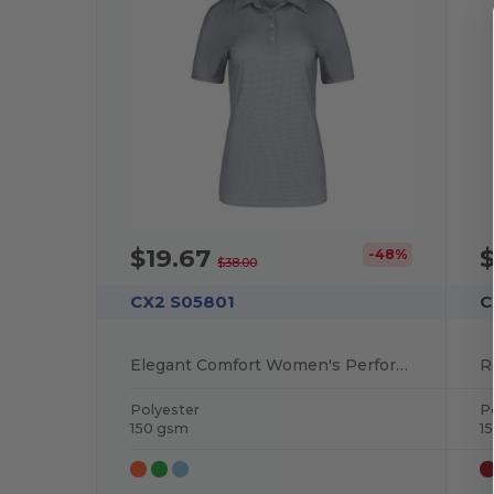
$19.67
$
-48%
$38.00
CX2 S05801
C
Elegant Comfort Women's Performance Polo
Polyester
P
150 gsm
1