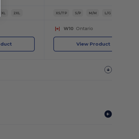
XL
2XL
XS/TP
S/P
M/M
L/G
XL/TG
W10
Ontario
oduct
View Product