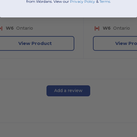
from Wordans. View our
Privacy Policy
​
&
Terms
.
XS
S
M
L
XL
2XL
XS
S
M
L
W6
Ontario
W6
Ontario
View Product
View Pr
Add a review