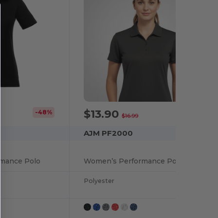
$13.90
-48%
-18%
$16.99
AJM PF2000
rmance Polo
Women’s Performance Polos :: 100% Polyester Pique Knit. 155g/m2 - 4.5oz/yd2
Polyester