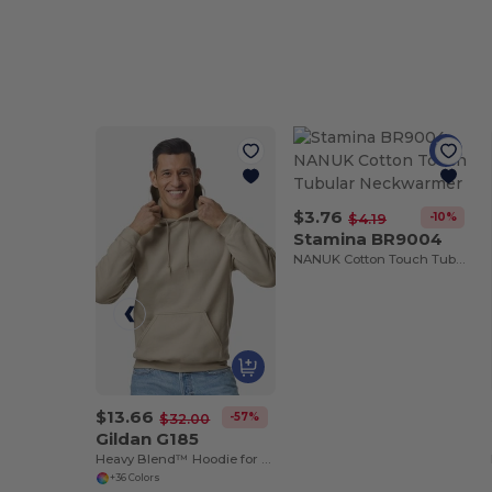
$3.76
-10%
$4.19
Stamina BR9004
NANUK Cotton Touch Tubular Neckwarmer
$13.66
-57%
$32.00
Gildan G185
Heavy Blend™ Hoodie for Cold Weather Comfort
+36 Colors