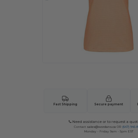
Request a custom quote for your
Fast Shipping
Secure payment
Need assistance or to request a quot
Contact
sales@wordans.ca
OR
(647) 946-
Monday - Friday 9am - 5pm EST