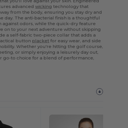
l that you'll love against your skin. Engineered
features advanced
wicking
technology that
 away from the body, ensuring you stay dry and
day. The anti-bacterial finish is a thoughtful
on against odors, while the quick-dry feature
e on to your next adventure without skipping
de a self-fabric two-piece collar that adds a
ractical button
placket
for easy wear, and side
bility. Whether you're hitting the golf course,
ting, or simply enjoying a leisurely day out,
ur go-to choice for a blend of performance,