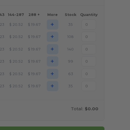
143
144-287
288 +
More
Stock
Quantity
+
.23
$
20.52
$
19.67
35
+
.23
$
20.52
$
19.67
108
+
.23
$
20.52
$
19.67
140
+
.23
$
20.52
$
19.67
99
+
.23
$
20.52
$
19.67
63
+
.23
$
20.52
$
19.67
35
Total:
$0.00