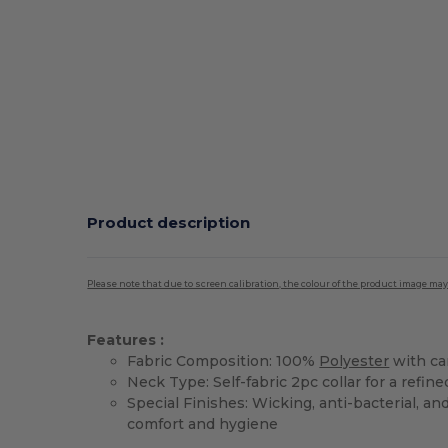
Product description
Please note that due to screen calibration, the colour of the product image may
Features :
Fabric Composition: 100%
Polyester
with car
Neck Type: Self-fabric 2pc collar for a refine
Special Finishes: Wicking, anti-bacterial, an
comfort and hygiene