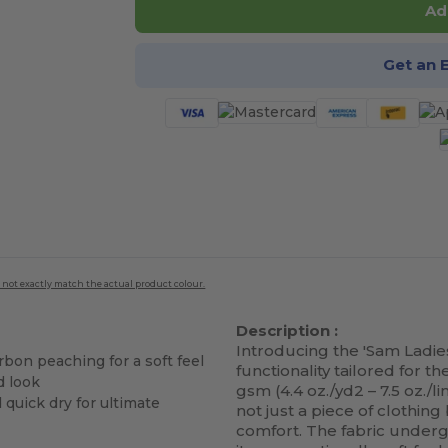
Ad
Get an 
 not exactly match the actual product colour.
Description :
Introducing the 'Sam Ladies
bon peaching for a soft feel
functionality tailored for
d look
gsm (4.4 oz./yd2 – 7.5 oz./l
d quick dry for ultimate
not just a piece of clothi
comfort. The fabric underg