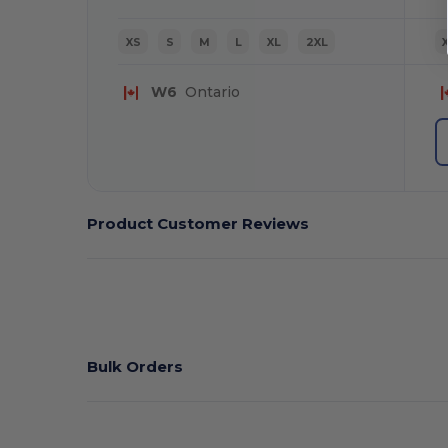
XS
S
M
L
XL
2XL
W6
Ontario
Product Customer Reviews
Bulk Orders