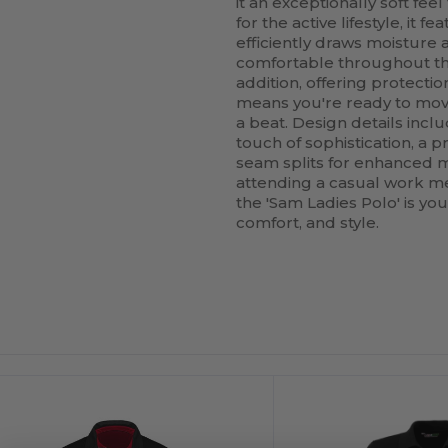
it an exceptionally soft fee
for the active lifestyle, it 
efficiently draws moisture
comfortable throughout the 
addition, offering protecti
means you're ready to mov
a beat. Design details inclu
touch of sophistication, a p
seam splits for enhanced mo
attending a casual work mee
the 'Sam Ladies Polo' is yo
comfort, and style.