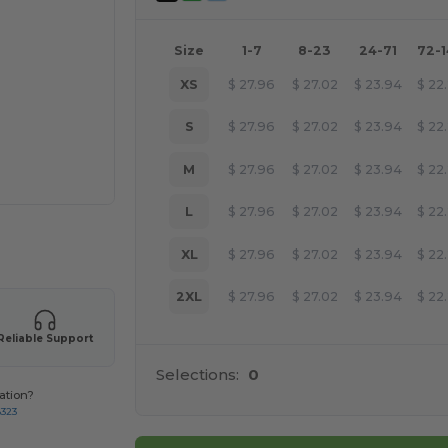
Size
1-7
8-23
24-71
72-
XS
$
27.96
$
27.02
$
23.94
$
22
S
$
27.96
$
27.02
$
23.94
$
22
M
$
27.96
$
27.02
$
23.94
$
22
L
$
27.96
$
27.02
$
23.94
$
22
 products
XL
$
27.96
$
27.02
$
23.94
$
22
2XL
$
27.96
$
27.02
$
23.94
$
22
Reliable Support
Selections:
0
ation?
8323