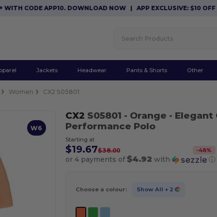
TH CODE APP10. DOWNLOAD NOW
|
APP EXCLUSIVE: $10 OFF ORD
pparel
Jackets
Headwear
Pants & Shorts
Other
Women
CX2 S05801
CX2
S05801
- Orange
- Elegant
Performance Polo
W6
Starting at
$19.67
-
48
%
$38.00
$4.92
or 4 payments of
with
ⓘ
Choose a colour:
Show All
+ 2