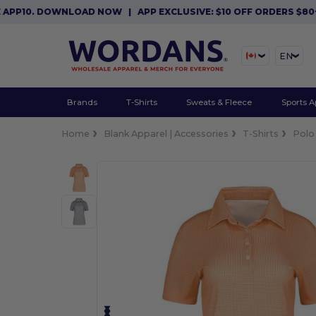
10. DOWNLOAD NOW
|
APP EXCLUSIVE: $10 OFF ORDERS $80+ WI
EN
Brands
T-Shirts
Sweats & Fleece
Sports A
Home
Blank Apparel | Accessories
T-Shirts
Polo