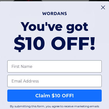
You've got
$10 OFF!
19.55
$12.17
-49%
$38.00
$23.50
First Name
X2 S05806
CX2 S05773
Email
Ralph Women's Performance Polo Shirt
Eagle Ladies Perfo
olyester
Polyester
50 gsm
145 gsm
Claim $10 OFF!
By submitting this form, you agree to receive marketing emails