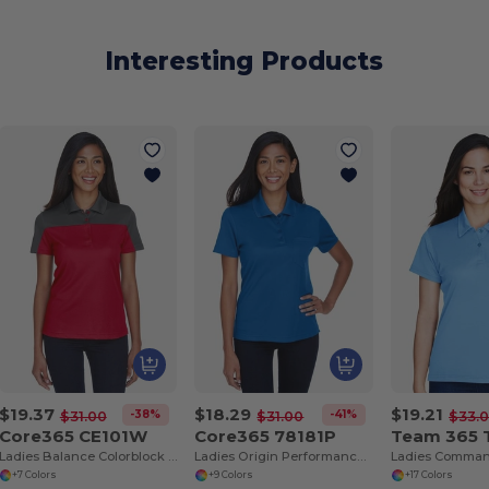
Interesting Products
$19.37
$18.29
$19.21
-38%
-41%
$31.00
$31.00
$33.
Core365 CE101W
Core365 78181P
Team 365
Ladies Balance Colorblock Performance Piqué Polo
Ladies Origin Performance Piqué Polo with Pocket
+7 Colors
+9 Colors
+17 Colors