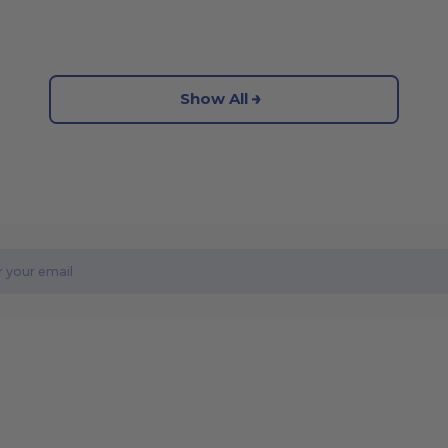
Show All