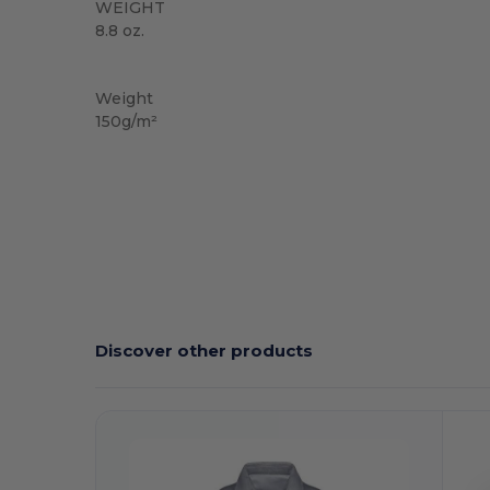
WEIGHT
8.8 oz.
Sublimation
Weight
150g/m²
Discover other products