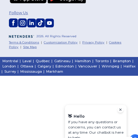
Follow Us
2026. All Rights Reserved
Terms & Conditions
|
Customization Policy
|
Privacy Policy
|
Cookies
Policy
|
Site Map
Montréal
|
Laval
|
Québec
|
Gatineau
|
Hamilton
|
Toronto
|
Brampton
|
London
|
Ottawa
|
Calgary
|
Edmonton
|
Vancouver
|
Winnipeg
|
Halifax
|
Surrey
|
Mississauga
|
Markham
👋
Hello
If you have any questions or
concerns, you can contact us
at any time. Our chatbot is here
to help.