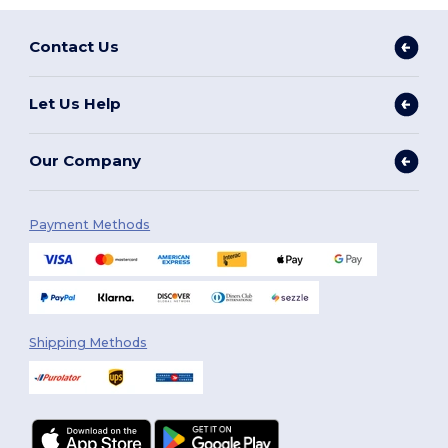
Contact Us
Let Us Help
Our Company
Payment Methods
Shipping Methods