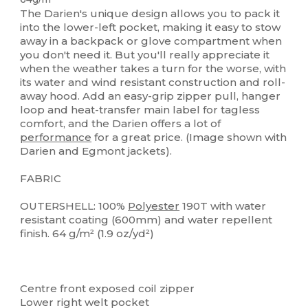
The Darien's unique design allows you to pack it
into the lower-left pocket, making it easy to stow
away in a backpack or glove compartment when
you don't need it. But you'll really appreciate it
when the weather takes a turn for the worse, with
its water and wind resistant construction and roll-
away hood. Add an easy-grip zipper pull, hanger
loop and heat-transfer main label for tagless
comfort, and the Darien offers a lot of
performance
for a great price. (Image shown with
Darien and Egmont jackets).
FABRIC
OUTERSHELL: 100%
Polyester
190T with water
resistant coating (600mm) and water repellent
finish. 64 g/m² (1.9 oz/yd²)
Centre front exposed coil zipper
Lower right welt pocket