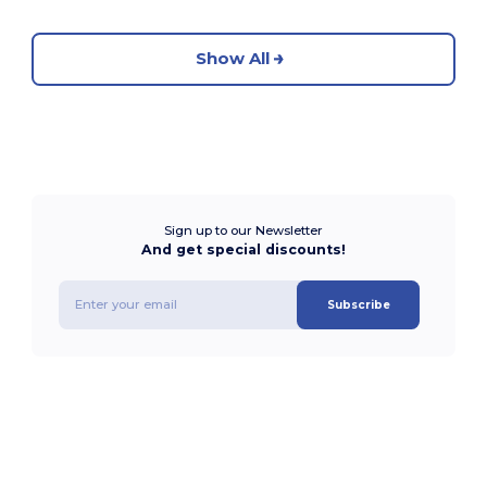
Show All
Sign up to our Newsletter
And get special discounts!
Subscribe