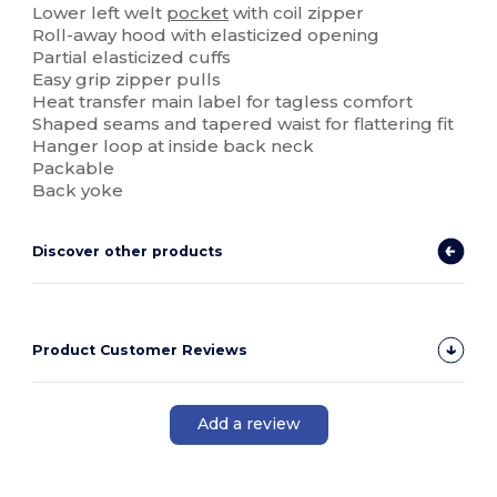
Lower left welt
pocket
with coil zipper
Roll-away hood with elasticized opening
Partial elasticized cuffs
Easy grip zipper pulls
Heat transfer main label for tagless comfort
Shaped seams and tapered waist for flattering fit
Hanger loop at inside back neck
Packable
Back yoke
Discover other products
Product Customer Reviews
Add a review