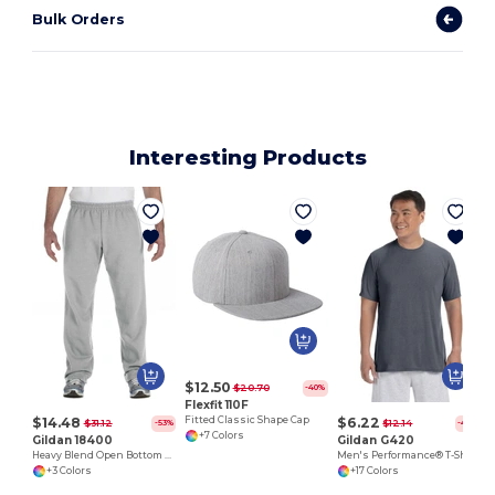
Bulk Orders
Interesting Products
$12.50
$20.70
-40%
Flexfit 110F
$14.48
$6.22
Fitted Classic Shape Cap
$31.12
$12.14
-53%
-49%
+7 Colors
Gildan 18400
Gildan G420
Heavy Blend Open Bottom Sweatpants
Men's Performance® T-Shirt
+3 Colors
+17 Colors