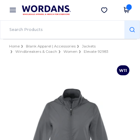
×
Wordans App
Get the app
Better prices on app!
Home
Blank Apparel | Accessories
Jackets
Windbreakers & Coach
Women
Elevate 92983
W11