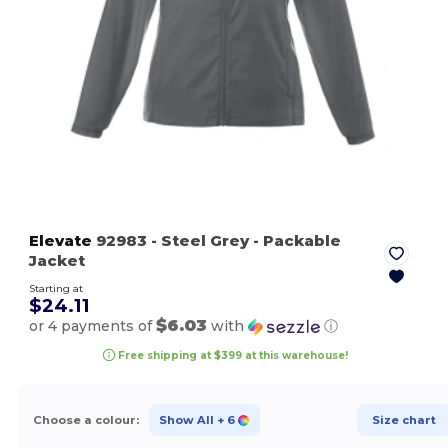
Elevate
92983
- Steel Grey
- Packable
Jacket
Starting at
$24.11
$6.03
or 4 payments of
with
ⓘ
Free shipping at $399 at this warehouse!
Choose a colour:
Show All
+ 6
Size chart