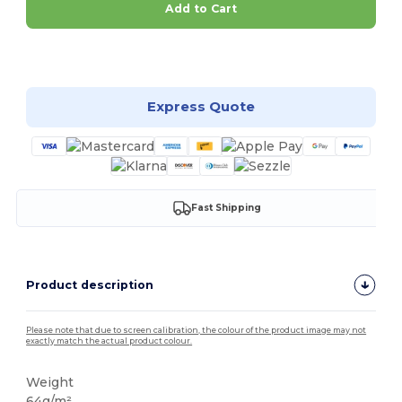
Add to Cart
Customize it!
Express Quote
Fast Shipping
Product description
Please note that due to screen calibration, the colour of the product image may not
exactly match the actual product colour.
Weight
64g/m²