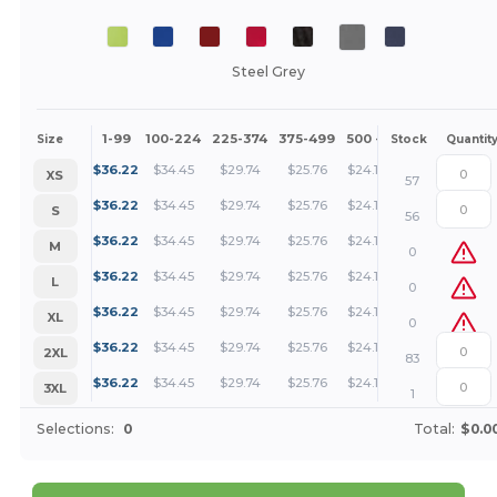
Steel Grey
1-99
100-224
225-374
375-499
500 +
More
Size
Stock
Quantit
+
$
36.22
$
34.45
$
29.74
$
25.76
$
24.11
XS
57
+
$
36.22
$
34.45
$
29.74
$
25.76
$
24.11
S
56
+
$
36.22
$
34.45
$
29.74
$
25.76
$
24.11
M
0
+
$
36.22
$
34.45
$
29.74
$
25.76
$
24.11
L
0
+
$
36.22
$
34.45
$
29.74
$
25.76
$
24.11
XL
0
+
$
36.22
$
34.45
$
29.74
$
25.76
$
24.11
2XL
83
+
$
36.22
$
34.45
$
29.74
$
25.76
$
24.11
3XL
1
Selections:
0
Total:
$0.0