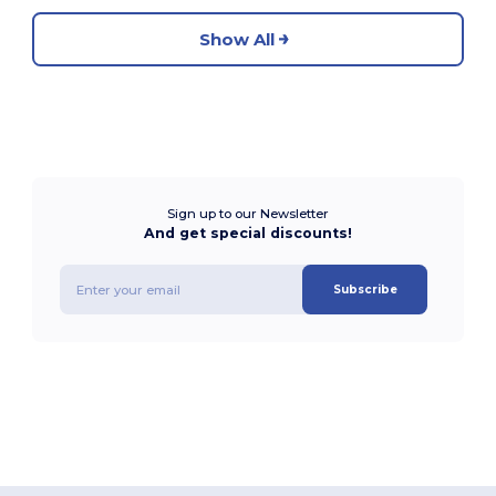
Show All
Sign up to our Newsletter
And get special discounts!
Subscribe