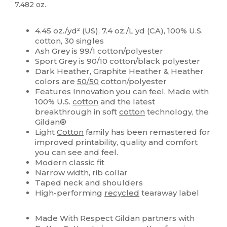
7.482 oz.
High Stock
Custom
4.45 oz./yd² (US), 7.4 oz./L yd (CA), 100% U.S.
cotton, 30 singles
Ash Grey is 99/1 cotton/polyester
Sport Grey is 90/10 cotton/black polyester
Dark Heather, Graphite Heather & Heather
colors are
50/50
cotton/polyester
Features Innovation you can feel. Made with
100% U.S.
cotton
and the latest
breakthrough in soft
cotton
technology, the
Gildan®
Light
Cotton
family has been remastered for
improved printability, quality and comfort
you can see and feel.
Modern classic fit
Narrow width, rib collar
Taped neck and shoulders
High-performing
recycled
tearaway label
Made With Respect Gildan partners with