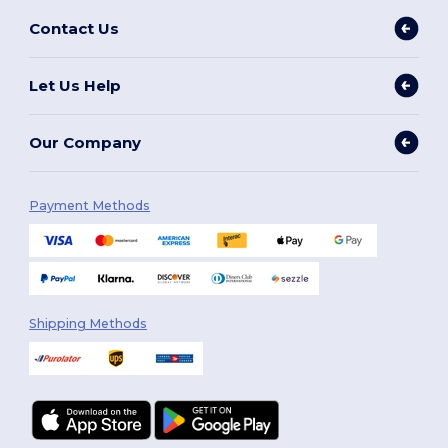
Contact Us
Let Us Help
Our Company
Payment Methods
Shipping Methods