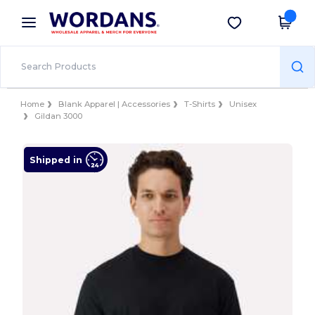
×
Wordans App
Get the app
Better prices on app!
Home
Blank Apparel | Accessories
T-Shirts
Unisex
Gildan 3000
Shipped in