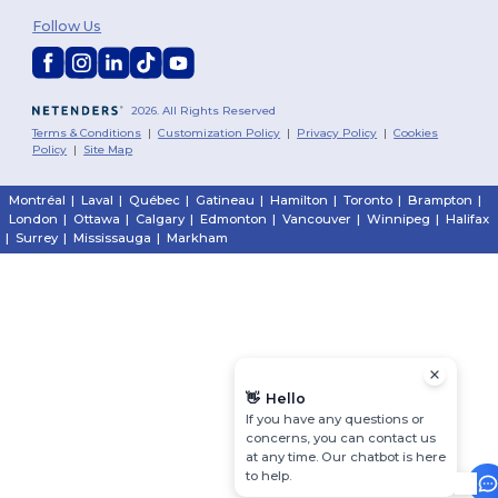
Follow Us
2026. All Rights Reserved
Terms & Conditions
|
Customization Policy
|
Privacy Policy
|
Cookies
Policy
|
Site Map
Montréal
|
Laval
|
Québec
|
Gatineau
|
Hamilton
|
Toronto
|
Brampton
|
London
|
Ottawa
|
Calgary
|
Edmonton
|
Vancouver
|
Winnipeg
|
Halifax
|
Surrey
|
Mississauga
|
Markham
👋
Hello
If you have any questions or
concerns, you can contact us
at any time. Our chatbot is here
to help.