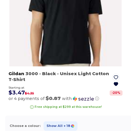
Gildan
3000
- Black
- Unisex Light Cotton
T-Shirt
Starting at
$3.47
-
20
%
$4.35
$0.87
or 4 payments of
with
ⓘ
Free shipping at $299 at this warehouse!
Choose a colour:
Show All
+ 18