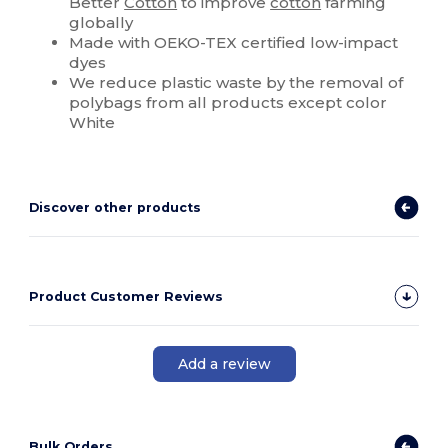
Better
Cotton
to improve
cotton
farming
globally
Made with OEKO-TEX certified low-impact
dyes
We reduce plastic waste by the removal of
polybags from all products except color
White
Discover other products
Product Customer Reviews
Add a review
Bulk Orders