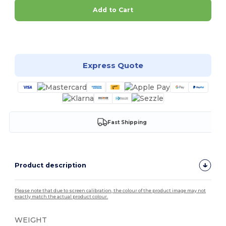
Add to Cart
Customize it!
Express Quote
Fast Shipping
Product description
Please note that due to screen calibration, the colour of the product image may not
exactly match the actual product colour.
WEIGHT