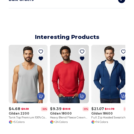
Interesting Products
$4.68
$9.39
$21.07
$9.38
$19.18
$44.78
-50%
-51%
-53%
Gildan 2200
Gildan 18000
Gildan 18600
Tank Top Premium 100% Cotton Preshrunk Jersey
Heavy Blend Fleece Crewneck Sweatshirt
Full Zip Hooded Sweatshirt
+5 Colors
+24 Colors
+14 Colors