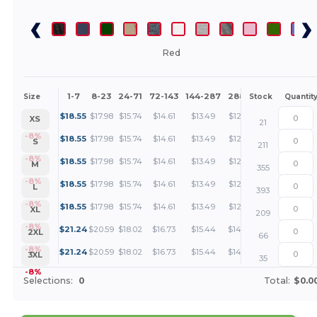
Red
1-7
8-23
24-71
72-143
144-287
288 +
More
Size
Stock
Quantit
+
$
18.55
$
17.98
$
15.74
$
14.61
$
13.49
$
12.93
XS
21
+
-8%
$
18.55
$
17.98
$
15.74
$
14.61
$
13.49
$
12.93
S
211
+
-8%
$
18.55
$
17.98
$
15.74
$
14.61
$
13.49
$
12.93
M
355
+
-8%
$
18.55
$
17.98
$
15.74
$
14.61
$
13.49
$
12.93
L
393
+
-8%
$
18.55
$
17.98
$
15.74
$
14.61
$
13.49
$
12.93
XL
209
+
-8%
$
21.24
$
20.59
$
18.02
$
16.73
$
15.44
$
14.80
2XL
66
+
-8%
$
21.24
$
20.59
$
18.02
$
16.73
$
15.44
$
14.80
3XL
35
-8%
Selections:
0
Total:
$0.0