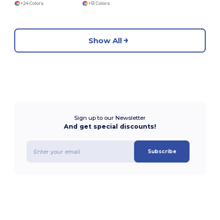
+24 Colors
+51 Colors
Show All
Sign up to our Newsletter
And get special discounts!
Subscribe