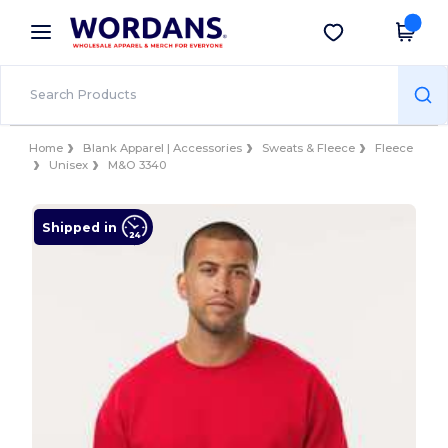
×
Wordans App
Get the app
Better prices on app!
Home
Blank Apparel | Accessories
Sweats & Fleece
Fleece
Unisex
M&O 3340
Shipped in