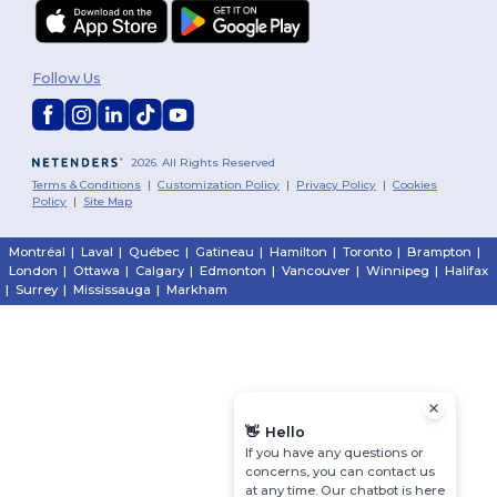
Follow Us
2026. All Rights Reserved
Terms & Conditions
|
Customization Policy
|
Privacy Policy
|
Cookies
Policy
|
Site Map
Montréal
|
Laval
|
Québec
|
Gatineau
|
Hamilton
|
Toronto
|
Brampton
|
London
|
Ottawa
|
Calgary
|
Edmonton
|
Vancouver
|
Winnipeg
|
Halifax
|
Surrey
|
Mississauga
|
Markham
👋
Hello
If you have any questions or
concerns, you can contact us
at any time. Our chatbot is here