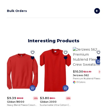
Bulk Orders
Interesting Products
$10.30
$22.30
-54%
Jerzees 562
Premium Nublend Fleece Crew Sweatshirt
+3 Colors
$9.39
$3.80
$19.18
$8.14
-51%
-53%
Gildan 18000
Gildan 2000
Heavy Blend Fleece Crewneck Sweatshirt
Sustainable Ultra Cotton Comfort T-Shirt