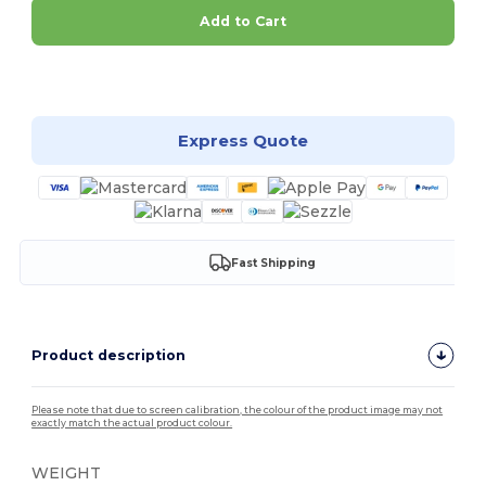
Add to Cart
Customize it!
Express Quote
Fast Shipping
Product description
Please note that due to screen calibration, the colour of the product image may not
exactly match the actual product colour.
WEIGHT