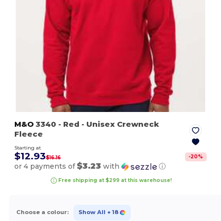
M&O
3340
- Red
- Unisex Crewneck
Fleece
Starting at
$12.93
-
20
%
$16.16
$3.23
or 4 payments of
with
ⓘ
Free shipping at $299 at this warehouse!
Choose a colour:
Show All
+ 18