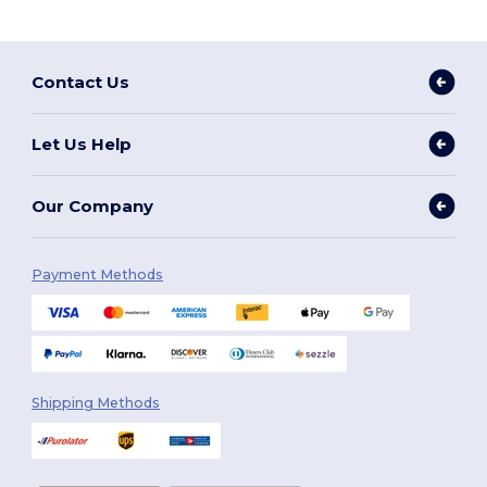
Contact Us
Let Us Help
Our Company
Payment Methods
Shipping Methods