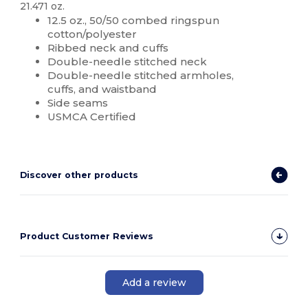
21.471 oz.
12.5 oz., 50/50 combed ringspun
cotton/polyester
Ribbed neck and cuffs
Double-needle stitched neck
Double-needle stitched armholes,
cuffs, and waistband
Side seams
USMCA Certified
Discover other products
Product Customer Reviews
Add a review