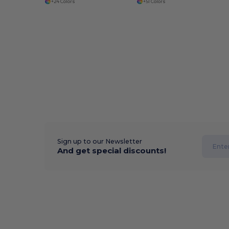
+24 Colors
+51 Colors
Sign up to our Newsletter
And get special discounts!