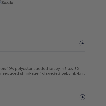
ton/40%
polyester
sueded jersey; 4.3 oz.; 32
or reduced shrinkage; 1x1 sueded baby rib-knit
Customize
It!