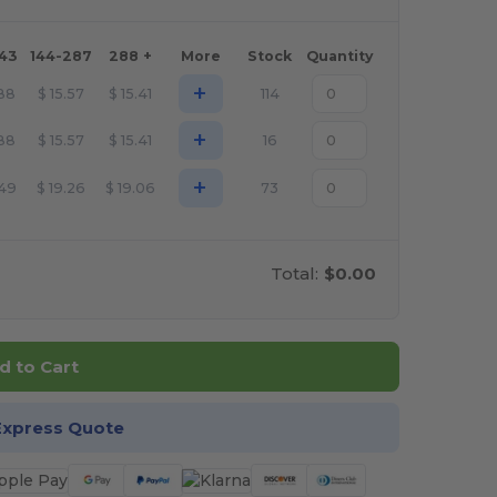
143
144-287
288 +
More
Stock
Quantity
+
.88
$
15.57
$
15.41
114
+
.88
$
15.57
$
15.41
16
+
.49
$
19.26
$
19.06
73
Total:
$0.00
d to Cart
Express Quote