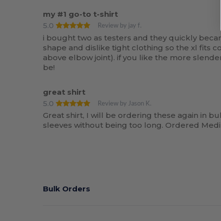
my #1 go-to t-shirt
5.0
Review by jay f.
i bought two as testers and they quickly became 
shape and dislike tight clothing so the xl fit
above elbow joint). if you like the more slende
be!
great shirt
5.0
Review by Jason K.
Great shirt, I will be ordering these again in bul
sleeves without being too long. Ordered Medi
Bulk Orders