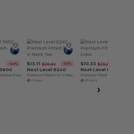
$13.11
$10.33
-44%
-37%
-56%
$20.82
$23.26
 3600
Next Level 6240
Next Level 6410
-Sleeve Crew
Premium Fitted CVC V-Neck Tee
Premium Fitted Suede Crew
+3 Colors
+19 Colors