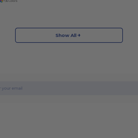
+36 Colors
Show All