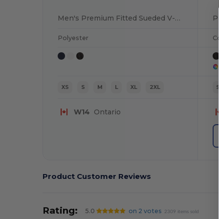
Men's Premium Fitted Sueded V-Neck Tee
P
Polyester
C
XS
S
M
L
XL
2XL
W14
Ontario
Product Customer Reviews
Rating:
5.0
on 2 votes
2309 items sold