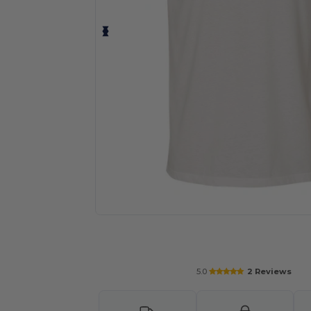
Personalize your product onlin
5.0
2 Reviews