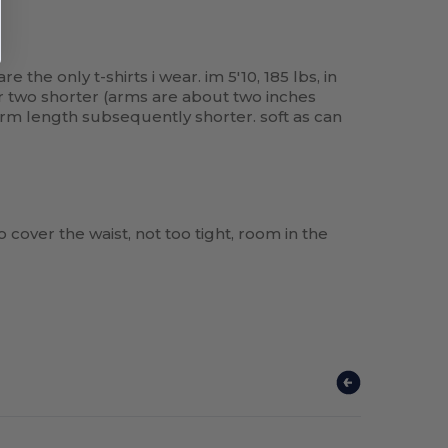
the only t-shirts i wear. im 5'10, 185 lbs, in
 or two shorter (arms are about two inches
 arm length subsequently shorter. soft as can
to cover the waist, not too tight, room in the