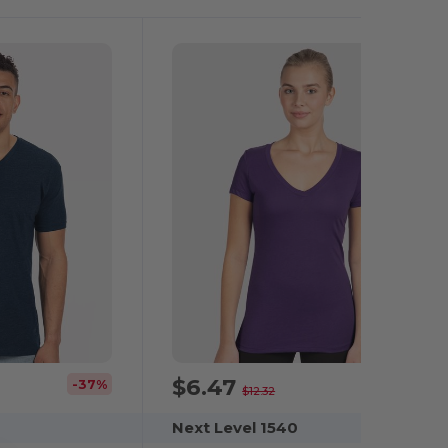
$6.47
-37%
-47%
$12.32
Next Level 1540