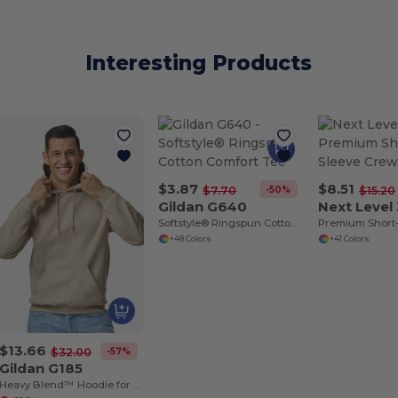
Interesting Products
$3.87
$8.51
-50%
$7.70
$15.20
Gildan G640
Next Level
Softstyle® Ringspun Cotton Comfort Tee
Premium Short
+48 Colors
+41 Colors
$13.66
-57%
$32.00
Gildan G185
Heavy Blend™ Hoodie for Cold Weather Comfort