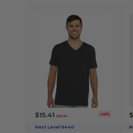
$15.41
$
-40%
$25.74
Next Level 6440
N