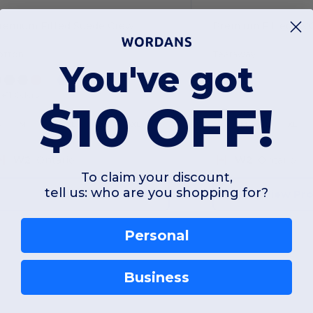
remium Fitted Suede Crew
Premium Fitted CV
otton
Tearaway
You've got
+11 Colors
$10 OFF!
S
M
L
XL
2XL
3XL
S
M
L
XL
W2
Ontario
W2
Ontario
To claim your discount,
tell us: who are you shopping for?
View Product
View Pr
Personal
Business