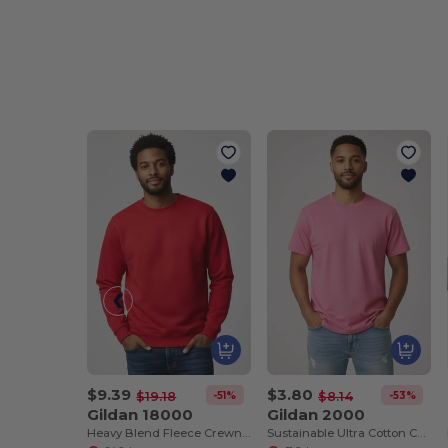
$9.39
$3.80
-51%
-53%
$19.18
$8.14
Gildan 18000
Gildan 2000
Heavy Blend Fleece Crewneck Sweatshirt
Sustainable Ultra Cotton Comfort T-Shirt