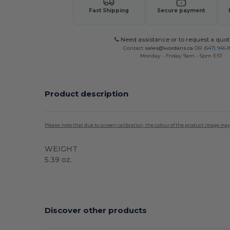
Fast Shipping
Secure payment
Need assistance or to request a quot
Contact
sales@wordans.ca
OR
(647) 946-
Monday - Friday 9am - 5pm EST
Product description
Please note that due to screen calibration, the colour of the product image may
WEIGHT
5.39 oz.
Custom
Discover other products
Customize
C
It!