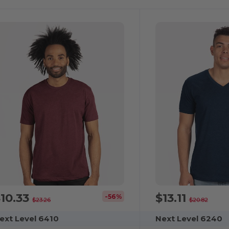
10.33
$13.11
-56%
$23.26
$20.82
ext Level 6410
Next Level 6240