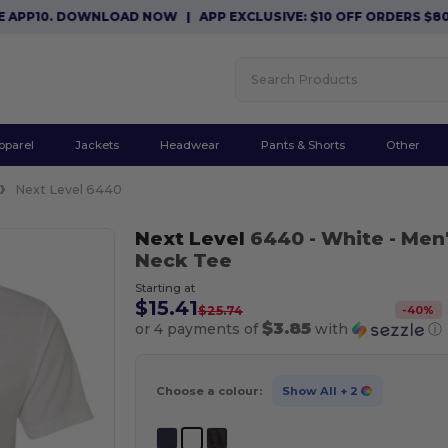
10. DOWNLOAD NOW
|
APP EXCLUSIVE: $10 OFF ORDERS $80+ WI
pparel
Jackets
Headwear
Pants & Shorts
Other
Next Level 6440
Next Level
6440
- White
- Men
Neck Tee
Starting at
$15.41
-
40
%
$25.74
$3.85
or 4 payments of
with
ⓘ
Choose a colour:
Show All
+ 2