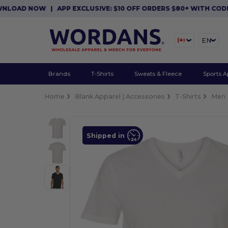
AD NOW
|
APP EXCLUSIVE: $10 OFF ORDERS $80+ WITH CODE APP
EN
Brands
T-Shirts
Sweats & Fleece
Sports A
Home
Blank Apparel | Accessories
T-Shirts
Men
Shipped in