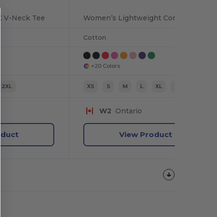
C V-Neck Tee
Women’s Lightweight Combed Cotton V-Neck Tee
Cotton
+20 Colors
2XL
XS
S
M
L
XL
2XL
W2
Ontario
oduct
View Product