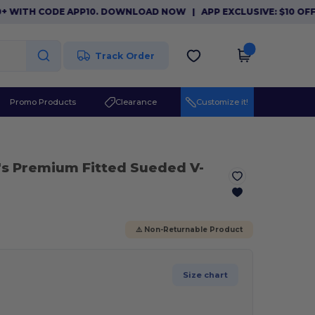
TH CODE APP10. DOWNLOAD NOW
|
APP EXCLUSIVE: $10 OFF ORD
Track Order
Promo Products
Clearance
Customize it!
's Premium Fitted Sueded V-
⚠️ Non-Returnable Product
Size chart