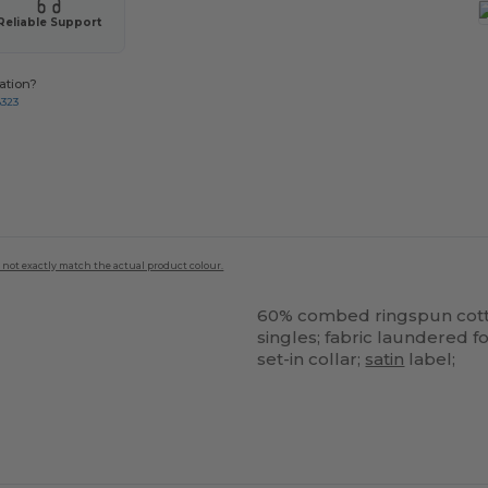
Reliable Support
ation?
8323
 not exactly match the actual product colour.
60% combed ringspun cot
singles; fabric laundered f
set-in collar;
satin
label;
ustomize
Customize
It!
It!