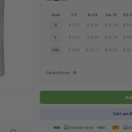
Size
1-7
8-23
24-71
72-
S
$
17.14
$
16.81
$
16.29
$
15
L
$
17.14
$
16.81
$
16.29
$
15
2XL
$
21.18
$
20.77
$
19.92
$
19
Selections:
0
Ad
e HERE!
Get an 