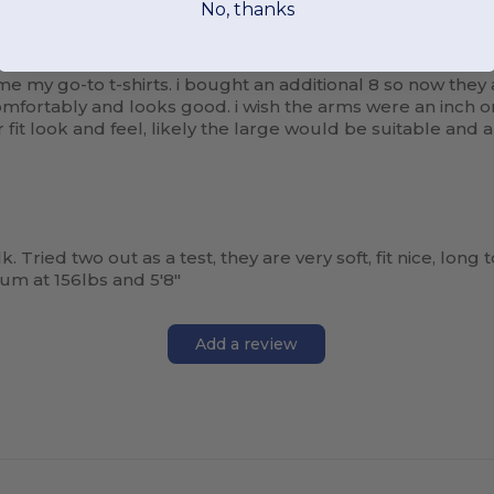
No, thanks
my go-to t-shirts. i bought an additional 8 so now they are 
s comfortably and looks good. i wish the arms were an inch
r fit look and feel, likely the large would be suitable and
k. Tried two out as a test, they are very soft, fit nice, long 
um at 156lbs and 5'8"
Add a review