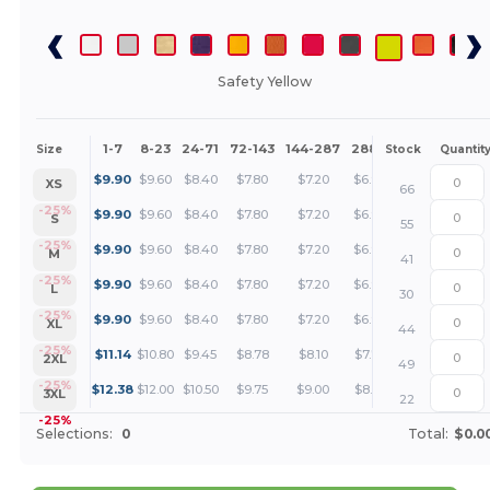
Safety Yellow
1-7
8-23
24-71
72-143
144-287
288 +
More
Size
Stock
Quantit
+
$
9.90
$
9.60
$
8.40
$
7.80
$
7.20
$
6.90
XS
66
+
-25%
$
9.90
$
9.60
$
8.40
$
7.80
$
7.20
$
6.90
S
55
+
-25%
$
9.90
$
9.60
$
8.40
$
7.80
$
7.20
$
6.90
M
41
+
-25%
$
9.90
$
9.60
$
8.40
$
7.80
$
7.20
$
6.90
L
30
+
-25%
$
9.90
$
9.60
$
8.40
$
7.80
$
7.20
$
6.90
XL
44
+
-25%
$
11.14
$
10.80
$
9.45
$
8.78
$
8.10
$
7.76
2XL
49
+
-25%
$
12.38
$
12.00
$
10.50
$
9.75
$
9.00
$
8.63
3XL
22
-25%
Selections:
0
Total:
$0.0