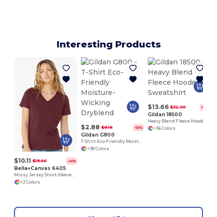
Interesting Products
$13.66
$32.00
-57%
Gildan 18500
Heavy Blend Fleece Hooded Sweatshirt
$2.88
$8.18
-65%
+36 Colors
Gildan G800
T-Shirt Eco-Friendly Moisture-Wicking Dryblend
+38 Colors
$10.11
$18.66
-46%
Bella+Canvas 6405
Missy Jersey Short-Sleeve V-Neck T-Shirt
+2 Colors