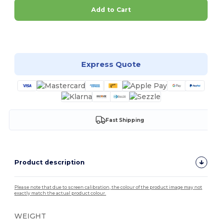
Add to Cart
Customize it!
Express Quote
Fast Shipping
Product description
Please note that due to screen calibration, the colour of the product image may not
exactly match the actual product colour.
WEIGHT