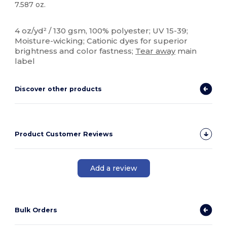
7.587 oz.
Custom
4 oz/yd² / 130 gsm, 100% polyester; UV 15-39;
Moisture-wicking; Cationic dyes for superior
brightness and color fastness;
Tear away
main
label
Discover other products
Product Customer Reviews
Add a review
Bulk Orders