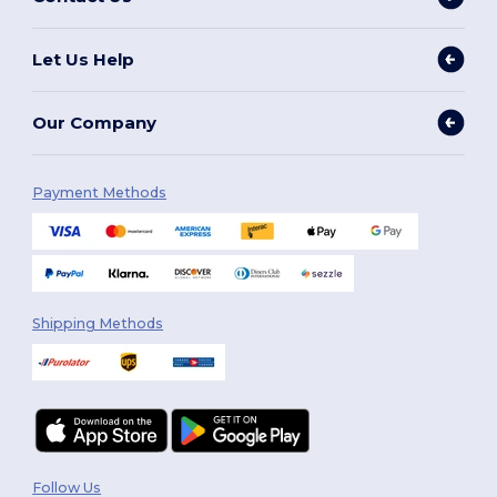
Let Us Help
Our Company
Payment Methods
Shipping Methods
Follow Us