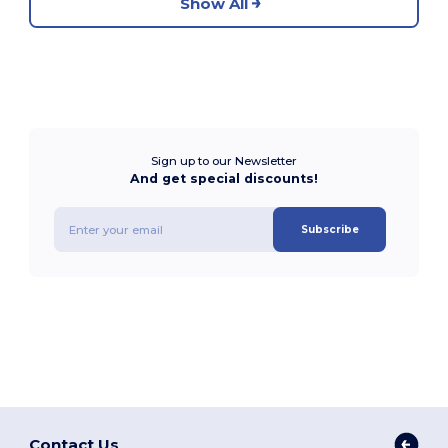
Show All
Sign up to our Newsletter
And get special discounts!
Subscribe
Contact Us