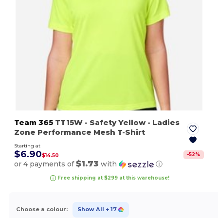
Team 365
TT15W
- Safety Yellow
- Ladies
Zone Performance Mesh T-Shirt
Starting at
$6.90
-
52
%
$14.50
$1.73
or 4 payments of
with
ⓘ
Free shipping at $299 at this warehouse!
Choose a colour:
Show All
+ 17