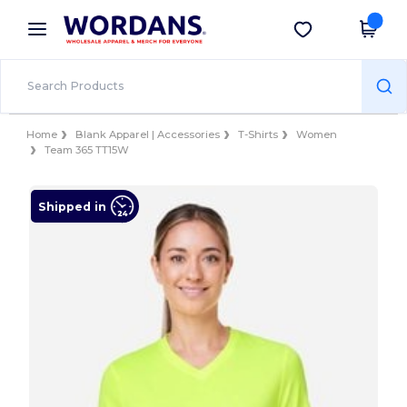
×
Wordans App
Get the app
Better prices on app!
Home
Blank Apparel | Accessories
T-Shirts
Women
Team 365 TT15W
Shipped in