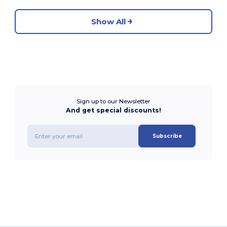
Show All
Sign up to our Newsletter
And get special discounts!
Subscribe