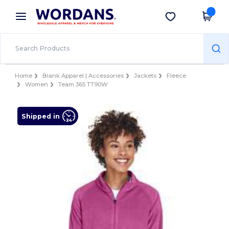
×
Wordans App
Get the app
Better prices on app!
Home
Blank Apparel | Accessories
Jackets
Fleece
Women
Team 365 TT90W
Shipped in