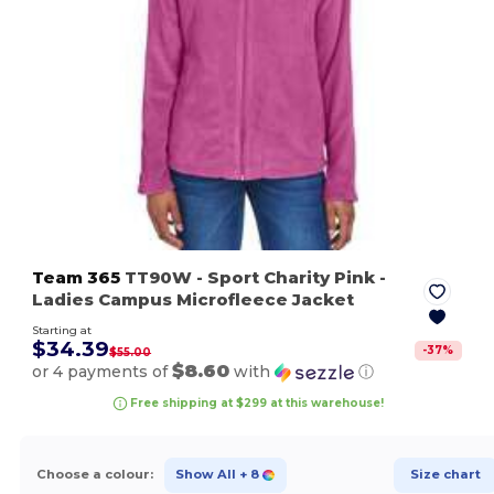
Team 365
TT90W
- Sport Charity Pink
-
Ladies Campus Microfleece Jacket
Starting at
$34.39
-
37
%
$55.00
$8.60
or 4 payments of
with
ⓘ
Free shipping at $299 at this warehouse!
Choose a colour:
Show All
+ 8
Size chart