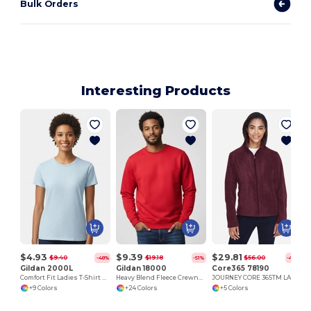
Bulk Orders
Interesting Products
$4.93
$9.39
$29.81
$9.40
$19.18
$56.00
-48%
-51%
-47%
Gildan 2000L
Gildan 18000
Core365 78190
Comfort Fit Ladies T-Shirt with Seamless Collar and Double-Needle Stitching
Heavy Blend Fleece Crewneck Sweatshirt
JOURNEY CORE 365TM LADIES' FLEECE JACKETS
+9 Colors
+24 Colors
+5 Colors