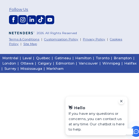
Follow Us
2026. All Rights Reserved
Terms & Conditions
|
Customization Policy
|
Privacy Policy
|
Cookies
Policy
|
Site Map
Montréal
|
Laval
|
Québec
|
Gatineau
|
Hamilton
|
Toronto
|
Brampton
|
London
|
Ottawa
|
Calgary
|
Edmonton
|
Vancouver
|
Winnipeg
|
Halifax
|
Surrey
|
Mississauga
|
Markham
👋
Hello
If you have any questions or
concerns, you can contact us
at any time. Our chatbot is here
to help.