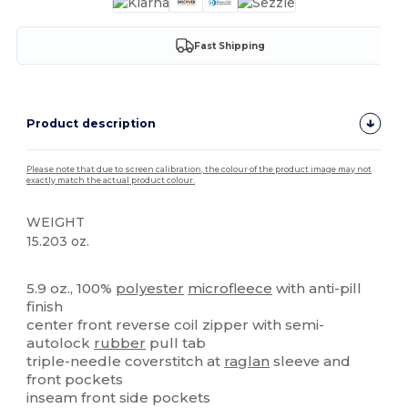
Fast Shipping
Product description
Please note that due to screen calibration, the colour of the product image may not
exactly match the actual product colour.
WEIGHT
15.203 oz.
Custom
5.9 oz., 100%
polyester
microfleece
with anti-pill
finish
center front reverse coil zipper with semi-
autolock
rubber
pull tab
triple-needle coverstitch at
raglan
sleeve and
front pockets
inseam front side pockets