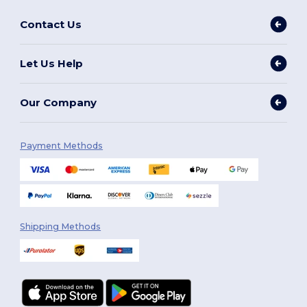
Contact Us
Let Us Help
Our Company
Payment Methods
Shipping Methods