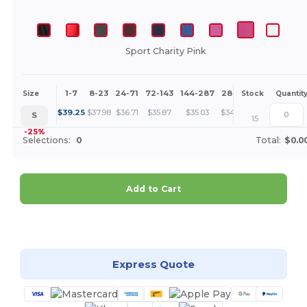
Sport Charity Pink
1-7
8-23
24-71
72-143
144-287
288 +
More
Size
Stock
Quantit
+
$
39.25
$
37.98
$
36.71
$
35.87
$
35.03
$
34.39
S
15
-25%
Selections:
0
Total:
$0.0
Add to Cart
Customize it!
Express Quote