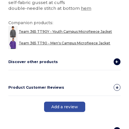
self-fabric gusset at cuffs
double-needle stitch at bottom
hem
Companion products:
Team 365 TT90Y - Youth Campus Microfleece Jacket
Team 365 TT90 - Men's Campus Microfleece Jacket
Discover other products
Product Customer Reviews
Add a review