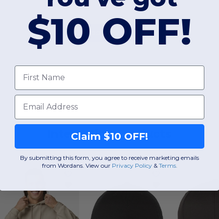
$10 OFF!
Add a review
First Name
Email
Interesting Products
Claim $10 OFF!
By submitting this form, you agree to receive marketing emails
from Wordans. View our
Privacy Policy
​
&
Terms
.