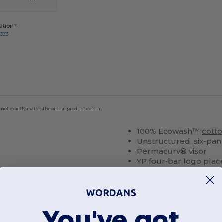
ation?
8323
 not exactly match the actual product colour.
100% Ecowash™
cott
Unstructured, six-pane
Permacurv® visor
YP four-bar logo place
Tri-glide buckle clos
You've got