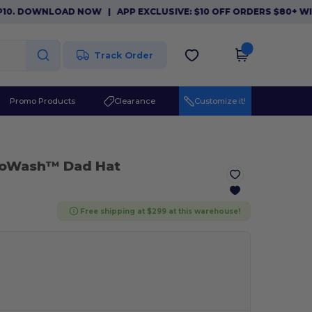
. DOWNLOAD NOW
|
APP EXCLUSIVE: $10 OFF ORDERS $80+ WITH
Track Order
Promo Products
Clearance
Customize it!
coWash™ Dad Hat
Free shipping at $299 at this warehouse!