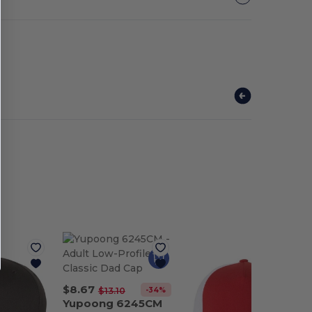
$8.67
-34%
$13.10
Yupoong 6245CM