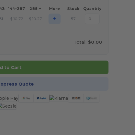
143
144-287
288 +
More
Stock
Quantity
+
.61
$
10.72
$
10.27
57
Total:
$0.00
d to Cart
Express Quote