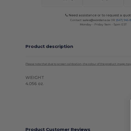
Need assistance or to request a quot
Contact
sales@wordans.ca
OR
(647) 946-
Monday - Friday 9am - 5pm EST
Product description
Please note that due to screen calibration, the colour of the product image may
WEIGHT
4.056 oz.
High Stock
Product Customer Reviews