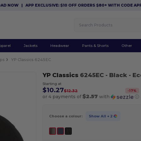
 NOW
|
APP EXCLUSIVE: $10 OFF ORDERS $80+ WITH CODE APP10
pparel
Jackets
Headwear
Pants & Shorts
Other
ps
YP Classics 6245EC
YP Classics
6245EC
- Black
- E
Starting at
$10.27
-
17
%
$12.32
$2.57
or 4 payments of
with
ⓘ
Choose a colour:
Show All
+ 2