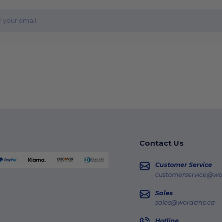
Contact Us
Customer Service
customerservice@wo
Sales
sales@wordans.ca
Hotline