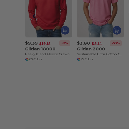
$9.39
$3.80
-51%
-53%
$19.18
$8.14
Gildan 18000
Gildan 2000
Heavy Blend Fleece Crewneck Sweatshirt
Sustainable Ultra Cotton Comfort T-Shirt
+24 Colors
+51 Colors