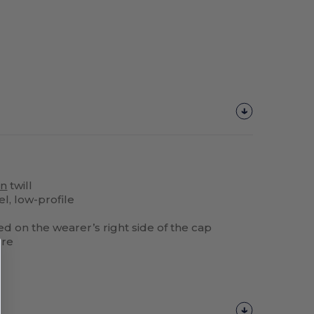
on
twill
l, low-profile
d on the wearer’s right side of the cap
ure