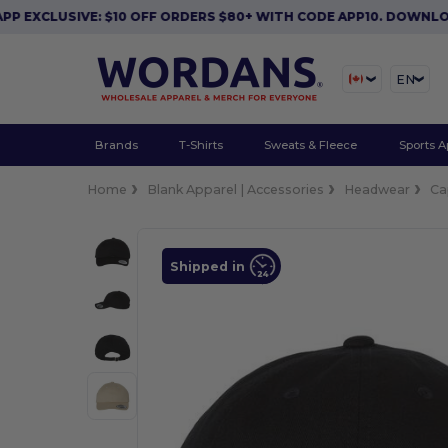
XCLUSIVE: $10 OFF ORDERS $80+ WITH CODE APP10. DOWNLOAD
EN
Brands
T-Shirts
Sweats & Fleece
Sports A
Home
Blank Apparel | Accessories
Headwear
Ca
Shipped in