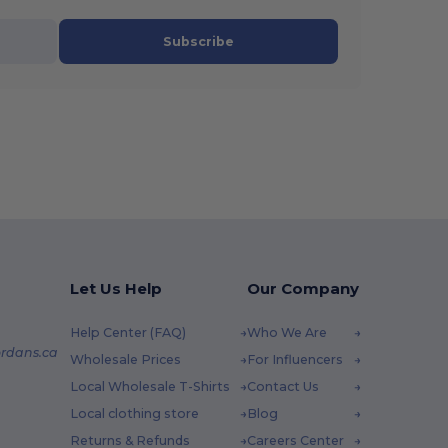
Subscribe
Let Us Help
Our Company
Help Center (FAQ)
Who We Are
rdans.ca
Wholesale Prices
For Influencers
Local Wholesale T-Shirts
Contact Us
Local clothing store
Blog
Returns & Refunds
Careers Center