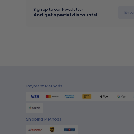
Sign up to our Newsletter
And get special discounts!
Payment Methods
Shipping Methods