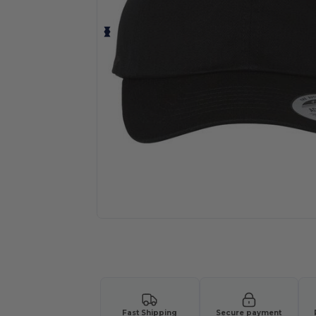
Request a custom quote for your
Fast Shipping
Secure payment