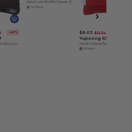
Adult Low-Profile Classic Dad Cap
+12 Colors
$8.03
-42%
-29%
0
$11.34
7
Yupoong 6506
Classic Wool-Like Structured 6-Panel Cap
Adult 5-Panel Retro Trucker Cap
+8 Colors