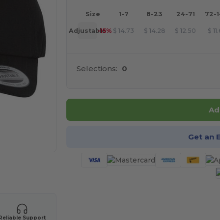
Size
1-7
8-23
24-71
72-
Adjustable
-15%
$
14.73
$
14.28
$
12.50
$
11
Selections:
0
Ad
Get an 
 products
Reliable Support