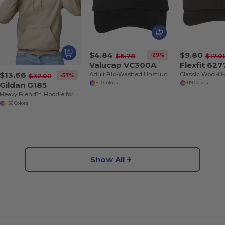
$4.84
$9.80
-29%
$6.78
$17.0
Valucap VC300A
Flexfit 627
$13.66
Adult Bio-Washed Unstructured Cap
-57%
$32.00
Gildan G185
+17 Colors
+19 Colors
Heavy Blend™ Hoodie for Cold Weather Comfort
+36 Colors
Show All