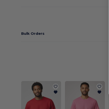
Bulk Orders