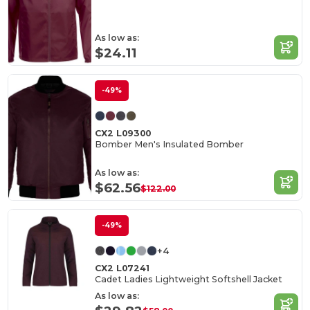
As low as:
$24.11
-49%
CX2 L09300
Bomber Men's Insulated Bomber
As low as:
$62.56
$122.00
-49%
+4
CX2 L07241
Cadet Ladies Lightweight Softshell Jacket
As low as: