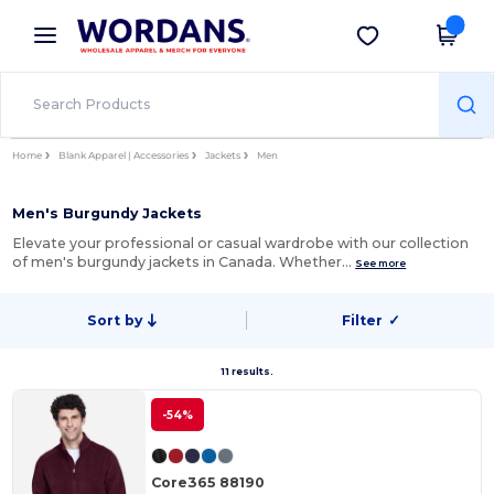
×
Wordans App
Get the app
Better prices on app!
Home
Blank Apparel | Accessories
Jackets
Men
Men's Burgundy Jackets
Elevate your professional or casual wardrobe with our collection
of men's burgundy jackets in Canada. Whether…
See more
Sort by
Filter
✓
11 results.
-54%
Core365 88190