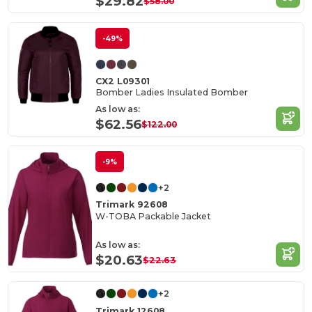
$29.82
$58.00
-49%
CX2 L09301
Bomber Ladies Insulated Bomber
As low as:
$62.56
$122.00
-9%
+2
Trimark 92608
W-TOBA Packable Jacket
As low as:
$20.63
$22.63
+2
Trimark 12608