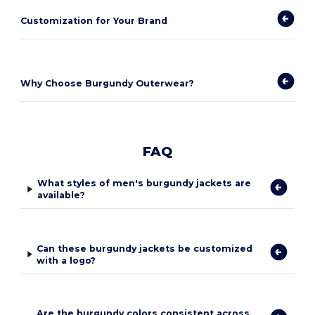
Customization for Your Brand
Why Choose Burgundy Outerwear?
FAQ
What styles of men's burgundy jackets are
available?
Can these burgundy jackets be customized
with a logo?
Are the burgundy colors consistent across