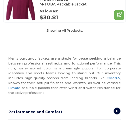
M-TOBA Packable Jacket
As low as:
$30.81
Showing All Products.
Men's burgundy jackets are a staple for those seeking a balance
between professional aesthetics and functional performance. This
rich, wine-inspired color is increasingly popular for corporate
identities and sports teams looking to stand out. Our inventory
includes high-quality options from leading brands like
Core365
,
known for their anti-pill finishes and warmth, as well as versatile
Elevate
packable jackets that offer wind and water resistance for
the active professional.
Performance and Comfort