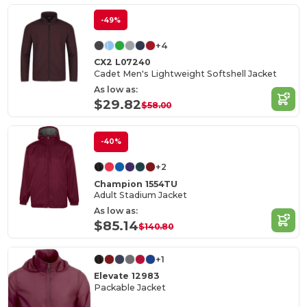
-49%
+4
CX2 L07240
Cadet Men's Lightweight Softshell Jacket
As low as:
$29.82
$58.00
-40%
+2
Champion 1554TU
Adult Stadium Jacket
As low as:
$85.14
$140.80
+1
Elevate 12983
Packable Jacket