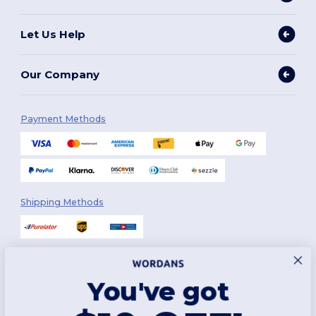
Let Us Help
Our Company
Payment Methods
Shipping Methods
You've got
Follow Us