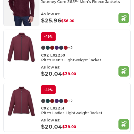
Journey Core 365™ Men's Fleece Jackets
As low as:
$25.96
$56.00
-49%
+2
CX2 L02250
Pitch Men's Lightweight Jacket
As low as:
$20.04
$39.00
-49%
+2
CX2 L02251
Pitch Ladies Lightweight Jacket
As low as:
$20.04
$39.00