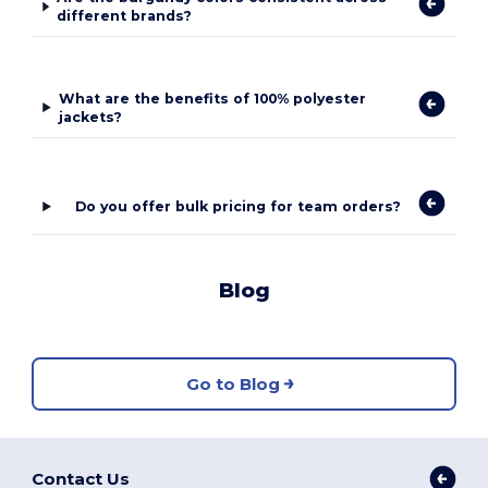
different brands?
What are the benefits of 100% polyester
jackets?
Do you offer bulk pricing for team orders?
Blog
Go to Blog
Contact Us