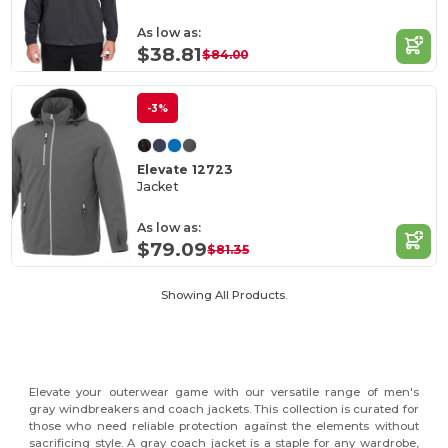
As low as:
$38.81
$84.00
-3%
Elevate 12723
Jacket
As low as:
$79.09
$81.35
Showing All Products.
Elevate your outerwear game with our versatile range of men's
gray windbreakers and coach jackets. This collection is curated for
those who need reliable protection against the elements without
sacrificing style. A gray coach jacket is a staple for any wardrobe,