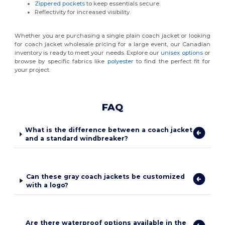
Zippered pockets
to keep essentials secure.
Reflectivity for increased visibility.
Whether you are purchasing a single plain coach jacket or looking
for coach jacket wholesale pricing for a large event, our Canadian
inventory is ready to meet your needs. Explore our
unisex options
or
browse by specific fabrics like
polyester
to find the perfect fit for
your project.
FAQ
What is the difference between a coach jacket
and a standard windbreaker?
Can these gray coach jackets be customized
with a logo?
Are there waterproof options available in the