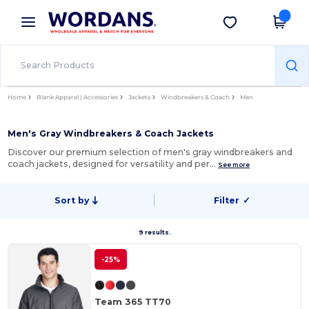
×
Wordans App
Get the app
Better prices on app!
Home
Blank Apparel | Accessories
Jackets
Windbreakers & Coach
Men
Men's Gray Windbreakers & Coach Jackets
Discover our premium selection of men's gray windbreakers and
coach jackets, designed for versatility and per…
See more
Sort by
Filter
✓
9 results.
-25%
Team 365 TT70