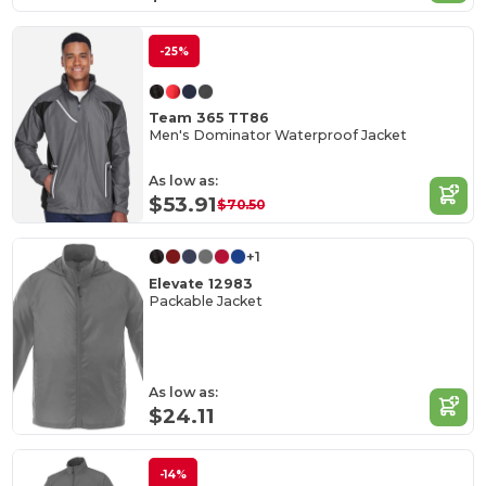
-25%
Team 365 TT86
Men's Dominator Waterproof Jacket
As low as:
$53.91
$70.50
+1
Elevate 12983
Packable Jacket
As low as:
$24.11
-14%