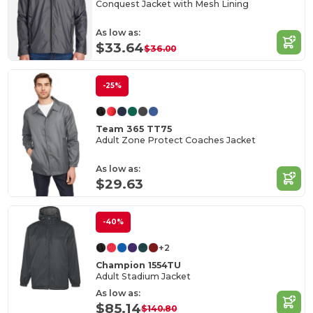
Conquest Jacket with Mesh Lining
As low as:
$33.64
$36.00
-25%
Team 365 TT75
Adult Zone Protect Coaches Jacket
As low as:
$29.63
-40%
+2
Champion 1554TU
Adult Stadium Jacket
As low as:
$85.14
$140.80