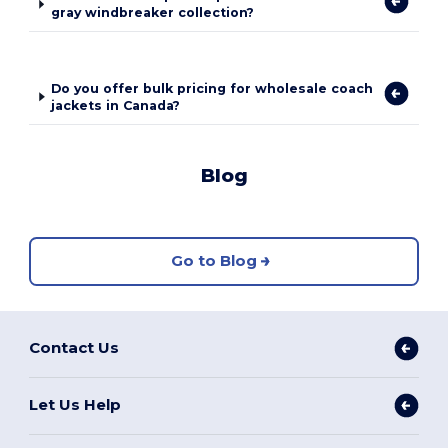
gray windbreaker collection?
Do you offer bulk pricing for wholesale coach
jackets in Canada?
Blog
Go to Blog
Contact Us
Let Us Help