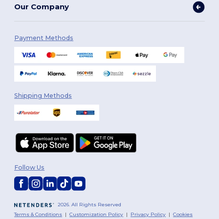
Our Company
Payment Methods
Shipping Methods
Follow Us
2026. All Rights Reserved
Terms & Conditions
|
Customization Policy
|
Privacy Policy
|
Cookies