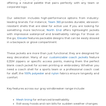
offering a neutral palette that pairs perfectly with any team or
corporate logo.
Our selection includes high-performance options from industry-
leading brands. For instance,
Team 365
provides durable, abrasion-
resistant shells that are ideal for active use. If you are looking for
something more technical,
North End
offers lightweight jackets
with impressive waterproof and breathability ratings. For those on
the go,
Elevate
features packable designs that can be easily stowed
in a backpack or glove compartment.
These jackets are more than just functional; they are designed for
easy decoration. Many of our
customizable coach jackets
feature
EZEM zippers or specific access points, making them the perfect
blank coach jacket for screen printing or embroidery. Whether you
need a coach shell for a sports team or a professional coach coat
for staff, the
100% polyester
and
nylon
fabrics ensure longevity and
comfort.
Key features across our gray windbreaker range include:
Mesh lining
for enhanced breathability.
Roll-away hoods and rain bills for sudden weather changes.