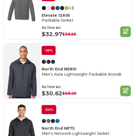
+3
Elevate 12605
Packable Jacket
As low as:
$32.97
$38.56
-55%
North End NE810
Men's Aura Lightweight Packable Anorak
As low as:
$30.62
$68.00
-54%
North End NE75
Men's Network Lightweight Jacket