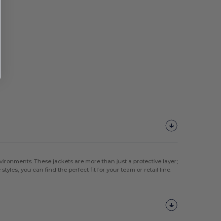
ironments. These jackets are more than just a protective layer;
tyles, you can find the perfect fit for your team or retail line.