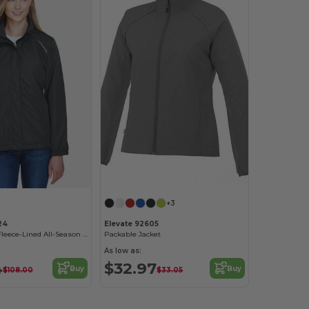
+3
24
Elevate 92605
Ladies Profile Fleece-Lined All-Season Jacket
Packable Jacket
As low as:
4
$32.97
Buy
Buy
$108.00
$33.05