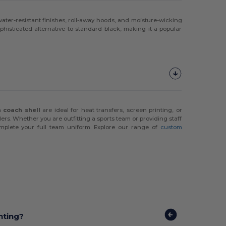
ater-resistant finishes, roll-away hoods, and moisture-wicking
ophisticated alternative to standard black, making it a popular
 a
coach shell
are ideal for heat transfers, screen printing, or
ers. Whether you are outfitting a sports team or providing staff
plete your full team uniform. Explore our range of
custom
nting?