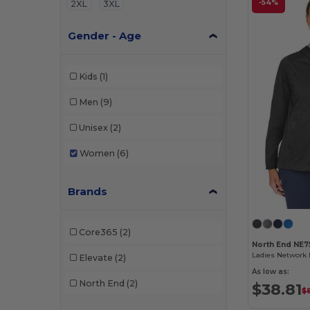
-54%
2XL
3XL
Gender - Age
Kids
(1)
Men
(9)
Unisex
(2)
Women
(6)
Brands
Core365
(2)
North End NE
Ladies Network 
Elevate
(2)
As low as:
North End
(2)
$38.81
$