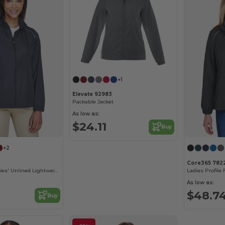
+1
Elevate 92983
Packable Jacket
As low as:
$24.11
Buy
+2
Core365 782
Motivate Tm Ladies' Unlined Lightweight Jacket
As low as:
$48.7
Buy