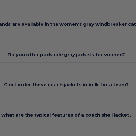
ands are available in the women's gray windbreaker ca
Do you offer packable gray jackets for women?
Can I order these coach jackets in bulk for a team?
What are the typical features of a coach shell jacket?