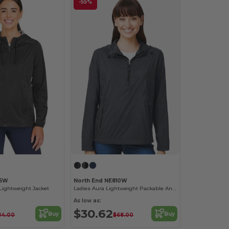
-55%
75W
North End NE810W
Lightweight Jacket
Ladies Aura Lightweight Packable Anorak
As low as:
$30.62
Buy
Buy
84.00
$68.00