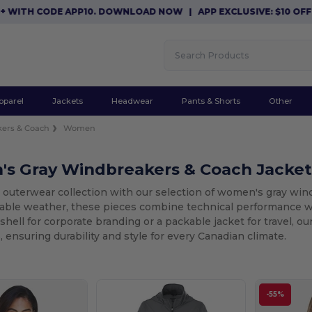
TH CODE APP10. DOWNLOAD NOW
|
APP EXCLUSIVE: $10 OFF ORD
pparel
Jackets
Headwear
Pants & Shorts
Other
ers & Coach
Women
s Gray Windbreakers & Coach Jacket
 outerwear collection with our selection of women's gray wind
table weather, these pieces combine technical performance 
shell for corporate branding or a packable jacket for travel, ou
 ensuring durability and style for every Canadian climate.
-55%