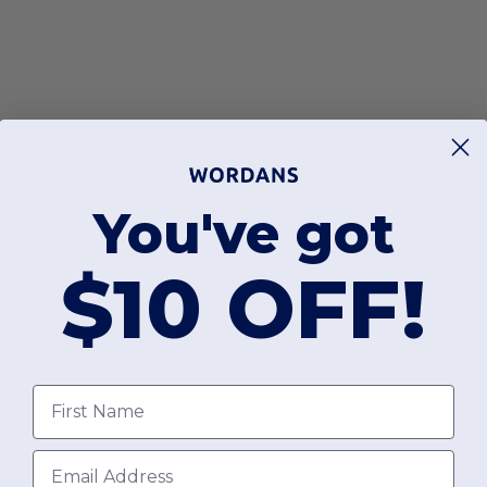
You've got
$10 OFF!
First Name
Email