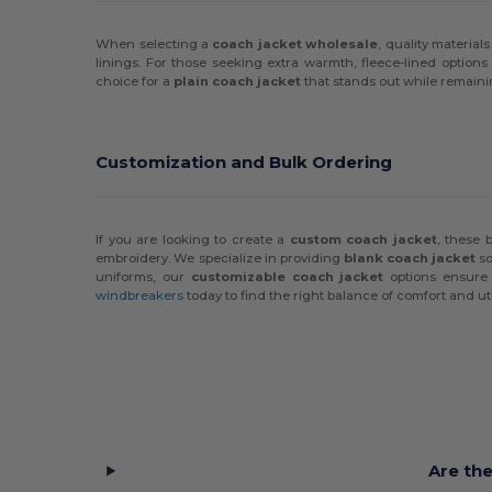
When selecting a
coach jacket wholesale
, quality materia
linings. For those seeking extra warmth, fleece-lined options 
choice for a
plain coach jacket
that stands out while remaini
Customization and Bulk Ordering
If you are looking to create a
custom coach jacket
, these 
embroidery. We specialize in providing
blank coach jacket
so
uniforms, our
customizable coach jacket
options ensure 
windbreakers
today to find the right balance of comfort and util
Are th