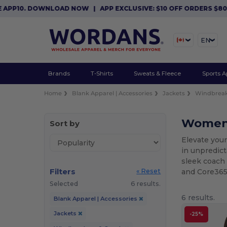
P10. DOWNLOAD NOW
|
APP EXCLUSIVE: $10 OFF ORDERS $80+ WI
EN
Brands
T-Shirts
Sweats & Fleece
Sports A
Home
Blank Apparel | Accessories
Jackets
Windbreak
Women'
Sort by
Elevate your
in unpredic
sleek coach 
Filters
and Core365,
« Reset
Selected
6 results.
6 results.
Blank Apparel | Accessories
Jackets
-25%