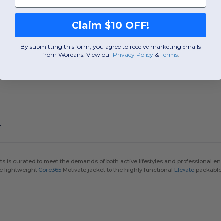
Claim $10 OFF!
By submitting this form, you agree to receive marketing emails
from Wordans. View our
Privacy Policy
​
&
Terms
.
r
is curated to meet the demands of both active lifestyles and professional env
he lightweight
Core365
Motivate jacket to the highly functional
Elevate
packable s