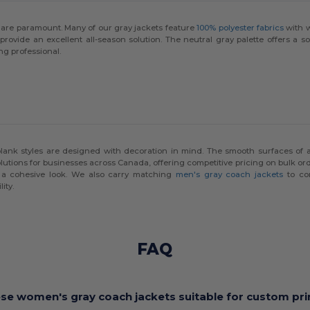
ls are paramount. Many of our gray jackets feature
100% polyester fabrics
with w
provide an excellent all-season solution. The neutral gray palette offers a s
ng professional.
blank styles are designed with decoration in mind. The smooth surfaces of
lutions for businesses across Canada, offering competitive pricing on bulk ord
a cohesive look. We also carry matching
men's gray coach jackets
to com
ity.
FAQ
ese women's gray coach jackets suitable for custom pri