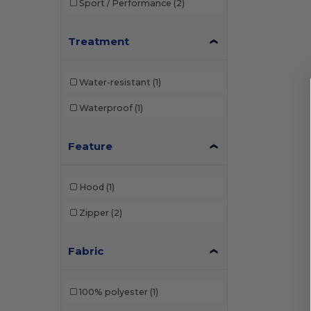
Sport / Performance
(2)
Treatment
Water-resistant
(1)
Waterproof
(1)
Feature
Hood
(1)
Zipper
(2)
Fabric
100% polyester
(1)