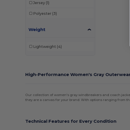
Jersey
(1)
Polyester
(3)
Weight
Lightweight
(4)
High-Performance Women's Gray Outerwea
Our collection of women's gray windbreakers and coach jackets 
they are a canvas for your brand. With options ranging from t
Technical Features for Every Condition