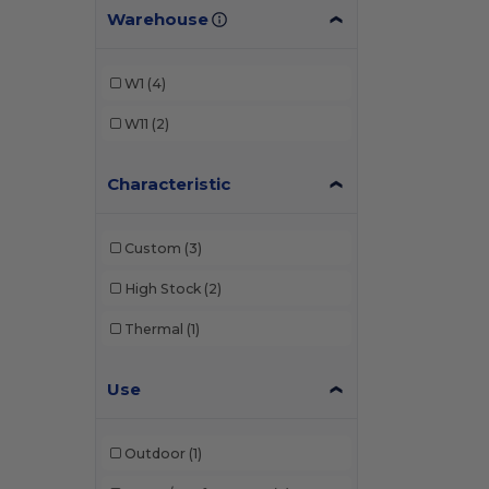
Warehouse
W1
(4)
W11
(2)
Characteristic
Custom
(3)
High Stock
(2)
Thermal
(1)
Use
Outdoor
(1)