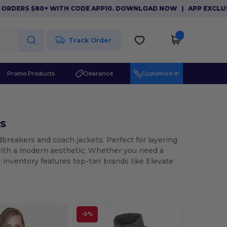
ERS $80+ WITH CODE APP10. DOWNLOAD NOW
|
APP EXCLUSIVE: 
Track Order
Promo Products
Clearance
Customize it!
s
breakers and coach jackets. Perfect for layering
with a modern aesthetic. Whether you need a
r inventory features top-tier brands like Elevate
-0%