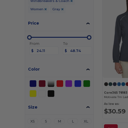
Windbreakers & Coach
Women
Gray
Price
From
To
$
$
Color
Core365 78183
As low as:
Size
$30.59
XS
S
M
L
XL