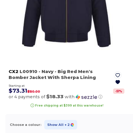
CX2
L00910
- Navy
- Big Red Men's
Bomber Jacket With Sherpa Lining
Starting at
$73.31
-
51
%
$150.00
$18.33
or 4 payments of
with
ⓘ
Free shipping at $399 at this warehouse!
Choose a colour:
Show All
+ 2