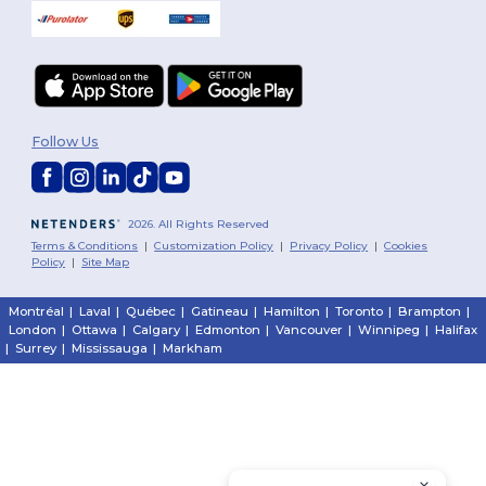
Follow Us
2026. All Rights Reserved
Terms & Conditions
|
Customization Policy
|
Privacy Policy
|
Cookies
Policy
|
Site Map
Montréal
|
Laval
|
Québec
|
Gatineau
|
Hamilton
|
Toronto
|
Brampton
|
London
|
Ottawa
|
Calgary
|
Edmonton
|
Vancouver
|
Winnipeg
|
Halifax
|
Surrey
|
Mississauga
|
Markham