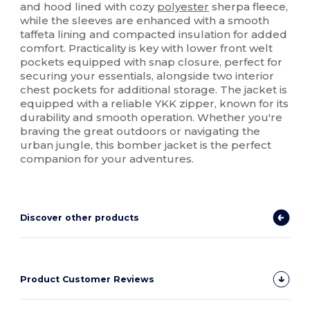
and hood lined with cozy
polyester
sherpa fleece,
while the sleeves are enhanced with a smooth
taffeta lining and compacted insulation for added
comfort. Practicality is key with lower front welt
pockets equipped with snap closure, perfect for
securing your essentials, alongside two interior
chest pockets for additional storage. The jacket is
equipped with a reliable YKK zipper, known for its
durability and smooth operation. Whether you're
braving the great outdoors or navigating the
urban jungle, this bomber jacket is the perfect
companion for your adventures.
Discover other products
Product Customer Reviews