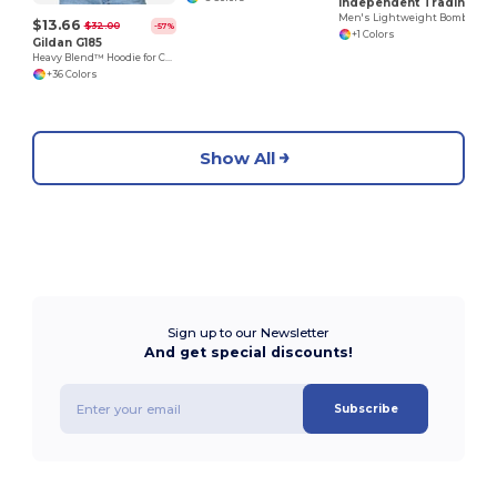
Independent Trading Co. EXP52BMR
Men's Lightweight Bomber Jacket
$13.66
$32.00
-57%
+1 Colors
Gildan G185
Heavy Blend™ Hoodie for Cold Weather Comfort
+36 Colors
Show All
Sign up to our Newsletter
And get special discounts!
Subscribe