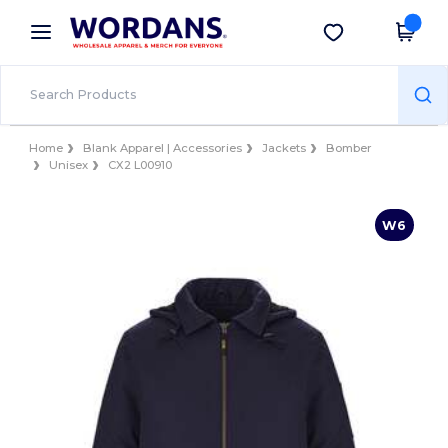
×
Wordans App
Get the app
Better prices on app!
Home
Blank Apparel | Accessories
Jackets
Bomber
Unisex
CX2 L00910
W6