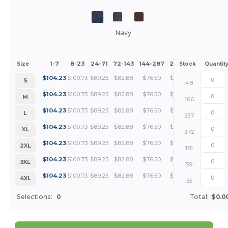
Navy
1-7
8-23
24-71
72-143
144-287
288 +
More
Size
Stock
Quantit
+
$
104.23
$
100.73
$
89.25
$
82.88
$
76.50
$
73.31
S
48
+
$
104.23
$
100.73
$
89.25
$
82.88
$
76.50
$
73.31
M
166
+
$
104.23
$
100.73
$
89.25
$
82.88
$
76.50
$
73.31
L
337
+
$
104.23
$
100.73
$
89.25
$
82.88
$
76.50
$
73.31
XL
372
+
$
104.23
$
100.73
$
89.25
$
82.88
$
76.50
$
73.31
2XL
181
+
$
104.23
$
100.73
$
89.25
$
82.88
$
76.50
$
73.31
3XL
59
+
$
104.23
$
100.73
$
89.25
$
82.88
$
76.50
$
73.31
4XL
35
Selections:
0
Total:
$0.0