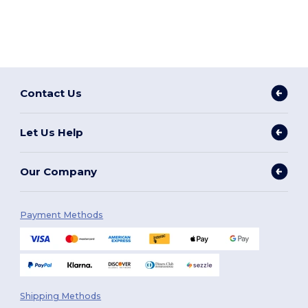
Contact Us
Let Us Help
Our Company
Payment Methods
Shipping Methods