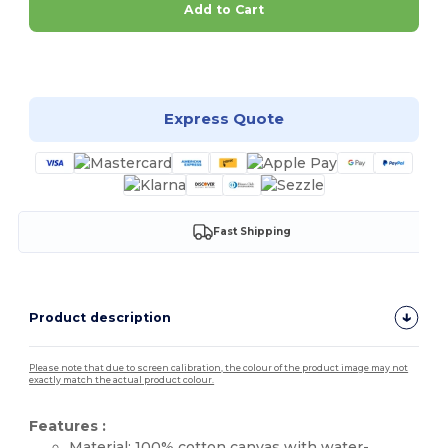
Add to Cart
Customize it!
Express Quote
Fast Shipping
Product description
Please note that due to screen calibration, the colour of the product image may not
exactly match the actual product colour.
Features :
Material: 100%
cotton
canvas
with water-