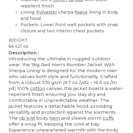
repellent finish
Lining:
Polyester
sherpa
fleece
lining in body
and hood
Pockets: Lower front welt pockets with snap
closure and two interior chest pockets
WEIGHT
66.421 oz.
Description :
Introducing the ultimate in rugged outdoor
wear, the 'Big Red Men's Bomber Jacket With
Sherpa Lining' is designed for the modern man
who values both style and functionality. Crafted
from a robust 330 gsm (9.7 oz./yd2 – 16.5 oz./lin.
yd) 100%
cotton
canvas, this jacket boasts a water-
repellent finish, ensuring you stay dry and
comfortable in unpredictable weather. The
jacket features a detachable hood, providing
versatility and protection against the elements.
The
rib knit
body
hem
and sleeve storm
cuffs
offer a snug fit, keeping the cold at bay.
Experience unparalleled warmth with the body