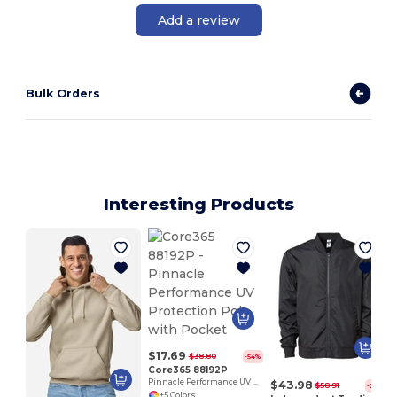
Add a review
Bulk Orders
Interesting Products
$17.69
$38.80
-54%
Core365 88192P
Pinnacle Performance UV Protection Polo with Pocket
$43.98
$58.91
-25%
+5 Colors