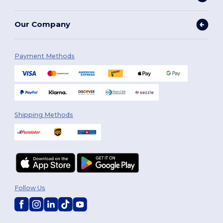
Our Company
Payment Methods
Shipping Methods
Follow Us