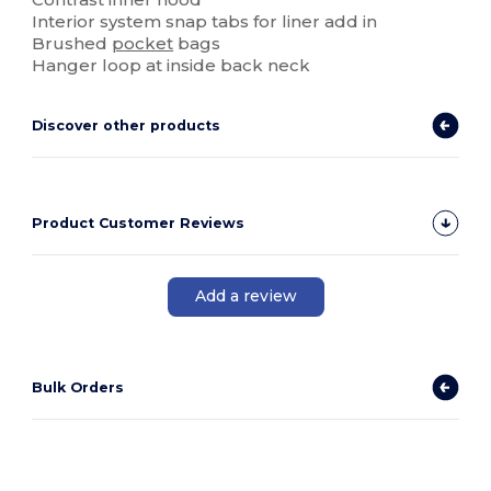
Interior system snap tabs for liner add in
Brushed
pocket
bags
Hanger loop at inside back neck
Discover other products
Product Customer Reviews
Add a review
Bulk Orders