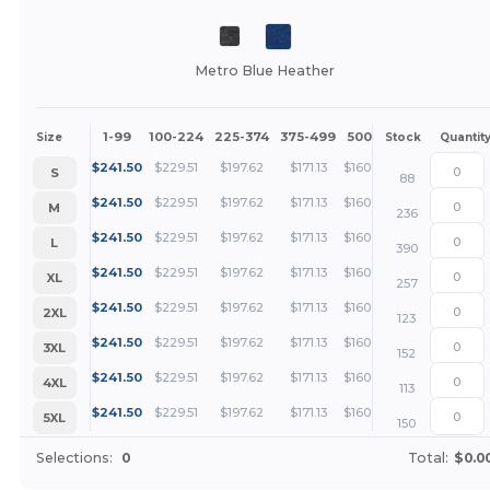
Metro Blue Heather
1-99
100-224
225-374
375-499
500 +
More
Size
Stock
Quantit
+
$
241.50
$
229.51
$
197.62
$
171.13
$
160.93
S
88
+
$
241.50
$
229.51
$
197.62
$
171.13
$
160.93
M
236
+
$
241.50
$
229.51
$
197.62
$
171.13
$
160.93
L
390
+
$
241.50
$
229.51
$
197.62
$
171.13
$
160.93
XL
257
+
$
241.50
$
229.51
$
197.62
$
171.13
$
160.93
2XL
123
+
$
241.50
$
229.51
$
197.62
$
171.13
$
160.93
3XL
152
+
$
241.50
$
229.51
$
197.62
$
171.13
$
160.93
4XL
113
+
$
241.50
$
229.51
$
197.62
$
171.13
$
160.93
5XL
150
Selections:
0
Total:
$0.0