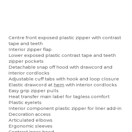
Centre front exposed plastic zipper with contrast
tape and teeth
Interior zipper flap
Lower exposed plastic contrast tape and teeth
zipper pockets
Detachable snap off hood with drawcord and
interior cordlocks
Adjustable cuff tabs with hook and loop closure
Elastic drawcord at
hem
with interior cordlocks
Easy grip zipper pulls
Heat transfer main label for tagless comfort
Plastic eyelets
Interior component plastic zipper for liner add-in
Decoration access
Articulated elbows
Ergonomic sleeves
Contrast inner hood