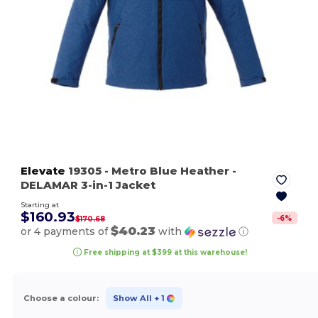
Elevate
19305
- Metro Blue Heather
-
DELAMAR 3-in-1 Jacket
Starting at
$160.93
-
6
%
$170.68
$40.23
or 4 payments of
with
ⓘ
Free shipping at $399 at this warehouse!
Choose a colour:
Show All
+ 1