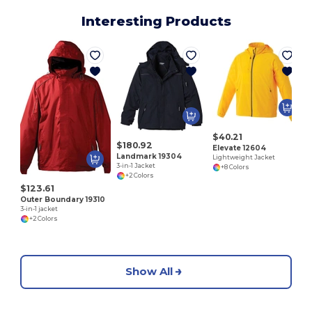
Interesting Products
P
$40.21
$180.92
Elevate 12604
Landmark 19304
Lightweight Jacket
3-in-1 Jacket
+8 Colors
+2 Colors
$123.61
Outer Boundary 19310
3-in-1 jacket
+2 Colors
Show All