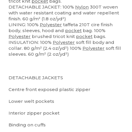
tricot knit
pocket
bags.
DETACHABLE JACKET: 100%
Nylon
300T woven
with water resistant coating and water repellent
finish. 60 g/m² (1.8 oz/yd²)
LINING: 100%
Polyester
taffeta 210T cire finish
body, sleeves, hood and
pocket
bag. 100%
Polyester
brushed tricot knit
pocket
bags.
INSULATION: 100%
Polyester
soft fill body and
collar. 80 g/m² (2.4 oz/yd²) 100%
Polyester
soft fill
sleeves. 60 g/m² (2 oz/yd²)
DETACHABLE JACKETS
Centre front exposed plastic zipper
Lower welt pockets
Interior zipper pocket
Binding on cuffs