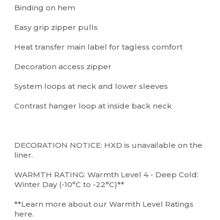
Binding on hem
Easy grip zipper pulls
Heat transfer main label for tagless comfort
Decoration access zipper
System loops at neck and lower sleeves
Contrast hanger loop at inside back neck
DECORATION NOTICE: HXD is unavailable on the
liner.
WARMTH RATING: Warmth Level 4 - Deep Cold:
Winter Day (-10°C to -22°C)**
**Learn more about our Warmth Level Ratings
here.