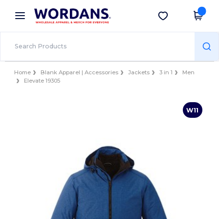
×
Wordans App
Get the app
Better prices on app!
Home
Blank Apparel | Accessories
Jackets
3 in 1
Men
Elevate 19305
W11