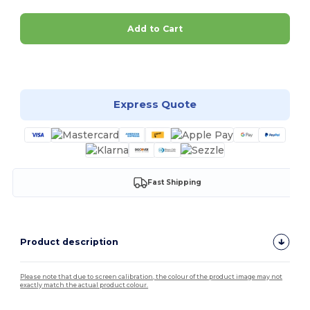
Add to Cart
Customize it!
Express Quote
Fast Shipping
Product description
Please note that due to screen calibration, the colour of the product image may not
exactly match the actual product colour.