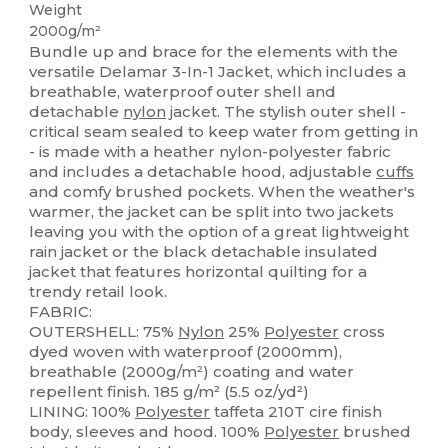
Weight
2000g/m²
Bundle up and brace for the elements with the
versatile Delamar 3-In-1 Jacket, which includes a
breathable, waterproof outer shell and
detachable
nylon
jacket. The stylish outer shell -
critical seam sealed to keep water from getting in
- is made with a heather nylon-polyester fabric
and includes a detachable hood, adjustable
cuffs
and comfy brushed pockets. When the weather's
warmer, the jacket can be split into two jackets
leaving you with the option of a great lightweight
rain jacket or the black detachable insulated
jacket that features horizontal quilting for a
trendy retail look.
FABRIC:
OUTERSHELL: 75%
Nylon
25%
Polyester
cross
dyed woven with waterproof (2000mm),
breathable (2000g/m²) coating and water
repellent finish. 185 g/m² (5.5 oz/yd²)
LINING: 100%
Polyester
taffeta 210T cire finish
body, sleeves and hood. 100%
Polyester
brushed