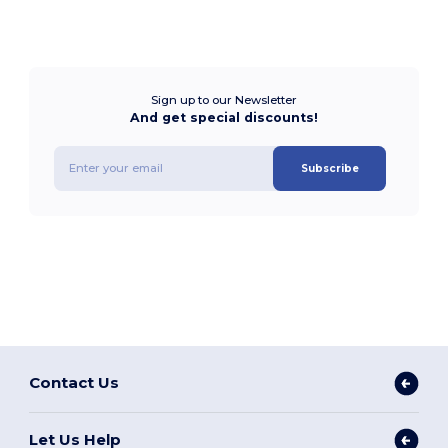
Sign up to our Newsletter
And get special discounts!
Subscribe
Contact Us
Let Us Help