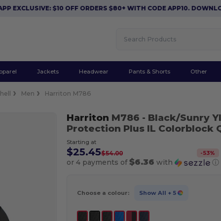
CLUSIVE: $10 OFF ORDERS $80+ WITH CODE APP10. DOWNLOAD 
pparel
Jackets
Headwear
Pants & Shorts
Other
hell
Men
Harriton M786
Harriton
M786
- Black/Sunry Y
Protection Plus IL Colorblock 
Starting at
$25.45
-
53
%
$54.00
$6.36
or 4 payments of
with
ⓘ
Choose a colour:
Show All
+ 5