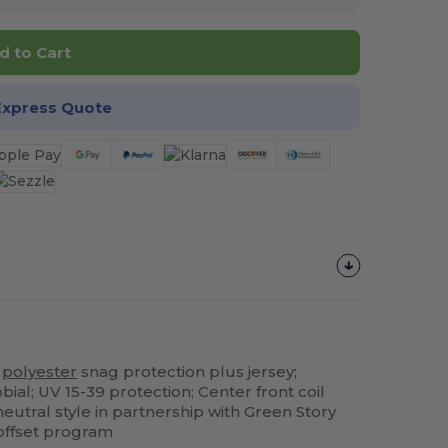
d to Cart
Express Quote
%
polyester
snag protection plus jersey;
bial; UV 15-39 protection; Center front coil
neutral style in partnership with Green Story
 offset program