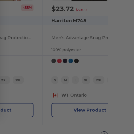
$23.72
-55%
-53%
$50.00
Harriton M748
Men's Advantage Snag Protection Plus IL Colorblock Polo
Men's Advantage Snag Protection Plus IL Quarter-Zip
100% polyester
2XL
3XL
S
M
L
XL
2XL
3XL
W1
Ontario
oduct
View Product