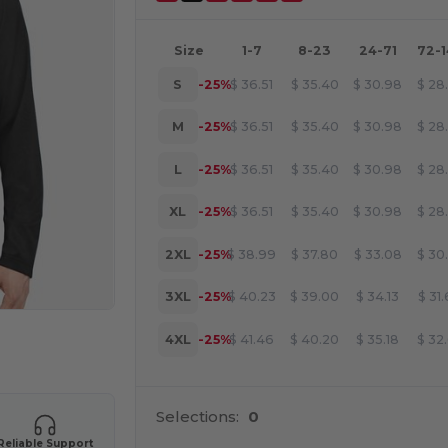
Size
1-7
8-23
24-71
72-
S
-25%
$
36.51
$
35.40
$
30.98
$
28
M
-25%
$
36.51
$
35.40
$
30.98
$
28
L
-25%
$
36.51
$
35.40
$
30.98
$
28
XL
-25%
$
36.51
$
35.40
$
30.98
$
28
2XL
-25%
$
38.99
$
37.80
$
33.08
$
30
3XL
-25%
$
40.23
$
39.00
$
34.13
$
31
4XL
-25%
$
41.46
$
40.20
$
35.18
$
32
 products
Selections:
0
Reliable Support