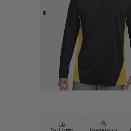
Request a custom quote for your
Fast Shipping
Secure payment