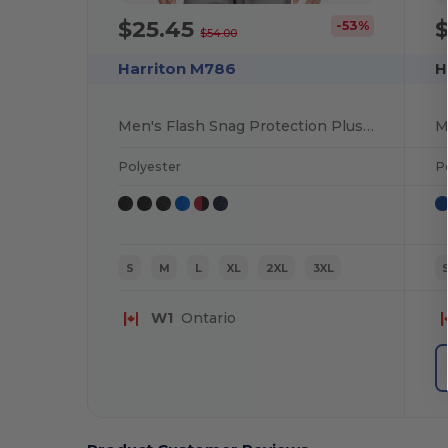
$25.45
-53%
$54.00
Harriton M786
H
Men's Flash Snag Protection Plus IL Colorblock Quarter-Zip
Polyester
P
S
M
L
XL
2XL
3XL
W1
Ontario