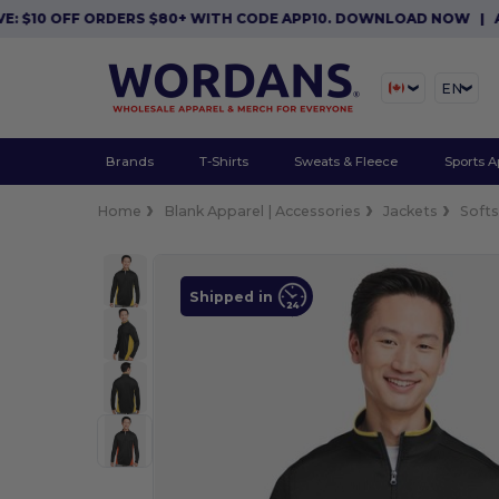
10 OFF ORDERS $80+ WITH CODE APP10. DOWNLOAD NOW
|
APP EX
EN
Brands
T-Shirts
Sweats & Fleece
Sports A
Home
Blank Apparel | Accessories
Jackets
Softs
Shipped in