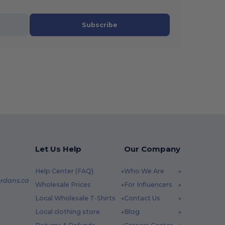
Subscribe
Let Us Help
Our Company
Help Center (FAQ)
Who We Are
rdans.ca
Wholesale Prices
For Influencers
Local Wholesale T-Shirts
Contact Us
Local clothing store
Blog