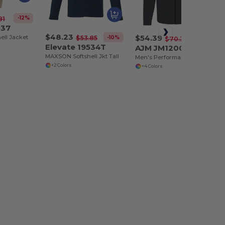
-12%
81
937
$48.23
$54.39
ell Jacket
-10%
$53.85
-23%
$70.35
Elevate 19534T
AJM JM1200
MAXSON Softshell Jkt Tall
Men's Performance Seasonal Softshell Jackets :: 94% Polyester / 6% Spandex, 3-Layer Bonded Softshell
+2 Colors
+4 Colors