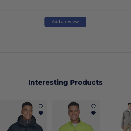
Add a review
Interesting Products