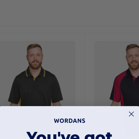
ustomize
Customize
It!
It!
You've got