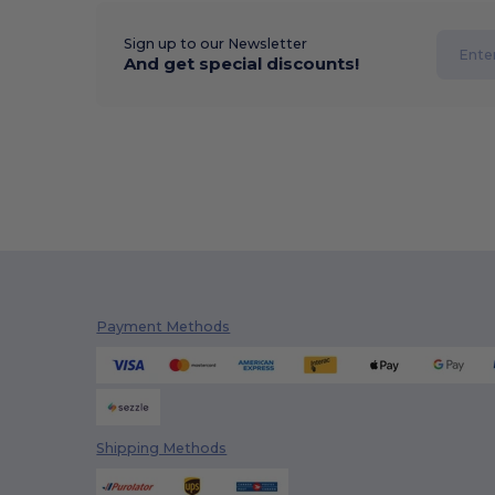
Sign up to our Newsletter
And get special discounts!
Payment Methods
Shipping Methods