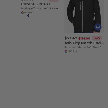
Core365 78183
Motivate Tm Ladies' Unlined Lightweight Jacket
+8 Colors
$53.47
-53%
$114.00
Ash City North End 88166
Prospect Men's Soft Shell Jacket With Hood
+2 Colors