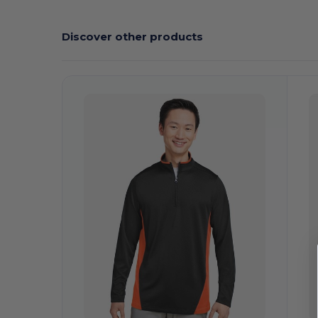
Discover other products
C