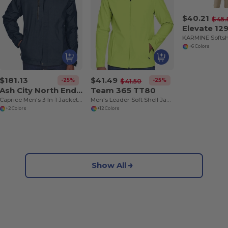
$40.21
$45.
Elevate 12
KARMINE Softsh
+6 Colors
$181.13
$41.49
-25%
-25%
$41.50
Ash City North End 88178
Team 365 TT80
Caprice Men's 3-In-1 Jacket With Soft Shell Liner
Men's Leader Soft Shell Jacket
+2 Colors
+12 Colors
Show All