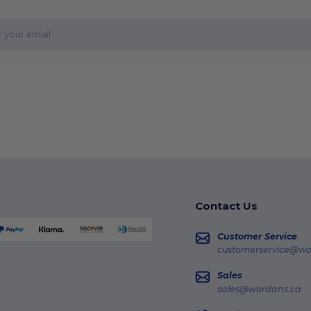
Contact Us
Customer Service
customerservice@wo
Sales
sales@wordans.ca