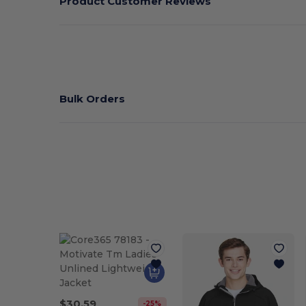
Product Customer Reviews
Bulk Orders
$30.59
-25%