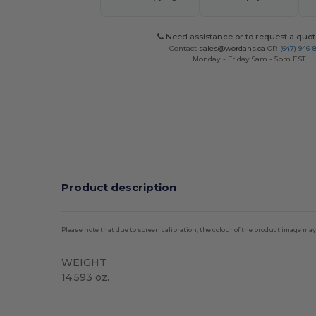
Need assistance or to request a quot
Contact
sales@wordans.ca
OR
(647) 946-
Monday - Friday 9am - 5pm EST
Product description
Please note that due to screen calibration, the colour of the product image may
WEIGHT
14.593 oz.
High Stock
Custom