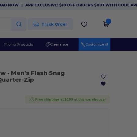
NOW
|
APP EXCLUSIVE: $10 OFF ORDERS $80+ WITH CODE APP10.
Track Order
Promo Products
Clearance
Customize it!
lw
- Men's Flash Snag
Quarter-Zip
Free shipping at $299 at this warehouse!