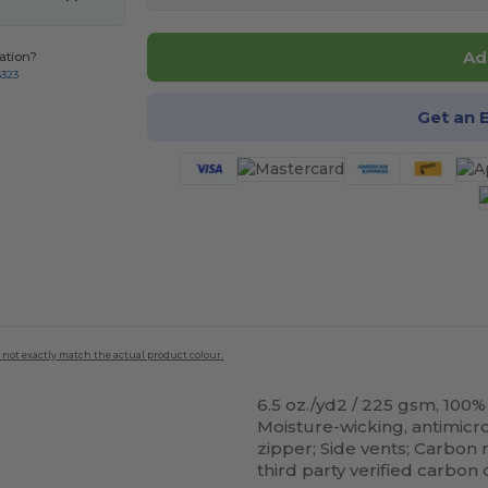
Ad
ation?
8323
Get an 
 not exactly match the actual product colour.
6.5 oz./yd2 / 225 gsm, 100
Moisture-wicking, antimicro
zipper; Side vents; Carbon 
third party verified carbon