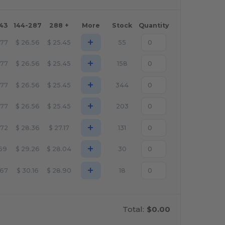
143
144-287
288 +
More
Stock
Quantity
+
.77
$
26.56
$
25.45
55
+
.77
$
26.56
$
25.45
158
+
.77
$
26.56
$
25.45
344
+
.77
$
26.56
$
25.45
203
+
.72
$
28.36
$
27.17
131
+
.69
$
29.26
$
28.04
30
+
.67
$
30.16
$
28.90
18
Total:
$0.00