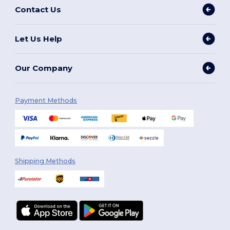
Contact Us
Let Us Help
Our Company
Payment Methods
Shipping Methods