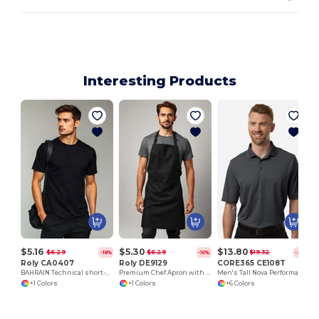
Interesting Products
$5.16
$5.30
$13.80
$6.29
$6.29
$19.32
-18%
-16%
-29%
Roly CA0407
Roly DE9129
CORE365 CE108T
BAHRAIN Technical short-sleeve raglan t-shirt
Premium Chef Apron with Double Pocket and Tie-Straps
Men's Tall Nova Performance Pique Polo
+1 Colors
+1 Colors
+6 Colors