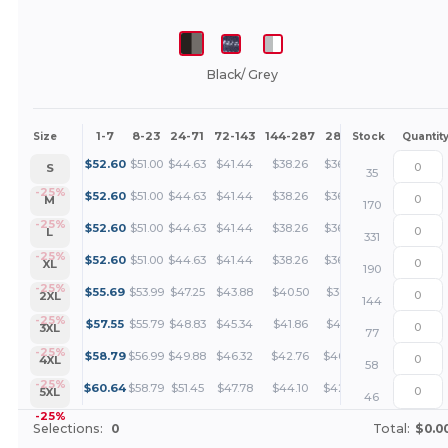
Black/ Grey
1-7
8-23
24-71
72-143
144-287
288 +
More
Size
Stock
Quantit
+
$
52.60
$
51.00
$
44.63
$
41.44
$
38.26
$
36.66
S
35
+
-25%
$
52.60
$
51.00
$
44.63
$
41.44
$
38.26
$
36.66
M
170
+
-25%
$
52.60
$
51.00
$
44.63
$
41.44
$
38.26
$
36.66
L
331
+
-25%
$
52.60
$
51.00
$
44.63
$
41.44
$
38.26
$
36.66
XL
190
+
-25%
$
55.69
$
53.99
$
47.25
$
43.88
$
40.50
$
38.81
2XL
144
+
-25%
$
57.55
$
55.79
$
48.83
$
45.34
$
41.86
$
40.11
3XL
77
+
-25%
$
58.79
$
56.99
$
49.88
$
46.32
$
42.76
$
40.97
4XL
58
+
-25%
$
60.64
$
58.79
$
51.45
$
47.78
$
44.10
$
42.26
5XL
46
-25%
Selections:
0
Total:
$0.0