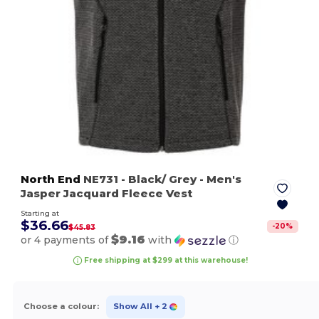
North End
NE731
- Black/ Grey
- Men's
Jasper Jacquard Fleece Vest
Starting at
$36.66
-
20
%
$45.83
$9.16
or 4 payments of
with
ⓘ
Free shipping at $299 at this warehouse!
Choose a colour:
Show All
+ 2