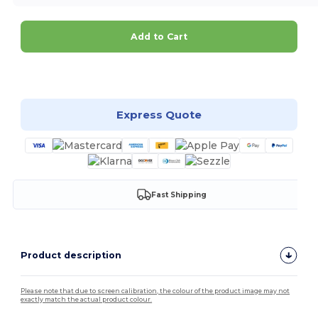
Add to Cart
Customize it!
Express Quote
Fast Shipping
Product description
Please note that due to screen calibration, the colour of the product image may not
exactly match the actual product colour.