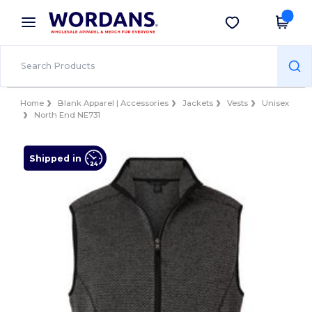
×
Wordans App
Get the app
Better prices on app!
Home
Blank Apparel | Accessories
Jackets
Vests
Unisex
North End NE731
Shipped in