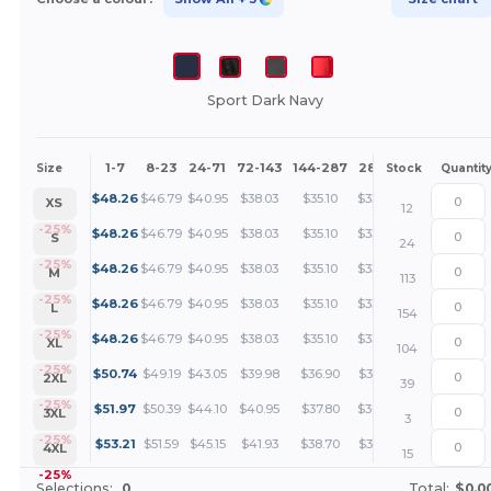
Sport Dark Navy
1-7
8-23
24-71
72-143
144-287
288 +
More
Size
Stock
Quantit
+
$
48.26
$
46.79
$
40.95
$
38.03
$
35.10
$
33.64
XS
12
+
-25%
$
48.26
$
46.79
$
40.95
$
38.03
$
35.10
$
33.64
S
24
+
-25%
$
48.26
$
46.79
$
40.95
$
38.03
$
35.10
$
33.64
M
113
+
-25%
$
48.26
$
46.79
$
40.95
$
38.03
$
35.10
$
33.64
L
154
+
-25%
$
48.26
$
46.79
$
40.95
$
38.03
$
35.10
$
33.64
XL
104
+
-25%
$
50.74
$
49.19
$
43.05
$
39.98
$
36.90
$
35.36
2XL
39
+
-25%
$
51.97
$
50.39
$
44.10
$
40.95
$
37.80
$
36.22
3XL
3
+
-25%
$
53.21
$
51.59
$
45.15
$
41.93
$
38.70
$
37.09
4XL
15
-25%
Selections:
0
Total:
$0.0