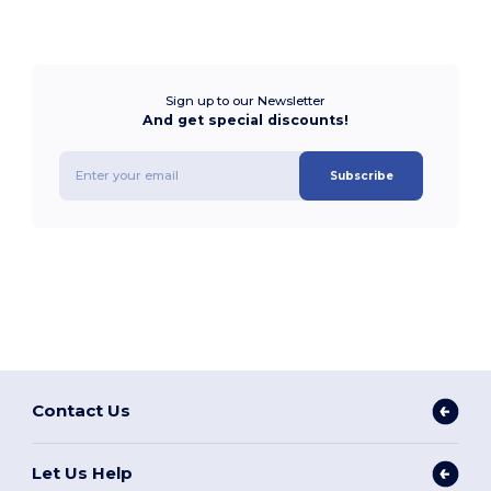
Sign up to our Newsletter
And get special discounts!
Subscribe
Contact Us
Let Us Help