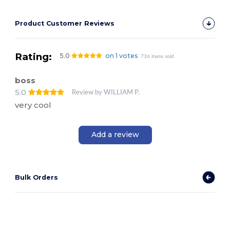
Product Customer Reviews
Rating:
5.0
on 1 votes
736 items sold
boss
5.0
Review by WILLIAM P.
very cool
Add a review
Bulk Orders