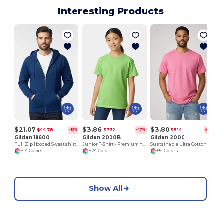
Interesting Products
$21.07
$3.86
$3.80
$44.78
$7.32
$8.14
-53%
-47%
-53%
Gildan 18600
Gildan 2000B
Gildan 2000
Full Zip Hooded Sweatshirt
Junior T-Shirt - Premium Youth Cotton Blend
Sustainable Ultra Cotton Comfort T-Shirt
+14 Colors
+24 Colors
+51 Colors
Show All