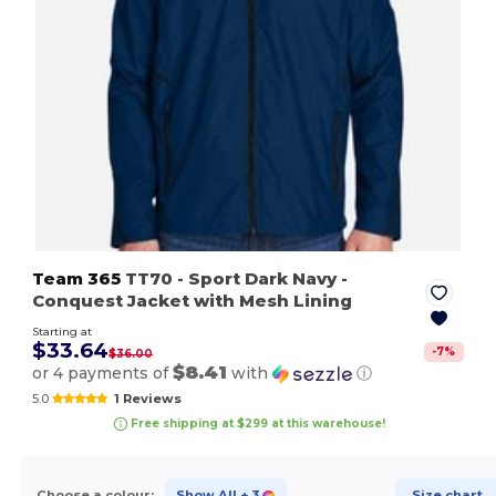
Team 365
TT70
- Sport Dark Navy
-
Conquest Jacket with Mesh Lining
Starting at
$33.64
-
7
%
$36.00
$8.41
or 4 payments of
with
ⓘ
5.0
1 Reviews
Free shipping at $299 at this warehouse!
Choose a colour:
Show All
+ 3
Size chart