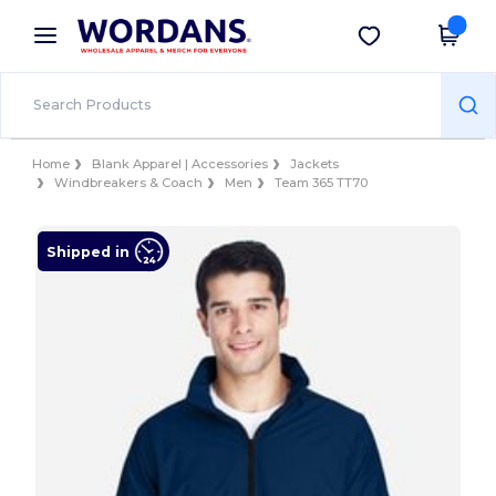
×
Wordans App
Get the app
Better prices on app!
Home
Blank Apparel | Accessories
Jackets
Windbreakers & Coach
Men
Team 365 TT70
Shipped in