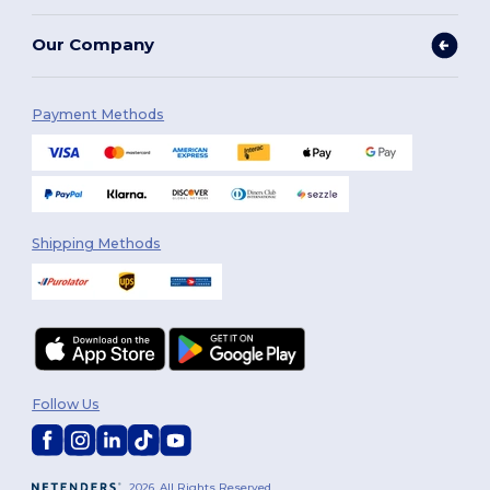
Our Company
Payment Methods
Shipping Methods
Follow Us
2026. All Rights Reserved