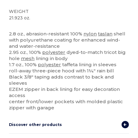
WEIGHT
21.923 oz.
Custom
High Stock
2.8 oz., abrasion-resistant 100%
nylon
taslan
shell
with polyurethane coating for enhanced wind-
and water-resistance
2.95 oz., 100%
polyester
dyed-to-match tricot big
hole
mesh
lining in body
1.7 oz., 100%
polyester
taffeta lining in sleeves
roll-away three-piece hood with 1¼" rain bill
Black 3/8" taping adds contrast to back and
sleeves
EZEM zipper in back lining for easy decoration
access
center front/lower pockets with molded plastic
zipper with garage
Discover other products