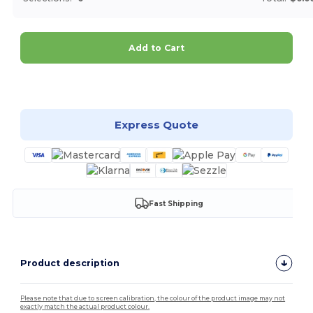
Add to Cart
Customize it!
Express Quote
Fast Shipping
Product description
Please note that due to screen calibration, the colour of the product image may not
exactly match the actual product colour.