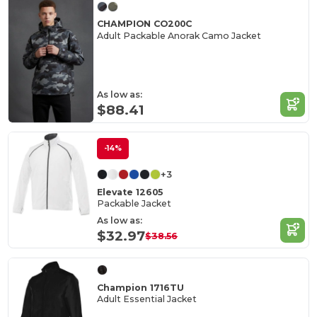
CHAMPION CO200C
Adult Packable Anorak Camo Jacket
As low as:
$88.41
-14%
+3
Elevate 12605
Packable Jacket
As low as:
$32.97
$38.56
Champion 1716TU
Adult Essential Jacket