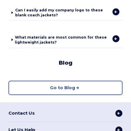
Can I easily add my company logo to these
blank coach jackets?
What materials are most common for these
lightweight jackets?
Blog
Go to Blog
Contact Us
Let Us Help