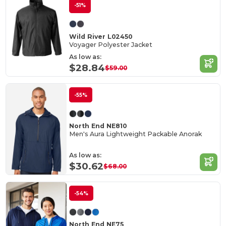
-51%
Wild River L02450
Voyager Polyester Jacket
As low as:
$28.84
$59.00
-55%
North End NE810
Men's Aura Lightweight Packable Anorak
As low as:
$30.62
$68.00
-54%
North End NE75