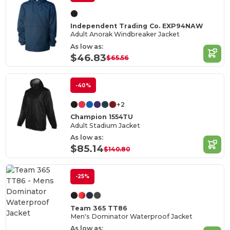
Independent Trading Co. EXP94NAW
Adult Anorak Windbreaker Jacket
As low as:
$46.83
$65.56
-40%
+2
Champion 1554TU
Adult Stadium Jacket
As low as:
$85.14
$140.80
-25%
Team 365 TT86
Men's Dominator Waterproof Jacket
As low as: