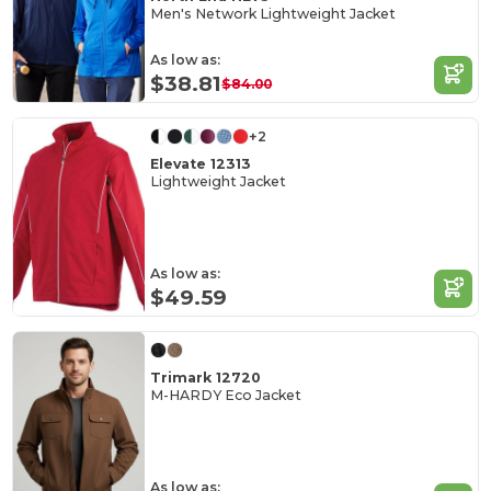
Men's Network Lightweight Jacket
As low as:
$38.81
$84.00
+2
Elevate 12313
Lightweight Jacket
As low as:
$49.59
Trimark 12720
M-HARDY Eco Jacket
As low as: