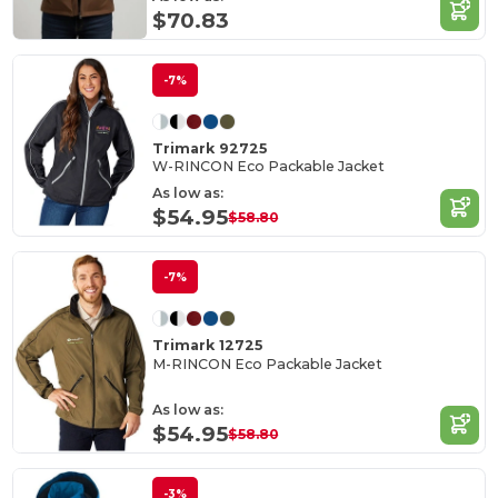
$70.83
-7%
Trimark 92725
W-RINCON Eco Packable Jacket
As low as:
$54.95
$58.80
-7%
Trimark 12725
M-RINCON Eco Packable Jacket
As low as:
$54.95
$58.80
-3%