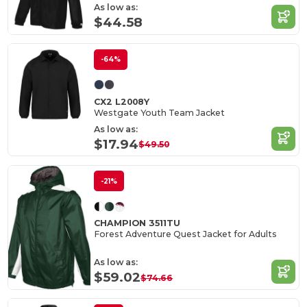
As low as:
$44.58
-64%
CX2 L2008Y
Westgate Youth Team Jacket
As low as:
$17.94
$49.50
-21%
CHAMPION 3511TU
Forest Adventure Quest Jacket for Adults
As low as:
$59.02
$74.66