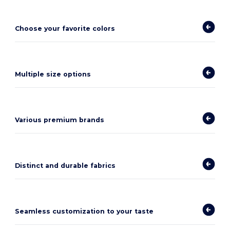
Choose your favorite colors
Multiple size options
Various premium brands
Distinct and durable fabrics
Seamless customization to your taste