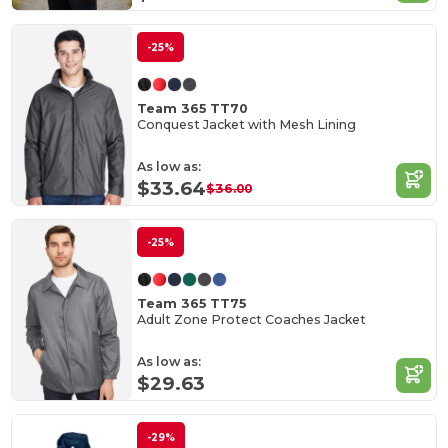
-25%
Team 365 TT70
Conquest Jacket with Mesh Lining
As low as:
$33.64
$36.00
-25%
Team 365 TT75
Adult Zone Protect Coaches Jacket
As low as:
$29.63
-29%