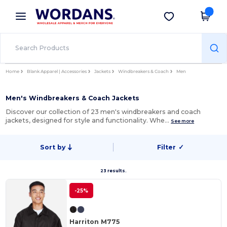
×
Wordans App
Get the app
Better prices on app!
Home
Blank Apparel | Accessories
Jackets
Windbreakers & Coach
Men
Men's Windbreakers & Coach Jackets
Discover our collection of 23 men's windbreakers and coach
jackets, designed for style and functionality. Whe…
See more
Sort by
Filter
✓
23 results.
-25%
Harriton M775