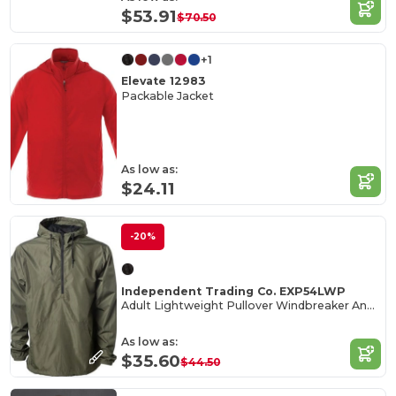
$53.91
$70.50
+1
Elevate 12983
Packable Jacket
As low as:
$24.11
-20%
Independent Trading Co. EXP54LWP
Adult Lightweight Pullover Windbreaker Anorak Jacket
As low as:
$35.60
$44.50