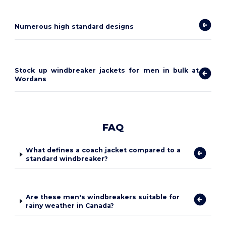
Numerous high standard designs
Stock up windbreaker jackets for men in bulk at
Wordans
FAQ
What defines a coach jacket compared to a
standard windbreaker?
Are these men's windbreakers suitable for
rainy weather in Canada?