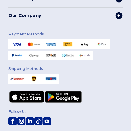
Our Company
Payment Methods
Shipping Methods
Follow Us