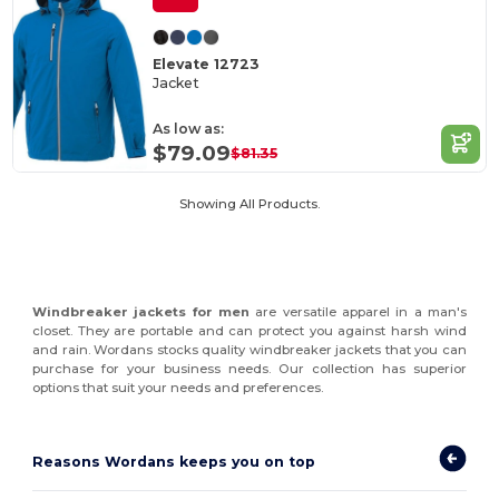
Elevate 12723
Jacket
As low as:
$79.09
$81.35
Showing All Products.
Windbreaker jackets for men
are versatile apparel in a man's
closet. They are portable and can protect you against harsh wind
and rain. Wordans stocks quality windbreaker jackets that you can
purchase for your business needs. Our collection has superior
options that suit your needs and preferences.
Reasons Wordans keeps you on top