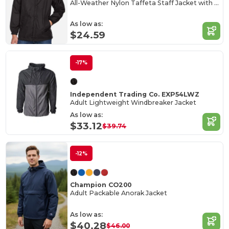
All-Weather Nylon Taffeta Staff Jacket with Jersey Lining
As low as:
$24.59
-17%
Independent Trading Co. EXP54LWZ
Adult Lightweight Windbreaker Jacket
As low as:
$33.12
$39.74
-12%
Champion CO200
Adult Packable Anorak Jacket
As low as:
$40.28
$46.00