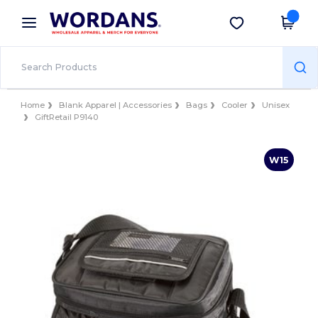
×
Wordans App
Get the app
Better prices on app!
Home
Blank Apparel | Accessories
Bags
Cooler
Unisex
GiftRetail P9140
W15