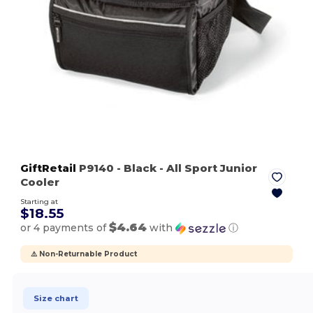
GiftRetail
P9140
- Black
- All Sport Junior
Cooler
Starting at
$18.55
$4.64
or 4 payments of
with
ⓘ
⚠️ Non-Returnable Product
Size chart