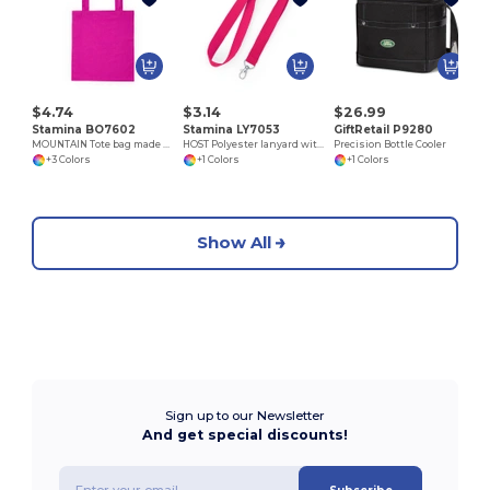
P
$4.74
$3.14
$26.99
Stamina BO7602
Stamina LY7053
GiftRetail P9280
MOUNTAIN Tote bag made of cotton fabric in different colours
HOST Polyester lanyard with carabiner
Precision Bottle Cooler
+3 Colors
+1 Colors
+1 Colors
Show All
Sign up to our Newsletter
And get special discounts!