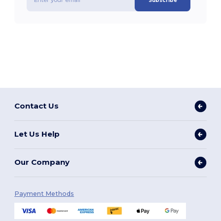
Subscribe
Contact Us
Let Us Help
Our Company
Payment Methods