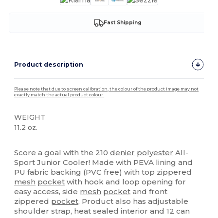
Fast Shipping
Product description
Please note that due to screen calibration, the colour of the product image may not
exactly match the actual product colour.
WEIGHT
11.2 oz.
High Stock
Score a goal with the 210
denier
polyester
All-
Sport Junior Cooler! Made with PEVA lining and
PU fabric backing (PVC free) with top zippered
mesh
pocket
with hook and loop opening for
easy access, side
mesh
pocket
and front
zippered
pocket
. Product also has adjustable
shoulder strap, heat sealed interior and 12 can