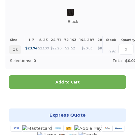
Black
1-7
8-23
24-71
72-143
144-287
288 +
More
Size
Stock
Quantit
+
$
23.74
$
23.00
$
22.26
$
21.52
$
20.03
$
18.55
OS
1292
Selections:
0
Total:
$0.0
Add to Cart
Customize it!
Express Quote