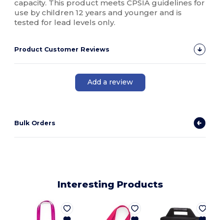
capacity. This product meets CPSIA guidelines for
use by children 12 years and younger and is
tested for lead levels only.
Product Customer Reviews
Add a review
Bulk Orders
Interesting Products