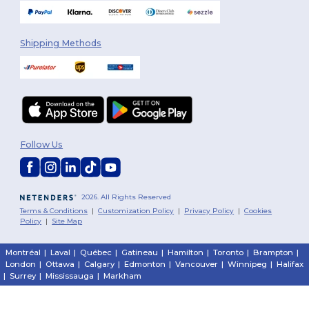
Shipping Methods
Follow Us
2026. All Rights Reserved
Terms & Conditions
|
Customization Policy
|
Privacy Policy
|
Cookies
Policy
|
Site Map
Montréal
|
Laval
|
Québec
|
Gatineau
|
Hamilton
|
Toronto
|
Brampton
|
London
|
Ottawa
|
Calgary
|
Edmonton
|
Vancouver
|
Winnipeg
|
Halifax
|
Surrey
|
Mississauga
|
Markham