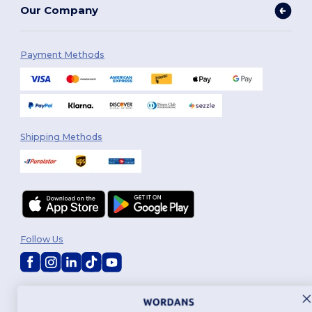
Our Company
Payment Methods
Shipping Methods
Follow Us
2026. All Rights Reserved
Terms & Conditions
|
Customization Policy
|
Privacy Policy
|
Cookies