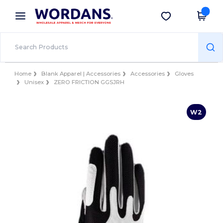
×
Wordans App
Get the app
Better prices on app!
Home
Blank Apparel | Accessories
Accessories
Gloves
Unisex
ZERO FRICTION GGSJRH
W2