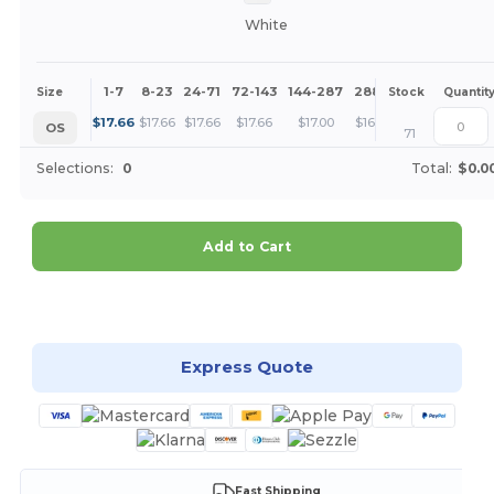
White
1-7
8-23
24-71
72-143
144-287
288 +
More
Size
Stock
Quantit
+
$
17.66
$
17.66
$
17.66
$
17.66
$
17.00
$
16.37
OS
71
Selections:
0
Total:
$0.0
Add to Cart
Customize it!
Express Quote
Fast Shipping