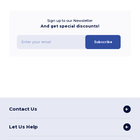
Sign up to our Newsletter
And get special discounts!
Subscribe
Contact Us
Let Us Help