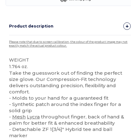
Product description
Please note that due to screen calibration, the colour of the product image may not
exactly match the actual product colour.
WEIGHT
1.764 oz.
Take the guesswork out of finding the perfect
size glove. Our Compression-Fit technology
delivers outstanding precision, flexibility and
comfort.
- Molds to your hand for a guaranteed fit
- Synthetic patch around the index finger for a
solid grip
-
Mesh
Lycra
throughout finger, back of hand &
palm for better fit & enhanced breathability
- Detachable ZF 1[3/4]" Hybrid tee and ball
marker