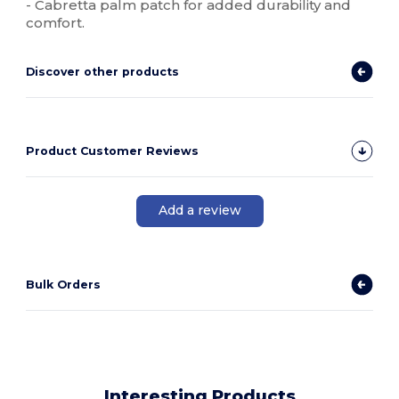
- Cabretta palm patch for added durability and
comfort.
Discover other products
Product Customer Reviews
Add a review
Bulk Orders
Interesting Products