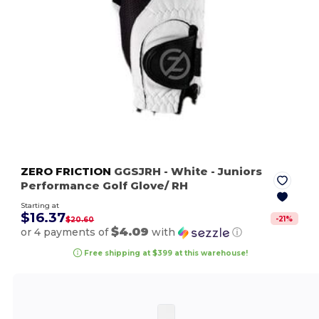
ZERO FRICTION
GGSJRH
- White
- Juniors
Performance Golf Glove/ RH
Starting at
$16.37
-
21
%
$20.60
$4.09
or 4 payments of
with
ⓘ
Free shipping at $399 at this warehouse!