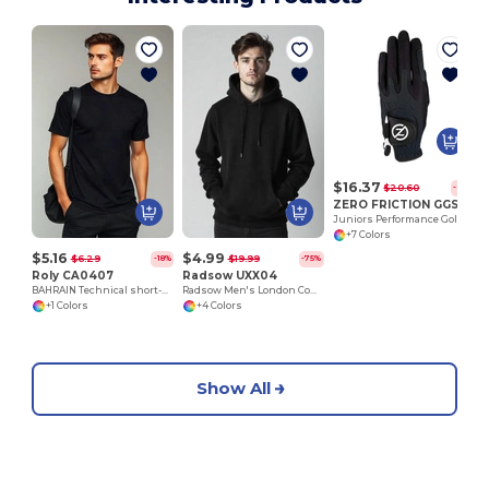
$16.37
$20.60
-21%
ZERO FRICTION GGSJLH
Juniors Performance Golf Glove/ LH
+7 Colors
$5.16
$4.99
$6.29
$19.99
-18%
-75%
Roly CA0407
Radsow UXX04
BAHRAIN Technical short-sleeve raglan t-shirt
Radsow Men's London Comfort Fleece Hoodie
+1 Colors
+4 Colors
Show All