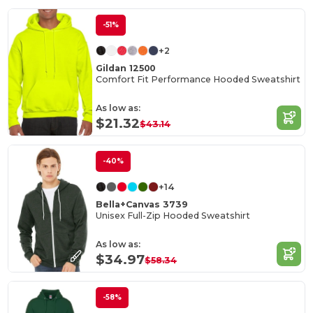
-51%
+2
Gildan 12500
Comfort Fit Performance Hooded Sweatshirt
As low as:
$21.32
$43.14
-40%
+14
Bella+Canvas 3739
Unisex Full-Zip Hooded Sweatshirt
As low as:
$34.97
$58.34
-58%