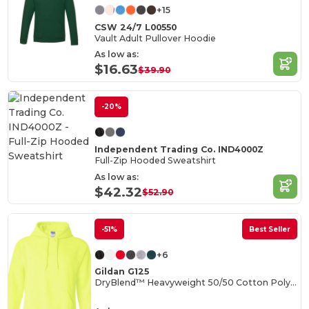
+15
CSW 24/7 L00550
Vault Adult Pullover Hoodie
As low as:
$16.63
$39.90
-20%
Independent Trading Co. IND4000Z
Full-Zip Hooded Sweatshirt
As low as:
$42.32
$52.90
-51%
Best Seller
+6
Gildan G125
DryBlend™ Heavyweight 50/50 Cotton Poly Hoodie