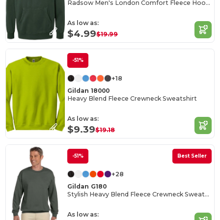
Radsow Men's London Comfort Fleece Hoodie
As low as:
$4.99
$19.99
-51%
+18
Gildan 18000
Heavy Blend Fleece Crewneck Sweatshirt
As low as:
$9.39
$19.18
-51%
Best Seller
+28
Gildan G180
Stylish Heavy Blend Fleece Crewneck Sweatshirt
As low as: