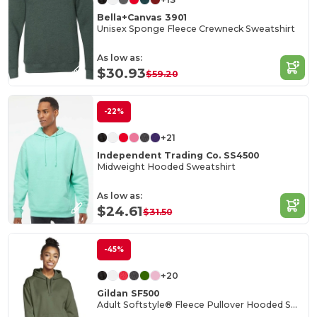
Bella+Canvas 3901
Unisex Sponge Fleece Crewneck Sweatshirt
As low as:
$30.93
$59.20
-22%
+21
Independent Trading Co. SS4500
Midweight Hooded Sweatshirt
As low as:
$24.61
$31.50
-45%
+20
Gildan SF500
Adult Softstyle® Fleece Pullover Hooded Sweatshirt