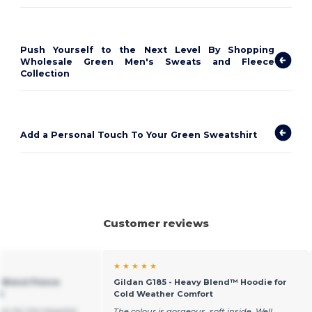
Push Yourself to the Next Level By Shopping
Wholesale Green Men's Sweats and Fleece
Collection
Add a Personal Touch To Your Green Sweatshirt
Customer reviews
★ ★ ★ ★ ★
 Blend Fleece
Gildan G185 - Heavy Blend™ Hoodie for
t
Cold Weather Comfort
rts for the Hospital
The colour is gorgeous, soft inside. Well