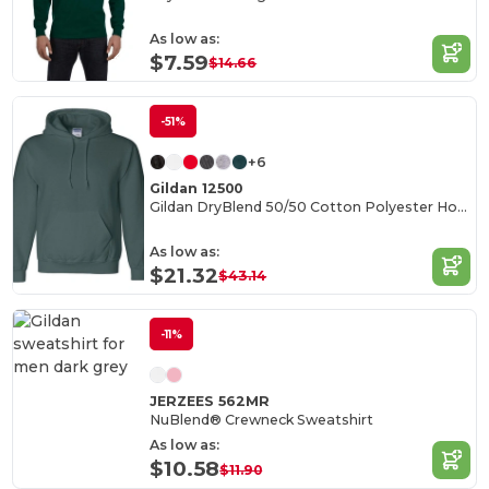
As low as:
$7.59
$14.66
-51%
+6
Gildan 12500
Gildan DryBlend 50/50 Cotton Polyester Hoodie
As low as:
$21.32
$43.14
-11%
JERZEES 562MR
NuBlend® Crewneck Sweatshirt
As low as:
$10.58
$11.90