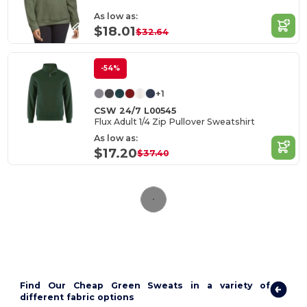
As low as:
$18.01
$32.64
-54%
+1
CSW 24/7 L00545
Flux Adult 1/4 Zip Pullover Sweatshirt
As low as:
$17.20
$37.40
Find Our Cheap Green Sweats in a variety of
different fabric options