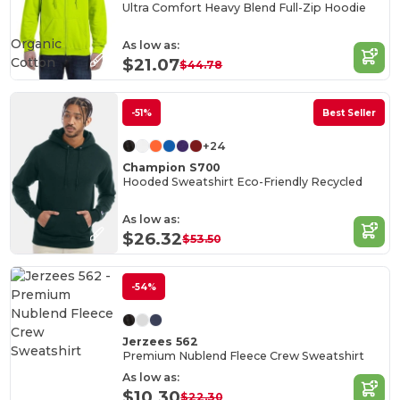
Ultra Comfort Heavy Blend Full-Zip Hoodie
Organic
As low as:
Cotton
$21.07
$44.78
-51%
Best Seller
+24
Champion S700
Hooded Sweatshirt Eco-Friendly Recycled
As low as:
$26.32
$53.50
-54%
Jerzees 562
Premium Nublend Fleece Crew Sweatshirt
As low as:
$10.30
$22.30