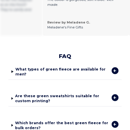
s on the front!!
made.
 They’re comfy and
Review by Meladene G.
Meladene's Fine Gifts
FAQ
What types of green fleece are available for
men?
Are these green sweatshirts suitable for
custom printing?
Which brands offer the best green fleece for
bulk orders?