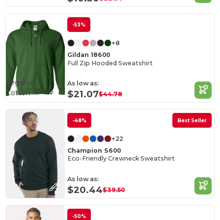
-53%
+8
Gildan 18600
Full Zip Hooded Sweatshirt
Organic
As low as:
Cotton
$21.07
$44.78
-48%
Best Seller
+22
Champion S600
Eco-Friendly Crewneck Sweatshirt
As low as:
$20.44
$39.50
-50%