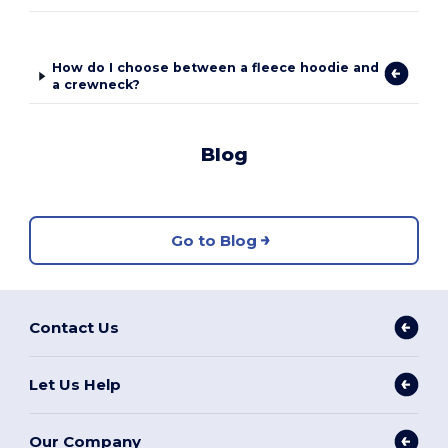
How do I choose between a fleece hoodie and
a crewneck?
Blog
Go to Blog
Contact Us
Let Us Help
Our Company