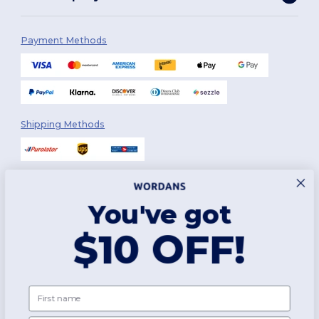
Payment Methods
Shipping Methods
You've got
Follow Us
$10 OFF!
2026. All Rights Reserved
First name
Terms & Conditions
|
Customization Policy
|
Privacy Policy
|
Cookies
Policy
|
Site Map