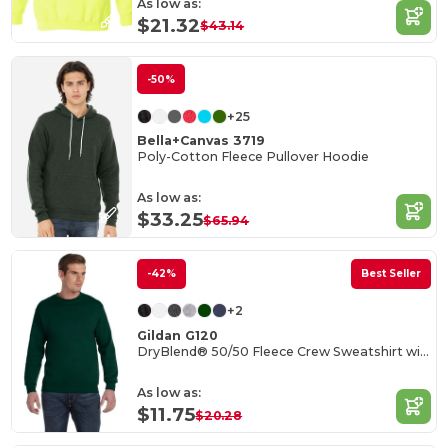
As low as:
$21.32
$43.14
-50%
+25
Bella+Canvas 3719
Poly-Cotton Fleece Pullover Hoodie
As low as:
$33.25
$65.94
-42%
Best Seller
+2
Gildan G120
DryBlend® 50/50 Fleece Crew Sweatshirt with Wicking
As low as:
$11.75
$20.28