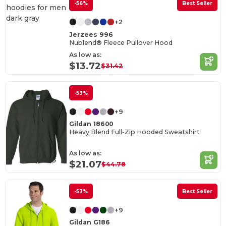
-56%
Best Seller
+2
Jerzees 996
Nublend® Fleece Pullover Hood
As low as:
$13.72
$31.42
-53%
+9
Gildan 18600
Heavy Blend Full-Zip Hooded Sweatshirt
As low as:
$21.07
$44.78
-53%
Best Seller
+9
Gildan G186