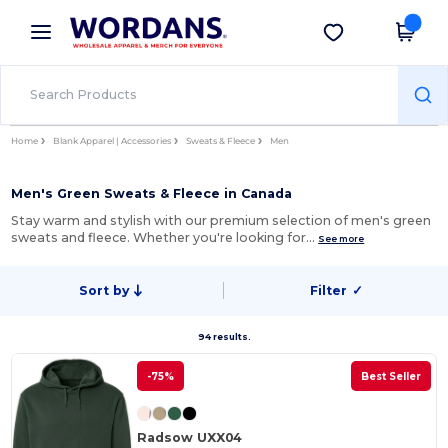
×
Wordans App
Get the app
Better prices on app!
Home
Blank Apparel | Accessories
Sweats & Fleece
Men
Men's Green Sweats & Fleece in Canada
Stay warm and stylish with our premium selection of men's green
sweats and fleece. Whether you're looking for…
See more
Sort by
Filter
✓
94 results.
-75%
Best Seller
Radsow UXX04