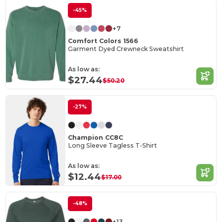
-45%
+7
Comfort Colors 1566
Garment Dyed Crewneck Sweatshirt
As low as:
$27.44
$50.20
-27%
Champion CC8C
Long Sleeve Tagless T-Shirt
As low as:
$12.44
$17.00
-48%
+13