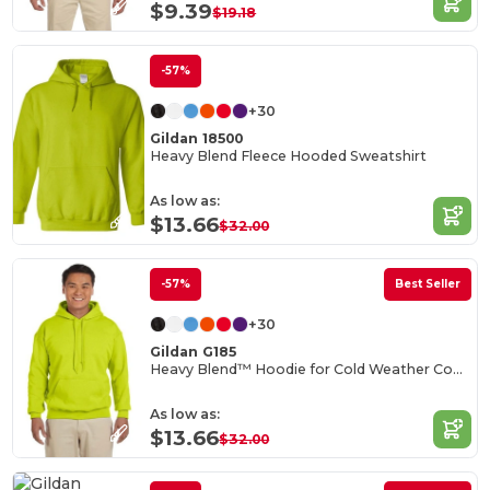
$9.39
$19.18
-57%
+30
Gildan 18500
Heavy Blend Fleece Hooded Sweatshirt
As low as:
$13.66
$32.00
-57%
Best Seller
+30
Gildan G185
Heavy Blend™ Hoodie for Cold Weather Comfort
As low as:
$13.66
$32.00