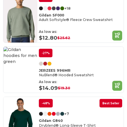
+18
Gildan SF000
Adult Softstyle® Fleece Crew Sweatshirt
As low as:
$12.80
$25.62
-27%
JERZEES 996MR
NuBlend® Hooded Sweatshirt
As low as:
$14.09
$19.30
-48%
Best Seller
+7
Gildan G840
Dryblend® Long-Sleeve T-Shirt