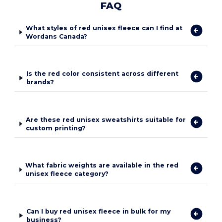
FAQ
What styles of red unisex fleece can I find at
Wordans Canada?
Is the red color consistent across different
brands?
Are these red unisex sweatshirts suitable for
custom printing?
What fabric weights are available in the red
unisex fleece category?
Can I buy red unisex fleece in bulk for my
business?