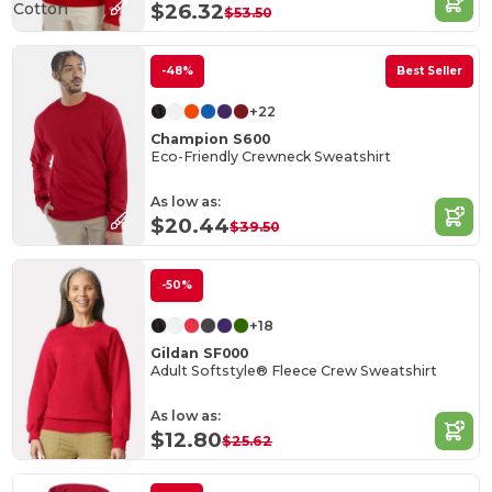
Cotton
$26.32
$53.50
-48%
Best Seller
+22
Champion S600
Eco-Friendly Crewneck Sweatshirt
As low as:
$20.44
$39.50
-50%
+18
Gildan SF000
Adult Softstyle® Fleece Crew Sweatshirt
As low as:
$12.80
$25.62