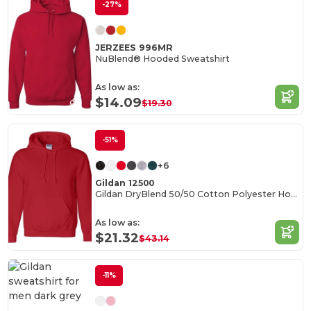
-27%
JERZEES 996MR
NuBlend® Hooded Sweatshirt
As low as:
$14.09
$19.30
-51%
+6
Gildan 12500
Gildan DryBlend 50/50 Cotton Polyester Hoodie
As low as:
$21.32
$43.14
-11%