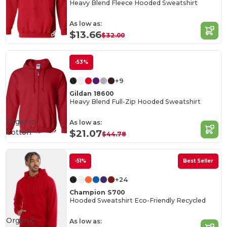
Heavy Blend Fleece Hooded Sweatshirt
As low as:
$13.66
$32.00
-53%
+9
Gildan 18600
Heavy Blend Full-Zip Hooded Sweatshirt
Organic
As low as:
Cotton
$21.07
$44.78
-51%
Best Seller
+24
Champion S700
Hooded Sweatshirt Eco-Friendly Recycled
Organic
As low as: