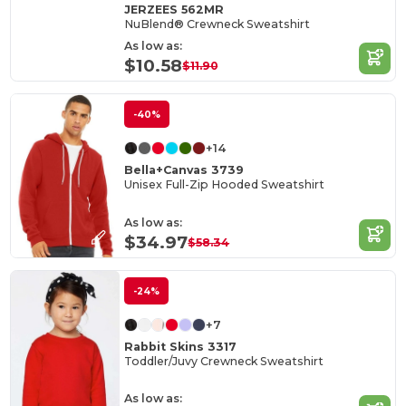
JERZEES 562MR
NuBlend® Crewneck Sweatshirt
As low as:
$10.58
$11.90
-40%
+14
Bella+Canvas 3739
Unisex Full-Zip Hooded Sweatshirt
As low as:
$34.97
$58.34
-24%
+7
Rabbit Skins 3317
Toddler/Juvy Crewneck Sweatshirt
As low as: