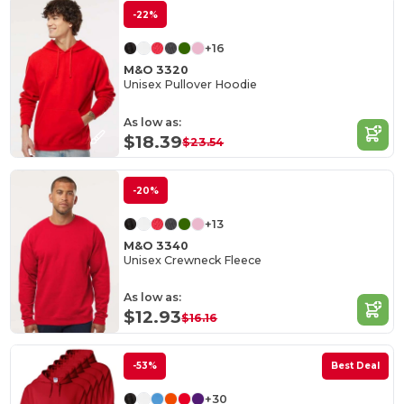
-22%
+16
M&O 3320
Unisex Pullover Hoodie
As low as:
$18.39
$23.54
-20%
+13
M&O 3340
Unisex Crewneck Fleece
As low as:
$12.93
$16.16
-53%
Best Deal
+30