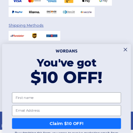
Shipping Methods
You've got
Follow Us
$10 OFF!
2026. All Rights Reserved
First name
Terms & Conditions
|
Customization Policy
|
Privacy Policy
|
Cookies
Policy
|
Site Map
Email
Montréal
|
Laval
|
Québec
|
Gatineau
|
Hamilton
|
Toronto
|
Brampton
|
London
|
Ottawa
|
Calgary
|
Edmonton
|
Vancouver
|
Winnipeg
|
Halifax
Claim $10 OFF!
|
Surrey
|
Mississauga
|
Markham
By submitting this form, you agree to receive marketing emails from