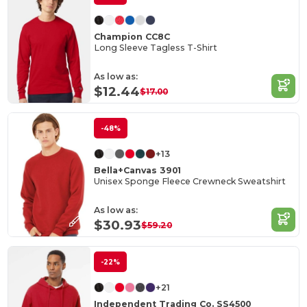
Champion CC8C
Long Sleeve Tagless T-Shirt
As low as:
$12.44
$17.00
-48%
+13
Bella+Canvas 3901
Unisex Sponge Fleece Crewneck Sweatshirt
As low as:
$30.93
$59.20
-22%
+21
Independent Trading Co. SS4500