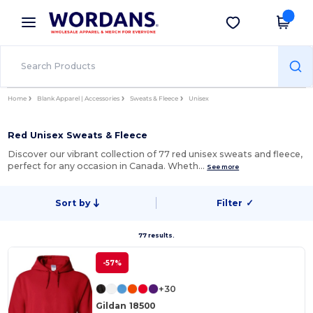
×
Wordans App
Get the app
Better prices on app!
Home
Blank Apparel | Accessories
Sweats & Fleece
Unisex
Red Unisex Sweats & Fleece
Discover our vibrant collection of 77 red unisex sweats and fleece,
perfect for any occasion in Canada. Wheth…
See more
Sort by
Filter
✓
77 results.
-57%
+30
Gildan 18500