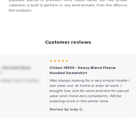
polyester blends to premium 100% cotton faces, our red unisex
collection is built to perform in any environment, from the office to
the outdoors.
Customer reviews
★ ★ ★ ★ ★
 - Garment Dyed
Gildan 18500 - Heavy Blend Fleece
t
Hooded Sweatshirt
s sweater and it washes
Was always looking for a very simple hoodie I
can wear out, at home or even at work. I
bought two, one for work and one for casual
wear and I have zero complaints. Will be
ordering more in the winter time.
Review by Indy G.