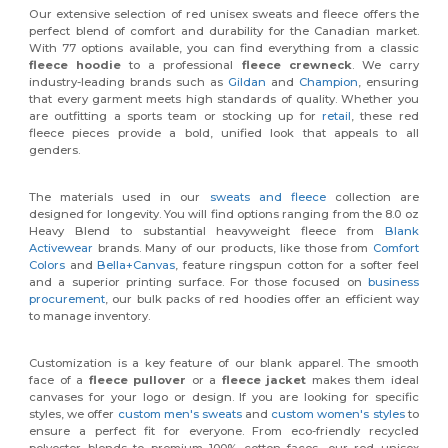
Our extensive selection of red unisex sweats and fleece offers the
perfect blend of comfort and durability for the Canadian market.
With 77 options available, you can find everything from a classic
fleece hoodie
to a professional
fleece crewneck
. We carry
industry-leading brands such as
Gildan
and
Champion
, ensuring
that every garment meets high standards of quality. Whether you
are outfitting a sports team or stocking up for
retail
, these red
fleece pieces provide a bold, unified look that appeals to all
genders.
The materials used in our
sweats and fleece
collection are
designed for longevity. You will find options ranging from the 8.0 oz
Heavy Blend to substantial heavyweight fleece from
Blank
Activewear
brands. Many of our products, like those from
Comfort
Colors
and
Bella+Canvas
, feature ringspun cotton for a softer feel
and a superior printing surface. For those focused on
business
procurement
, our bulk packs of red hoodies offer an efficient way
to manage inventory.
Customization is a key feature of our blank apparel. The smooth
face of a
fleece pullover
or a
fleece jacket
makes them ideal
canvases for your logo or design. If you are looking for specific
styles, we offer
custom men's sweats
and
custom women's styles
to
ensure a perfect fit for everyone. From eco-friendly recycled