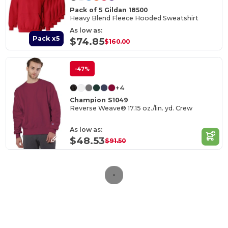
Pack of 5 Gildan 18500
Heavy Blend Fleece Hooded Sweatshirt
As low as:
Pack x5
$74.85
$160.00
-47%
+4
Champion S1049
Reverse Weave® 17.15 oz./lin. yd. Crew
As low as:
$48.53
$91.50