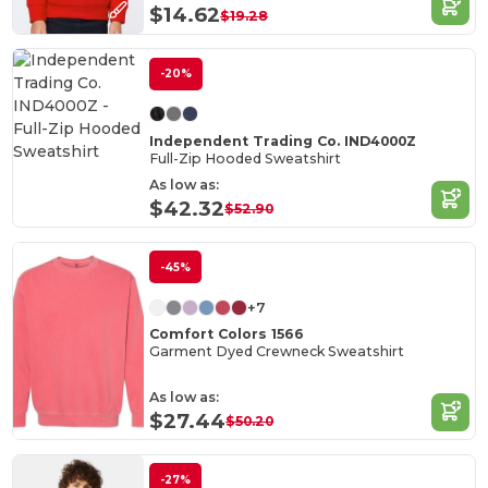
$14.62
$19.28
-20%
Independent Trading Co. IND4000Z
Full-Zip Hooded Sweatshirt
As low as:
$42.32
$52.90
-45%
+7
Comfort Colors 1566
Garment Dyed Crewneck Sweatshirt
As low as:
$27.44
$50.20
-27%