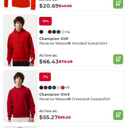
$20.69
$40.00
-13%
+4
Champion S101
Reverse Weave® Hooded Sweatshirt
As low as:
$66.43
$76.28
-7%
+7
Champion S149
Reverse Weave® Crewneck Sweatshirt
As low as:
$55.27
$59.20