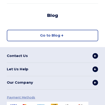
Blog
Go to Blog
Contact Us
Let Us Help
Our Company
Payment Methods