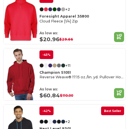
+2
Foresight Apparel 35800
Cloud Fleece [1/4] Zip
As low as:
$20.96
$29.66
-45%
+11
Champion S1051
Reverse Weave® 17.15 oz./lin. yd. Pullover Hood
As low as:
$60.84
$110.00
-42%
Best Seller
+2
Next Level 9301