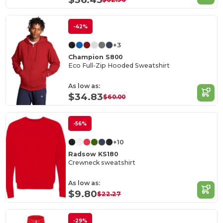
-42%
+3
Champion S800
Eco Full-Zip Hooded Sweatshirt
As low as:
$34.83
$60.00
-56%
+10
Radsow KS180
Crewneck sweatshirt
As low as:
$9.80
$22.27
-29%