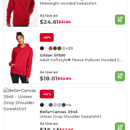
Midweight Hooded Sweatshirt
As low as:
$24.61
$31.50
-45%
+20
Gildan SF500
Adult Softstyle® Fleece Pullover Hooded Sweatshirt
As low as:
$18.01
$32.64
-42%
+4
Bella+Canvas 3945
Unisex Drop Shoulder Sweatshirt
As low as:
$36.45
$62.96