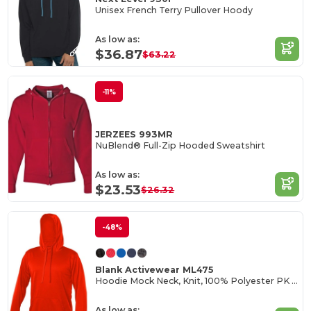
Unisex French Terry Pullover Hoody
As low as:
$36.87
$63.22
-11%
JERZEES 993MR
NuBlend® Full-Zip Hooded Sweatshirt
As low as:
$23.53
$26.32
-48%
Blank Activewear ML475
Hoodie Mock Neck, Knit, 100% Polyester PK Fleece
As low as: