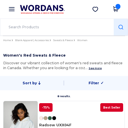
×
Wordans App
Get the app
Better prices on app!
Home
Blank Apparel | Accessories
Sweats & Fleece
Women
Women's Red Sweats & Fleece
Discover our vibrant collection of women's red sweats and fleece
in Canada. Whether you are looking for a coz…
See more
Sort by
Filter
✓
8 results.
-75%
Best Seller
Radsow UXX04F