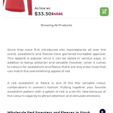
As low as:
$33.50
$40.52
Showing All Products.
Since they were first introduced into marketplaces all over the
world, sweatshirts and fleeces have garnered incredible approval.
This apparel is popular since it can be styled in various ways, in
addition to being utilitarian and versatile. However, when it comes
to colours for sweatshirts and fleece, there are only a few hues that
can match the overwhelming appeal of red.
A red sweatshirt or fleece is one of the few versatile colour
combinations in women's fashion. Putting together your favorite
sweatshirt pattern with a splash of red is a terrific idea because of
the colour's capacity to attract attention and stimulate emotions.
Wholesale Red Sweaters and Fleeces in Stock