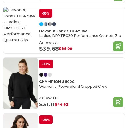
-55%
Devon & Jones DG479W
Ladies DRYTEC20 Performance Quarter-Zip
As low as:
$39.68
$88.00
-33%
CHAMPION S600C
Women's Powerblend Cropped Crew
As low as:
$31.11
$46.62
-25%