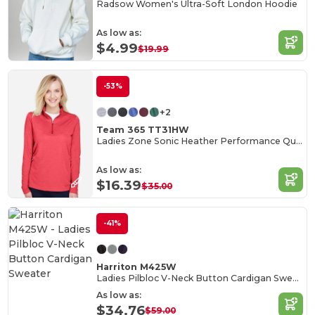
Radsow Women's Ultra-Soft London Hoodie
As low as:
$4.99
$19.99
-53%
+2
Team 365 TT31HW
Ladies Zone Sonic Heather Performance Quarter-Zip
As low as:
$16.39
$35.00
-41%
Harriton M425W
Ladies Pilbloc V-Neck Button Cardigan Sweater
As low as:
$34.76
$59.00