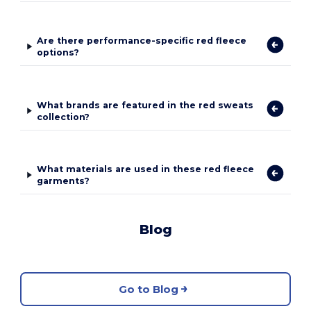
Are there performance-specific red fleece
options?
What brands are featured in the red sweats
collection?
What materials are used in these red fleece
garments?
Blog
Go to Blog