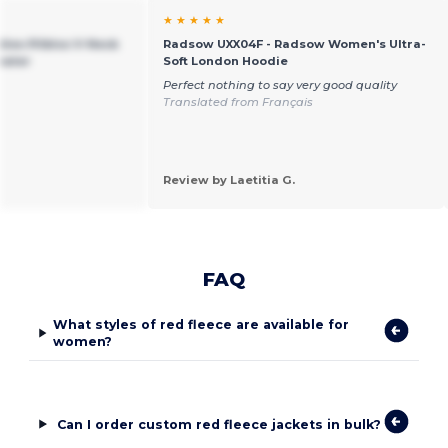
★ ★ ★ ★ ★
ies Pilbloc V-Neck
Radsow UXX04F - Radsow Women's Ultra-
eater
Soft London Hoodie
Perfect nothing to say very good quality
Translated from Français
Review by Laetitia G.
FAQ
What styles of red fleece are available for
women?
Can I order custom red fleece jackets in bulk?