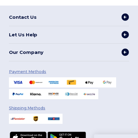
Contact Us
Let Us Help
Our Company
Payment Methods
Shipping Methods