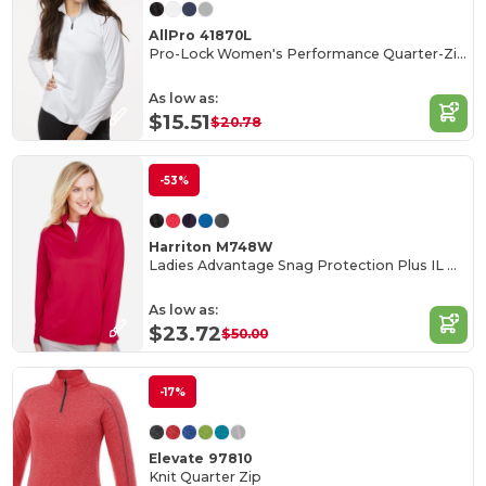
AllPro 41870L
Pro-Lock Women's Performance Quarter-Zip Pullover
As low as:
$15.51
$20.78
-53%
Harriton M748W
Ladies Advantage Snag Protection Plus IL Quarter-Zip
As low as:
$23.72
$50.00
-17%
Elevate 97810
Knit Quarter Zip