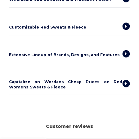
Customizable Red Sweats & Fleece
Extensive Lineup of Brands, Designs, and Features
Capitalize on Wordans Cheap Prices on Red
Womens Sweats & Fleece
Customer reviews